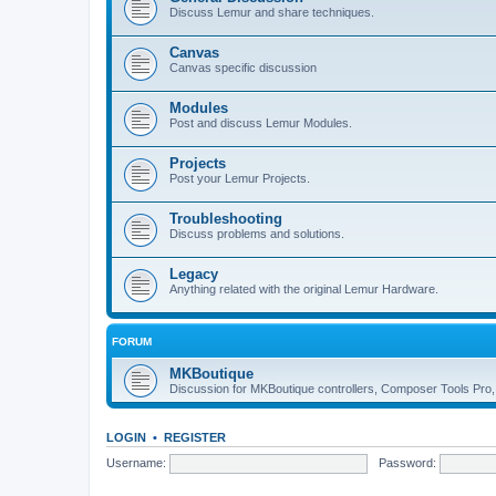
Discuss Lemur and share techniques.
Canvas
Canvas specific discussion
Modules
Post and discuss Lemur Modules.
Projects
Post your Lemur Projects.
Troubleshooting
Discuss problems and solutions.
Legacy
Anything related with the original Lemur Hardware.
FORUM
MKBoutique
Discussion for MKBoutique controllers, Composer Tools Pro
LOGIN
•
REGISTER
Username:
Password: