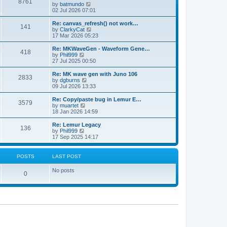
l
8761
V
by
batmundo
t
t
a
i
02 Jul 2026 07:01
p
t
e
o
e
w
Re: canvas_refresh() not work…
s
s
141
t
V
by
ClarkyCat
t
t
h
i
17 Mar 2026 05:23
p
e
e
o
l
w
Re: MKWaveGen - Waveform Gene…
s
418
a
t
V
by
Phil999
t
t
h
i
27 Jul 2025 00:50
e
e
e
s
l
w
Re: MK wave gen with Juno 106
t
2833
a
t
V
by
dgburns
p
t
h
i
09 Jul 2026 13:33
o
e
e
e
s
s
l
w
Re: Copy/paste bug in Lemur E…
t
t
3579
a
t
V
by
muartet
p
t
h
i
18 Jan 2026 14:59
o
e
e
e
s
s
l
w
Re: Lemur Legacy
t
t
136
a
t
V
by
Phil999
p
t
h
i
17 Sep 2025 14:17
o
e
e
e
s
s
l
w
t
t
a
t
POSTS
LAST POST
p
t
h
o
e
e
No posts
s
s
l
0
t
t
a
p
t
o
e
s
s
t
t
p
o
s