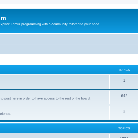
um
explore Lemur programming with a community tailored to your need.
TOPICS
1
642
o post here in order to have access to the rest of the board.
2
erience.
TOPICS