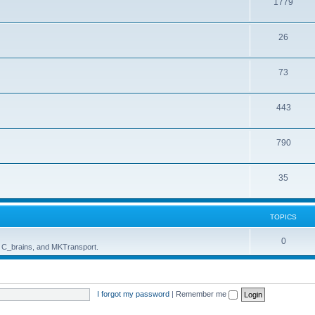
1779
26
73
443
790
35
TOPICS
0
, C_brains, and MKTransport.
I forgot my password
|
Remember me