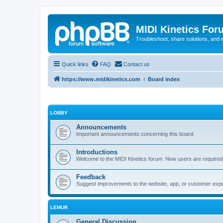
MIDI Kinetics For
Troubleshoot, share solutions, and 
Quick links
FAQ
Contact us
https://www.midikinetics.com
Board index
LOBBY
Announcements
Important announcements concerning this board.
Introductions
Welcome to the MIDI Kinetics forum. New users are required t
Feedback
Suggest improvements to the website, app, or customer exp
LEMUR
General Discussion