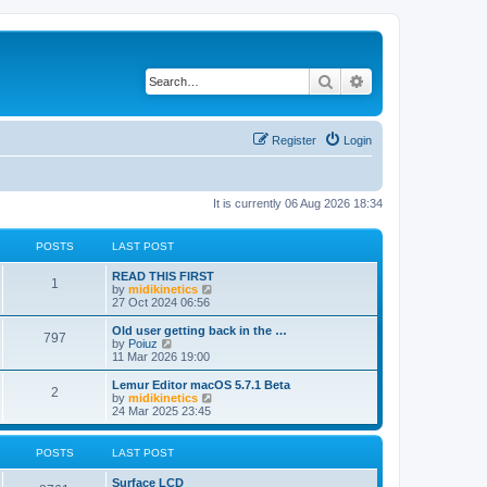
Search
Advanced search
Register
Login
It is currently 06 Aug 2026 18:34
POSTS
LAST POST
READ THIS FIRST
1
V
by
midikinetics
i
27 Oct 2024 06:56
e
w
Old user getting back in the …
797
t
V
by
Poiuz
h
i
11 Mar 2026 19:00
e
e
l
w
Lemur Editor macOS 5.7.1 Beta
2
a
t
V
by
midikinetics
t
h
i
24 Mar 2025 23:45
e
e
e
s
l
w
t
a
t
POSTS
LAST POST
p
t
h
o
e
e
Surface LCD
s
s