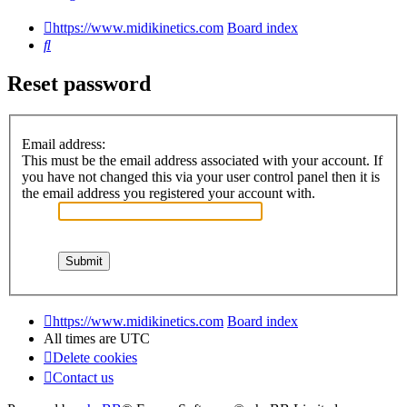
https://www.midikinetics.com
Board index
Search
Reset password
Email address:
This must be the email address associated with your account. If
you have not changed this via your user control panel then it is
the email address you registered your account with.
https://www.midikinetics.com
Board index
All times are
UTC
Delete cookies
Contact us