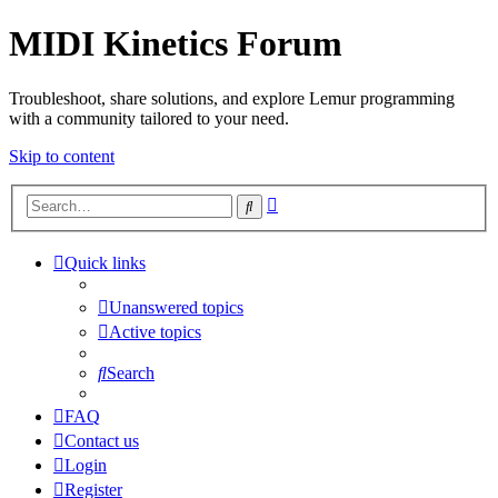
MIDI Kinetics Forum
Troubleshoot, share solutions, and explore Lemur programming
with a community tailored to your need.
Skip to content
Advanced
Search
search
Quick links
Unanswered topics
Active topics
Search
FAQ
Contact us
Login
Register