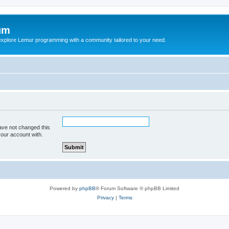
um
explore Lemur programming with a community tailored to your need.
ave not changed this
your account with.
Powered by
phpBB
® Forum Software © phpBB Limited
Privacy
|
Terms