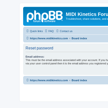
MIDI Kinetics For
Troubleshoot, share solutions, and 
Quick links
FAQ
Contact us
https://www.midikinetics.com
Board index
Reset password
Email address:
This must be the email address associated with your account. If you h
via your user control panel then it is the email address you registered 
https://www.midikinetics.com
Board index