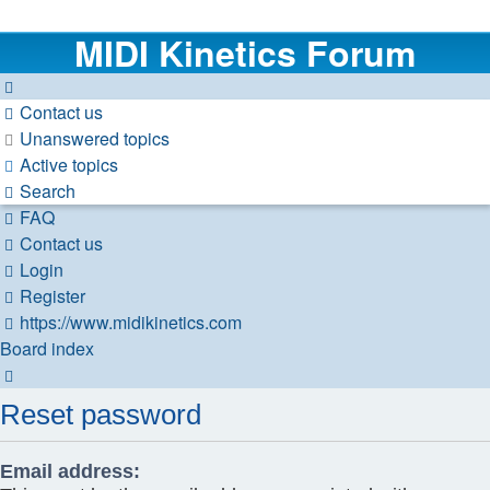
MIDI Kinetics Forum
Contact us
Unanswered topics
Active topics
Search
FAQ
Contact us
Login
Register
https://www.midikinetics.com
Board index
Search
Reset password
Email address: