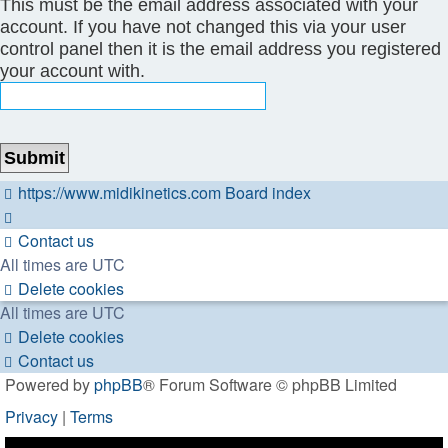
This must be the email address associated with your
account. If you have not changed this via your user
control panel then it is the email address you registered
your account with.
https://www.midikinetics.com
Board index
Contact us
All times are
UTC
Delete cookies
All times are
UTC
Delete cookies
Contact us
Powered by
phpBB
® Forum Software © phpBB Limited
Privacy
|
Terms