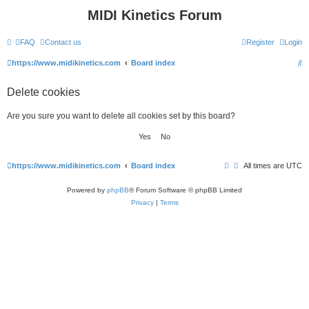
MIDI Kinetics Forum
FAQ
Contact us
Register
Login
S
https://www.midikinetics.com
Board index
e
Delete cookies
a
r
Are you sure you want to delete all cookies set by this board?
c
h
https://www.midikinetics.com
Board index
All times are
UTC
Powered by
phpBB
® Forum Software © phpBB Limited
Privacy
|
Terms