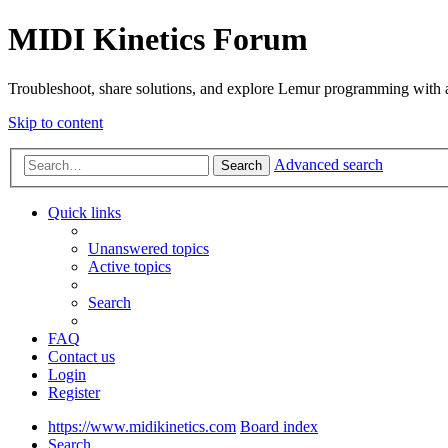
MIDI Kinetics Forum
Troubleshoot, share solutions, and explore Lemur programming with 
Skip to content
Advanced search
Search
Quick links
Unanswered topics
Active topics
Search
FAQ
Contact us
Login
Register
https://www.midikinetics.com
Board index
Search