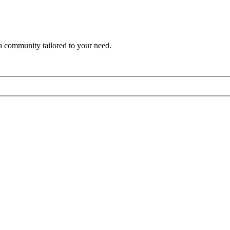
a community tailored to your need.