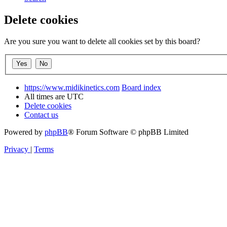
Delete cookies
Are you sure you want to delete all cookies set by this board?
https://www.midikinetics.com
Board index
All times are
UTC
Delete cookies
Contact us
Powered by
phpBB
® Forum Software © phpBB Limited
Privacy
|
Terms