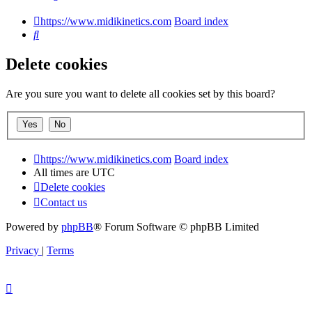
https://www.midikinetics.com
Board index
Search
Delete cookies
Are you sure you want to delete all cookies set by this board?
https://www.midikinetics.com
Board index
All times are
UTC
Delete cookies
Contact us
Powered by
phpBB
® Forum Software © phpBB Limited
Privacy
|
Terms