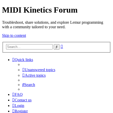
MIDI Kinetics Forum
Troubleshoot, share solutions, and explore Lemur programming
with a community tailored to your need.
Skip to content
Advanced
Search
search
Quick links
Unanswered topics
Active topics
Search
FAQ
Contact us
Login
Register