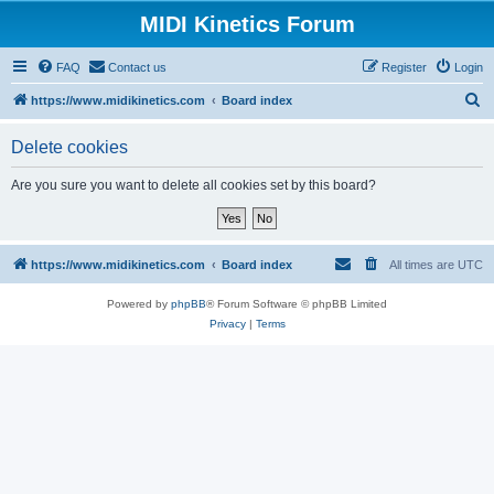
MIDI Kinetics Forum
FAQ
Contact us
Register
Login
S
https://www.midikinetics.com
Board index
e
Delete cookies
a
r
Are you sure you want to delete all cookies set by this board?
c
h
https://www.midikinetics.com
Board index
All times are
UTC
Powered by
phpBB
® Forum Software © phpBB Limited
Privacy
|
Terms