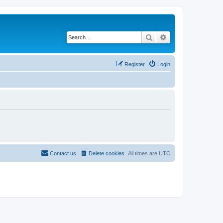
Search
Advanced search
Register
Login
Contact us
Delete cookies
All times are
UTC