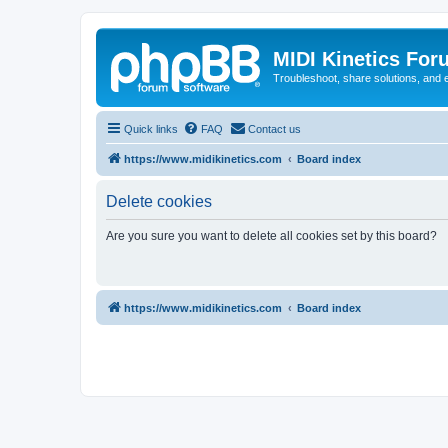
MIDI Kinetics For
Troubleshoot, share solutions, and 
Quick links
FAQ
Contact us
https://www.midikinetics.com
Board index
Delete cookies
Are you sure you want to delete all cookies set by this board?
https://www.midikinetics.com
Board index