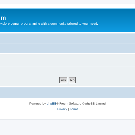
um
explore Lemur programming with a community tailored to your need.
Powered by
phpBB
® Forum Software © phpBB Limited
Privacy
|
Terms