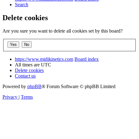
Search
Delete cookies
Are you sure you want to delete all cookies set by this board?
https://www.midikinetics.com
Board index
All times are
UTC
Delete cookies
Contact us
Powered by
phpBB
® Forum Software © phpBB Limited
Privacy
|
Terms