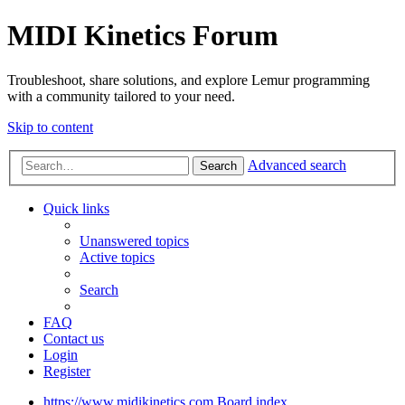
MIDI Kinetics Forum
Troubleshoot, share solutions, and explore Lemur programming
with a community tailored to your need.
Skip to content
Advanced search
Search
Quick links
Unanswered topics
Active topics
Search
FAQ
Contact us
Login
Register
https://www.midikinetics.com
Board index