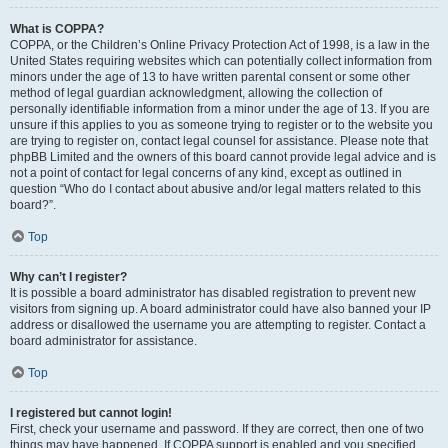
What is COPPA?
COPPA, or the Children’s Online Privacy Protection Act of 1998, is a law in the
United States requiring websites which can potentially collect information from
minors under the age of 13 to have written parental consent or some other
method of legal guardian acknowledgment, allowing the collection of
personally identifiable information from a minor under the age of 13. If you are
unsure if this applies to you as someone trying to register or to the website you
are trying to register on, contact legal counsel for assistance. Please note that
phpBB Limited and the owners of this board cannot provide legal advice and is
not a point of contact for legal concerns of any kind, except as outlined in
question “Who do I contact about abusive and/or legal matters related to this
board?”.
Top
Why can’t I register?
It is possible a board administrator has disabled registration to prevent new
visitors from signing up. A board administrator could have also banned your IP
address or disallowed the username you are attempting to register. Contact a
board administrator for assistance.
Top
I registered but cannot login!
First, check your username and password. If they are correct, then one of two
things may have happened. If COPPA support is enabled and you specified