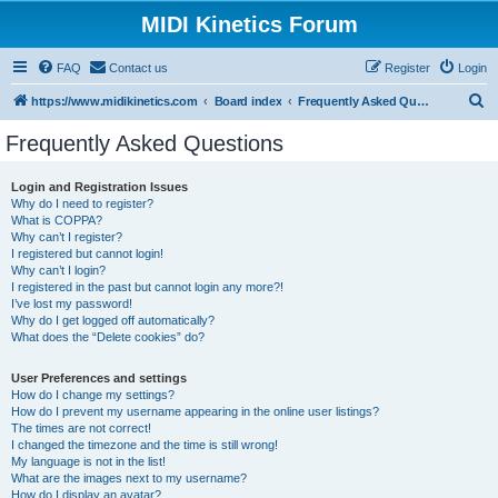
MIDI Kinetics Forum
FAQ
Contact us
Register
Login
S
https://www.midikinetics.com
Board index
Frequently Asked Questions
e
Frequently Asked Questions
a
r
Login and Registration Issues
Why do I need to register?
c
What is COPPA?
h
Why can’t I register?
I registered but cannot login!
Why can’t I login?
I registered in the past but cannot login any more?!
I’ve lost my password!
Why do I get logged off automatically?
What does the “Delete cookies” do?
User Preferences and settings
How do I change my settings?
How do I prevent my username appearing in the online user listings?
The times are not correct!
I changed the timezone and the time is still wrong!
My language is not in the list!
What are the images next to my username?
How do I display an avatar?