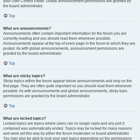
your User Control Panel. Global announcement permissions are granted by
the board administrator.
Top
What are announcements?
Announcements often contain important information for the forum you are
currently reading and you should read them whenever possible.
Announcements appear at the top of every page in the forum to which they are
posted. As with global announcements, announcement permissions are
granted by the board administrator.
Top
What are sticky topics?
Sticky topics within the forum appear below announcements and only on the
first page. They are often quite important so you should read them whenever
possible. As with announcements and global announcements, sticky topic
permissions are granted by the board administrator.
Top
What are locked topics?
Locked topics are topics where users can no longer reply and any poll it
contained was automatically ended. Topics may be locked for many reasons
and were set this way by either the forum moderator or board administrator.
You may also be able to lock your own topics depending on the permissions