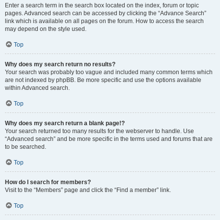
Enter a search term in the search box located on the index, forum or topic
pages. Advanced search can be accessed by clicking the “Advance Search”
link which is available on all pages on the forum. How to access the search
may depend on the style used.
Top
Why does my search return no results?
Your search was probably too vague and included many common terms which
are not indexed by phpBB. Be more specific and use the options available
within Advanced search.
Top
Why does my search return a blank page!?
Your search returned too many results for the webserver to handle. Use
“Advanced search” and be more specific in the terms used and forums that are
to be searched.
Top
How do I search for members?
Visit to the “Members” page and click the “Find a member” link.
Top