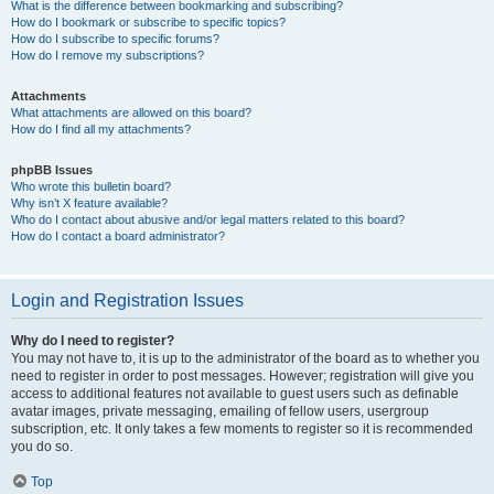
What is the difference between bookmarking and subscribing?
How do I bookmark or subscribe to specific topics?
How do I subscribe to specific forums?
How do I remove my subscriptions?
Attachments
What attachments are allowed on this board?
How do I find all my attachments?
phpBB Issues
Who wrote this bulletin board?
Why isn’t X feature available?
Who do I contact about abusive and/or legal matters related to this board?
How do I contact a board administrator?
Login and Registration Issues
Why do I need to register?
You may not have to, it is up to the administrator of the board as to whether you
need to register in order to post messages. However; registration will give you
access to additional features not available to guest users such as definable
avatar images, private messaging, emailing of fellow users, usergroup
subscription, etc. It only takes a few moments to register so it is recommended
you do so.
Top