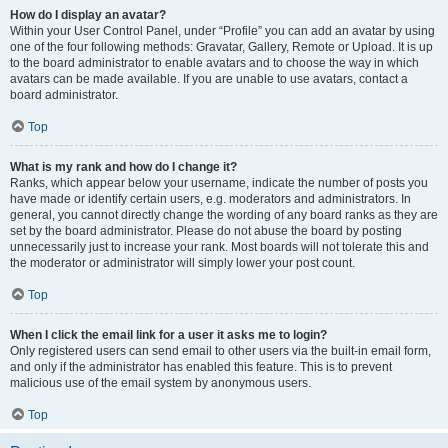
How do I display an avatar?
Within your User Control Panel, under “Profile” you can add an avatar by using
one of the four following methods: Gravatar, Gallery, Remote or Upload. It is up
to the board administrator to enable avatars and to choose the way in which
avatars can be made available. If you are unable to use avatars, contact a
board administrator.
Top
What is my rank and how do I change it?
Ranks, which appear below your username, indicate the number of posts you
have made or identify certain users, e.g. moderators and administrators. In
general, you cannot directly change the wording of any board ranks as they are
set by the board administrator. Please do not abuse the board by posting
unnecessarily just to increase your rank. Most boards will not tolerate this and
the moderator or administrator will simply lower your post count.
Top
When I click the email link for a user it asks me to login?
Only registered users can send email to other users via the built-in email form,
and only if the administrator has enabled this feature. This is to prevent
malicious use of the email system by anonymous users.
Top