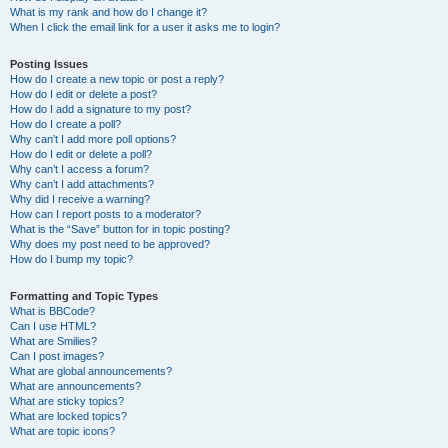
What is my rank and how do I change it?
When I click the email link for a user it asks me to login?
Posting Issues
How do I create a new topic or post a reply?
How do I edit or delete a post?
How do I add a signature to my post?
How do I create a poll?
Why can’t I add more poll options?
How do I edit or delete a poll?
Why can’t I access a forum?
Why can’t I add attachments?
Why did I receive a warning?
How can I report posts to a moderator?
What is the “Save” button for in topic posting?
Why does my post need to be approved?
How do I bump my topic?
Formatting and Topic Types
What is BBCode?
Can I use HTML?
What are Smilies?
Can I post images?
What are global announcements?
What are announcements?
What are sticky topics?
What are locked topics?
What are topic icons?