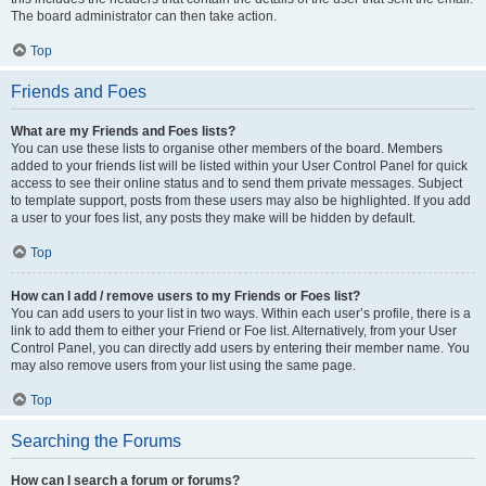
The board administrator can then take action.
Top
Friends and Foes
What are my Friends and Foes lists?
You can use these lists to organise other members of the board. Members
added to your friends list will be listed within your User Control Panel for quick
access to see their online status and to send them private messages. Subject
to template support, posts from these users may also be highlighted. If you add
a user to your foes list, any posts they make will be hidden by default.
Top
How can I add / remove users to my Friends or Foes list?
You can add users to your list in two ways. Within each user’s profile, there is a
link to add them to either your Friend or Foe list. Alternatively, from your User
Control Panel, you can directly add users by entering their member name. You
may also remove users from your list using the same page.
Top
Searching the Forums
How can I search a forum or forums?