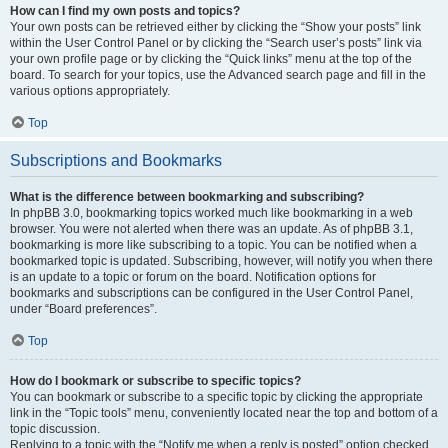
How can I find my own posts and topics?
Your own posts can be retrieved either by clicking the “Show your posts” link
within the User Control Panel or by clicking the “Search user’s posts” link via
your own profile page or by clicking the “Quick links” menu at the top of the
board. To search for your topics, use the Advanced search page and fill in the
various options appropriately.
Top
Subscriptions and Bookmarks
What is the difference between bookmarking and subscribing?
In phpBB 3.0, bookmarking topics worked much like bookmarking in a web
browser. You were not alerted when there was an update. As of phpBB 3.1,
bookmarking is more like subscribing to a topic. You can be notified when a
bookmarked topic is updated. Subscribing, however, will notify you when there
is an update to a topic or forum on the board. Notification options for
bookmarks and subscriptions can be configured in the User Control Panel,
under “Board preferences”.
Top
How do I bookmark or subscribe to specific topics?
You can bookmark or subscribe to a specific topic by clicking the appropriate
link in the “Topic tools” menu, conveniently located near the top and bottom of a
topic discussion.
Replying to a topic with the “Notify me when a reply is posted” option checked