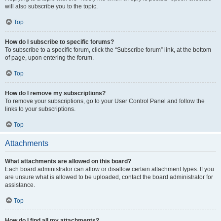
will also subscribe you to the topic.
Top
How do I subscribe to specific forums?
To subscribe to a specific forum, click the “Subscribe forum” link, at the bottom
of page, upon entering the forum.
Top
How do I remove my subscriptions?
To remove your subscriptions, go to your User Control Panel and follow the
links to your subscriptions.
Top
Attachments
What attachments are allowed on this board?
Each board administrator can allow or disallow certain attachment types. If you
are unsure what is allowed to be uploaded, contact the board administrator for
assistance.
Top
How do I find all my attachments?