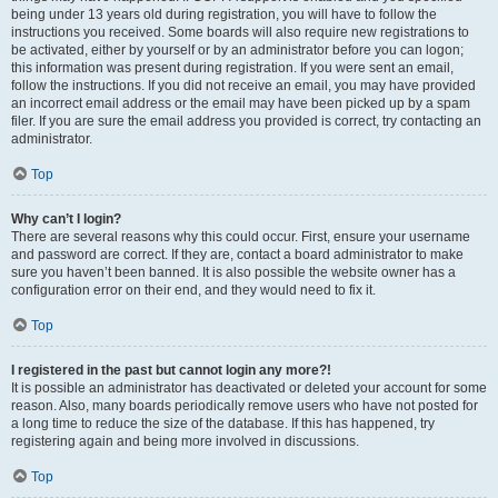
being under 13 years old during registration, you will have to follow the
instructions you received. Some boards will also require new registrations to
be activated, either by yourself or by an administrator before you can logon;
this information was present during registration. If you were sent an email,
follow the instructions. If you did not receive an email, you may have provided
an incorrect email address or the email may have been picked up by a spam
filer. If you are sure the email address you provided is correct, try contacting an
administrator.
Top
Why can’t I login?
There are several reasons why this could occur. First, ensure your username
and password are correct. If they are, contact a board administrator to make
sure you haven’t been banned. It is also possible the website owner has a
configuration error on their end, and they would need to fix it.
Top
I registered in the past but cannot login any more?!
It is possible an administrator has deactivated or deleted your account for some
reason. Also, many boards periodically remove users who have not posted for
a long time to reduce the size of the database. If this has happened, try
registering again and being more involved in discussions.
Top