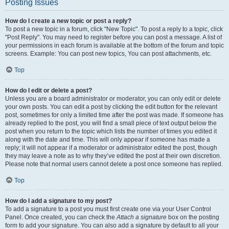
Posting Issues
How do I create a new topic or post a reply?
To post a new topic in a forum, click "New Topic". To post a reply to a topic, click
"Post Reply". You may need to register before you can post a message. A list of
your permissions in each forum is available at the bottom of the forum and topic
screens. Example: You can post new topics, You can post attachments, etc.
Top
How do I edit or delete a post?
Unless you are a board administrator or moderator, you can only edit or delete
your own posts. You can edit a post by clicking the edit button for the relevant
post, sometimes for only a limited time after the post was made. If someone has
already replied to the post, you will find a small piece of text output below the
post when you return to the topic which lists the number of times you edited it
along with the date and time. This will only appear if someone has made a
reply; it will not appear if a moderator or administrator edited the post, though
they may leave a note as to why they’ve edited the post at their own discretion.
Please note that normal users cannot delete a post once someone has replied.
Top
How do I add a signature to my post?
To add a signature to a post you must first create one via your User Control
Panel. Once created, you can check the
Attach a signature
box on the posting
form to add your signature. You can also add a signature by default to all your