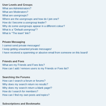
User Levels and Groups
What are Administrators?
What are Moderators?
What are usergroups?
Where are the usergroups and how do I join one?
How do I become a usergroup leader?
Why do some usergroups appear in a different colour?
What is a “Default usergroup”?
What is “The team” link?
Private Messaging
I cannot send private messages!
I keep getting unwanted private messages!
I have received a spamming or abusive email from someone on this board!
Friends and Foes
What are my Friends and Foes lists?
How can I add / remove users to my Friends or Foes list?
Searching the Forums
How can I search a forum or forums?
Why does my search return no results?
Why does my search return a blank page!?
How do I search for members?
How can I find my own posts and topics?
Subscriptions and Bookmarks