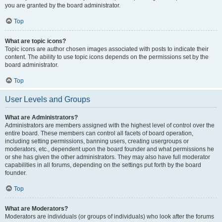
you are granted by the board administrator.
Top
What are topic icons?
Topic icons are author chosen images associated with posts to indicate their
content. The ability to use topic icons depends on the permissions set by the
board administrator.
Top
User Levels and Groups
What are Administrators?
Administrators are members assigned with the highest level of control over the
entire board. These members can control all facets of board operation,
including setting permissions, banning users, creating usergroups or
moderators, etc., dependent upon the board founder and what permissions he
or she has given the other administrators. They may also have full moderator
capabilities in all forums, depending on the settings put forth by the board
founder.
Top
What are Moderators?
Moderators are individuals (or groups of individuals) who look after the forums