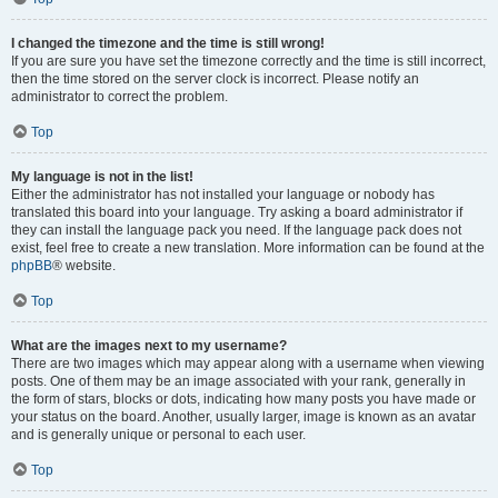
I changed the timezone and the time is still wrong!
If you are sure you have set the timezone correctly and the time is still incorrect,
then the time stored on the server clock is incorrect. Please notify an
administrator to correct the problem.
Top
My language is not in the list!
Either the administrator has not installed your language or nobody has
translated this board into your language. Try asking a board administrator if
they can install the language pack you need. If the language pack does not
exist, feel free to create a new translation. More information can be found at the
phpBB
® website.
Top
What are the images next to my username?
There are two images which may appear along with a username when viewing
posts. One of them may be an image associated with your rank, generally in
the form of stars, blocks or dots, indicating how many posts you have made or
your status on the board. Another, usually larger, image is known as an avatar
and is generally unique or personal to each user.
Top