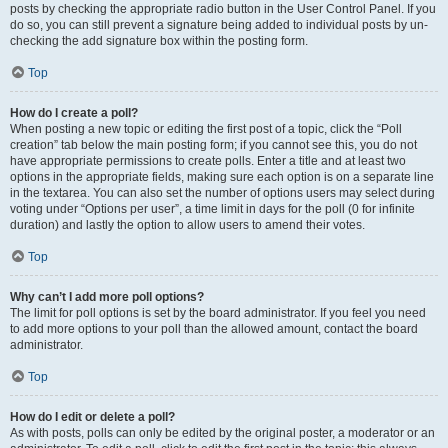
posts by checking the appropriate radio button in the User Control Panel. If you
do so, you can still prevent a signature being added to individual posts by un-
checking the add signature box within the posting form.
Top
How do I create a poll?
When posting a new topic or editing the first post of a topic, click the “Poll
creation” tab below the main posting form; if you cannot see this, you do not
have appropriate permissions to create polls. Enter a title and at least two
options in the appropriate fields, making sure each option is on a separate line
in the textarea. You can also set the number of options users may select during
voting under “Options per user”, a time limit in days for the poll (0 for infinite
duration) and lastly the option to allow users to amend their votes.
Top
Why can’t I add more poll options?
The limit for poll options is set by the board administrator. If you feel you need
to add more options to your poll than the allowed amount, contact the board
administrator.
Top
How do I edit or delete a poll?
As with posts, polls can only be edited by the original poster, a moderator or an