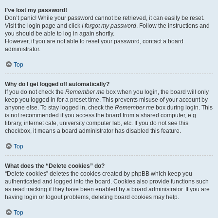
I’ve lost my password!
Don’t panic! While your password cannot be retrieved, it can easily be reset.
Visit the login page and click
I forgot my password
. Follow the instructions and
you should be able to log in again shortly.
However, if you are not able to reset your password, contact a board
administrator.
Top
Why do I get logged off automatically?
If you do not check the
Remember me
box when you login, the board will only
keep you logged in for a preset time. This prevents misuse of your account by
anyone else. To stay logged in, check the
Remember me
box during login. This
is not recommended if you access the board from a shared computer, e.g.
library, internet cafe, university computer lab, etc. If you do not see this
checkbox, it means a board administrator has disabled this feature.
Top
What does the “Delete cookies” do?
“Delete cookies” deletes the cookies created by phpBB which keep you
authenticated and logged into the board. Cookies also provide functions such
as read tracking if they have been enabled by a board administrator. If you are
having login or logout problems, deleting board cookies may help.
Top