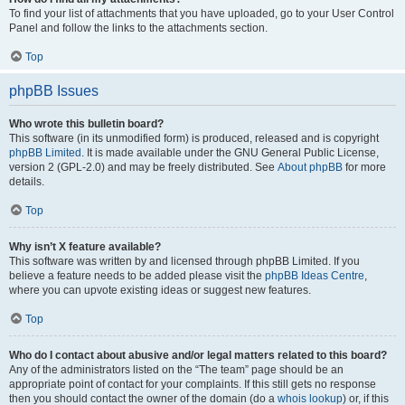
To find your list of attachments that you have uploaded, go to your User Control
Panel and follow the links to the attachments section.
Top
phpBB Issues
Who wrote this bulletin board?
This software (in its unmodified form) is produced, released and is copyright
phpBB Limited
. It is made available under the GNU General Public License,
version 2 (GPL-2.0) and may be freely distributed. See
About phpBB
for more
details.
Top
Why isn’t X feature available?
This software was written by and licensed through phpBB Limited. If you
believe a feature needs to be added please visit the
phpBB Ideas Centre
,
where you can upvote existing ideas or suggest new features.
Top
Who do I contact about abusive and/or legal matters related to this board?
Any of the administrators listed on the “The team” page should be an
appropriate point of contact for your complaints. If this still gets no response
then you should contact the owner of the domain (do a
whois lookup
) or, if this