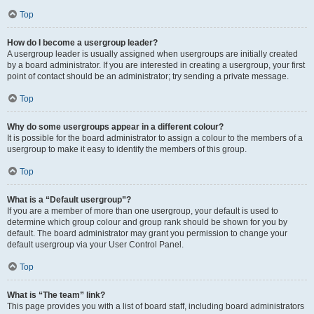
Top
How do I become a usergroup leader?
A usergroup leader is usually assigned when usergroups are initially created
by a board administrator. If you are interested in creating a usergroup, your first
point of contact should be an administrator; try sending a private message.
Top
Why do some usergroups appear in a different colour?
It is possible for the board administrator to assign a colour to the members of a
usergroup to make it easy to identify the members of this group.
Top
What is a “Default usergroup”?
If you are a member of more than one usergroup, your default is used to
determine which group colour and group rank should be shown for you by
default. The board administrator may grant you permission to change your
default usergroup via your User Control Panel.
Top
What is “The team” link?
This page provides you with a list of board staff, including board administrators