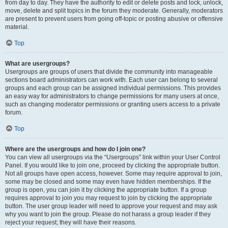
from day to day. They have the authority to edit or delete posts and lock, unlock,
move, delete and split topics in the forum they moderate. Generally, moderators
are present to prevent users from going off-topic or posting abusive or offensive
material.
Top
What are usergroups?
Usergroups are groups of users that divide the community into manageable
sections board administrators can work with. Each user can belong to several
groups and each group can be assigned individual permissions. This provides
an easy way for administrators to change permissions for many users at once,
such as changing moderator permissions or granting users access to a private
forum.
Top
Where are the usergroups and how do I join one?
You can view all usergroups via the “Usergroups” link within your User Control
Panel. If you would like to join one, proceed by clicking the appropriate button.
Not all groups have open access, however. Some may require approval to join,
some may be closed and some may even have hidden memberships. If the
group is open, you can join it by clicking the appropriate button. If a group
requires approval to join you may request to join by clicking the appropriate
button. The user group leader will need to approve your request and may ask
why you want to join the group. Please do not harass a group leader if they
reject your request; they will have their reasons.