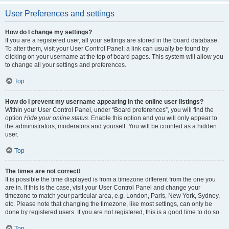
User Preferences and settings
How do I change my settings?
If you are a registered user, all your settings are stored in the board database.
To alter them, visit your User Control Panel; a link can usually be found by
clicking on your username at the top of board pages. This system will allow you
to change all your settings and preferences.
Top
How do I prevent my username appearing in the online user listings?
Within your User Control Panel, under “Board preferences”, you will find the
option
Hide your online status
. Enable this option and you will only appear to
the administrators, moderators and yourself. You will be counted as a hidden
user.
Top
The times are not correct!
It is possible the time displayed is from a timezone different from the one you
are in. If this is the case, visit your User Control Panel and change your
timezone to match your particular area, e.g. London, Paris, New York, Sydney,
etc. Please note that changing the timezone, like most settings, can only be
done by registered users. If you are not registered, this is a good time to do so.
Top