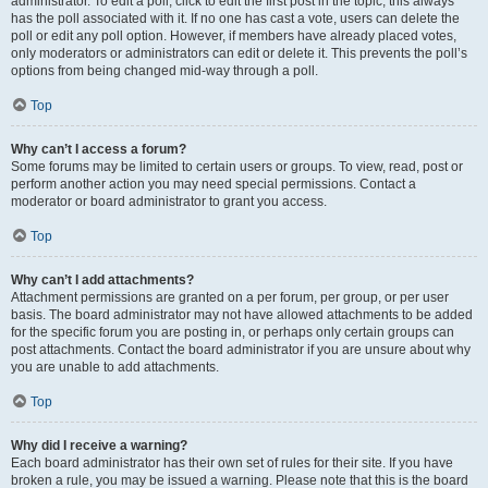
administrator. To edit a poll, click to edit the first post in the topic; this always
has the poll associated with it. If no one has cast a vote, users can delete the
poll or edit any poll option. However, if members have already placed votes,
only moderators or administrators can edit or delete it. This prevents the poll’s
options from being changed mid-way through a poll.
Top
Why can’t I access a forum?
Some forums may be limited to certain users or groups. To view, read, post or
perform another action you may need special permissions. Contact a
moderator or board administrator to grant you access.
Top
Why can’t I add attachments?
Attachment permissions are granted on a per forum, per group, or per user
basis. The board administrator may not have allowed attachments to be added
for the specific forum you are posting in, or perhaps only certain groups can
post attachments. Contact the board administrator if you are unsure about why
you are unable to add attachments.
Top
Why did I receive a warning?
Each board administrator has their own set of rules for their site. If you have
broken a rule, you may be issued a warning. Please note that this is the board