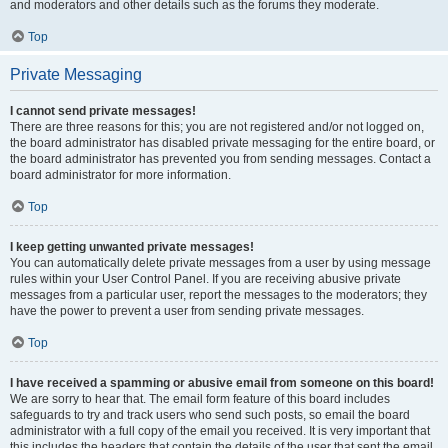
and moderators and other details such as the forums they moderate.
Top
Private Messaging
I cannot send private messages!
There are three reasons for this; you are not registered and/or not logged on,
the board administrator has disabled private messaging for the entire board, or
the board administrator has prevented you from sending messages. Contact a
board administrator for more information.
Top
I keep getting unwanted private messages!
You can automatically delete private messages from a user by using message
rules within your User Control Panel. If you are receiving abusive private
messages from a particular user, report the messages to the moderators; they
have the power to prevent a user from sending private messages.
Top
I have received a spamming or abusive email from someone on this board!
We are sorry to hear that. The email form feature of this board includes
safeguards to try and track users who send such posts, so email the board
administrator with a full copy of the email you received. It is very important that
this includes the headers that contain the details of the user that sent the email.