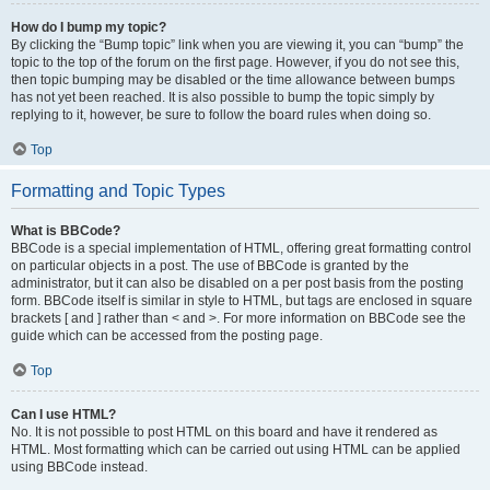
How do I bump my topic?
By clicking the “Bump topic” link when you are viewing it, you can “bump” the
topic to the top of the forum on the first page. However, if you do not see this,
then topic bumping may be disabled or the time allowance between bumps
has not yet been reached. It is also possible to bump the topic simply by
replying to it, however, be sure to follow the board rules when doing so.
Top
Formatting and Topic Types
What is BBCode?
BBCode is a special implementation of HTML, offering great formatting control
on particular objects in a post. The use of BBCode is granted by the
administrator, but it can also be disabled on a per post basis from the posting
form. BBCode itself is similar in style to HTML, but tags are enclosed in square
brackets [ and ] rather than < and >. For more information on BBCode see the
guide which can be accessed from the posting page.
Top
Can I use HTML?
No. It is not possible to post HTML on this board and have it rendered as
HTML. Most formatting which can be carried out using HTML can be applied
using BBCode instead.