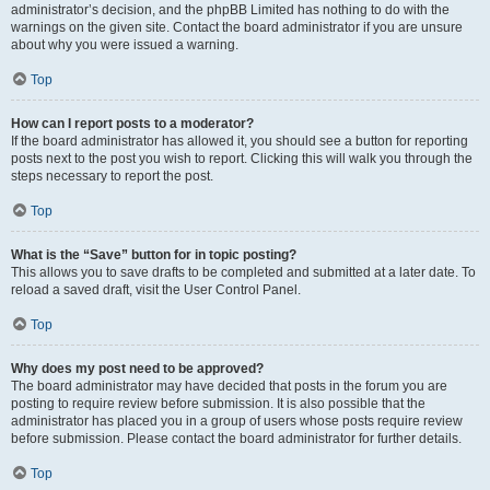
administrator’s decision, and the phpBB Limited has nothing to do with the
warnings on the given site. Contact the board administrator if you are unsure
about why you were issued a warning.
Top
How can I report posts to a moderator?
If the board administrator has allowed it, you should see a button for reporting
posts next to the post you wish to report. Clicking this will walk you through the
steps necessary to report the post.
Top
What is the “Save” button for in topic posting?
This allows you to save drafts to be completed and submitted at a later date. To
reload a saved draft, visit the User Control Panel.
Top
Why does my post need to be approved?
The board administrator may have decided that posts in the forum you are
posting to require review before submission. It is also possible that the
administrator has placed you in a group of users whose posts require review
before submission. Please contact the board administrator for further details.
Top