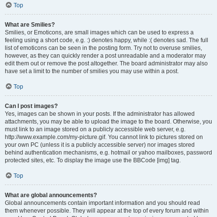
Top
What are Smilies?
Smilies, or Emoticons, are small images which can be used to express a
feeling using a short code, e.g. :) denotes happy, while :( denotes sad. The full
list of emoticons can be seen in the posting form. Try not to overuse smilies,
however, as they can quickly render a post unreadable and a moderator may
edit them out or remove the post altogether. The board administrator may also
have set a limit to the number of smilies you may use within a post.
Top
Can I post images?
Yes, images can be shown in your posts. If the administrator has allowed
attachments, you may be able to upload the image to the board. Otherwise, you
must link to an image stored on a publicly accessible web server, e.g.
http://www.example.com/my-picture.gif. You cannot link to pictures stored on
your own PC (unless it is a publicly accessible server) nor images stored
behind authentication mechanisms, e.g. hotmail or yahoo mailboxes, password
protected sites, etc. To display the image use the BBCode [img] tag.
Top
What are global announcements?
Global announcements contain important information and you should read
them whenever possible. They will appear at the top of every forum and within