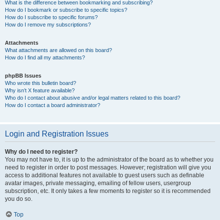
What is the difference between bookmarking and subscribing?
How do I bookmark or subscribe to specific topics?
How do I subscribe to specific forums?
How do I remove my subscriptions?
Attachments
What attachments are allowed on this board?
How do I find all my attachments?
phpBB Issues
Who wrote this bulletin board?
Why isn’t X feature available?
Who do I contact about abusive and/or legal matters related to this board?
How do I contact a board administrator?
Login and Registration Issues
Why do I need to register?
You may not have to, it is up to the administrator of the board as to whether you
need to register in order to post messages. However; registration will give you
access to additional features not available to guest users such as definable
avatar images, private messaging, emailing of fellow users, usergroup
subscription, etc. It only takes a few moments to register so it is recommended
you do so.
Top