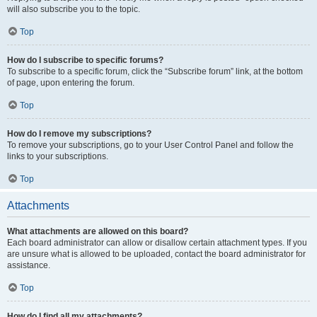
will also subscribe you to the topic.
Top
How do I subscribe to specific forums?
To subscribe to a specific forum, click the “Subscribe forum” link, at the bottom
of page, upon entering the forum.
Top
How do I remove my subscriptions?
To remove your subscriptions, go to your User Control Panel and follow the
links to your subscriptions.
Top
Attachments
What attachments are allowed on this board?
Each board administrator can allow or disallow certain attachment types. If you
are unsure what is allowed to be uploaded, contact the board administrator for
assistance.
Top
How do I find all my attachments?