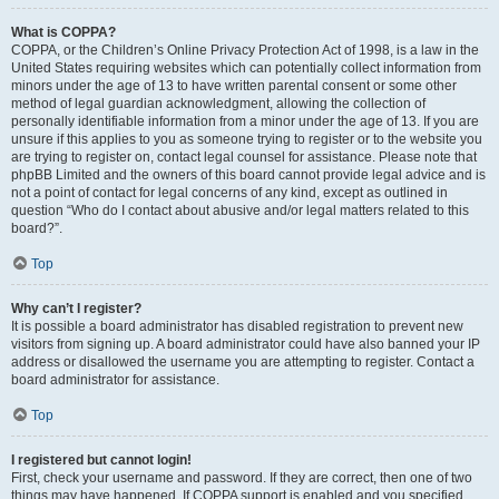
What is COPPA?
COPPA, or the Children’s Online Privacy Protection Act of 1998, is a law in the
United States requiring websites which can potentially collect information from
minors under the age of 13 to have written parental consent or some other
method of legal guardian acknowledgment, allowing the collection of
personally identifiable information from a minor under the age of 13. If you are
unsure if this applies to you as someone trying to register or to the website you
are trying to register on, contact legal counsel for assistance. Please note that
phpBB Limited and the owners of this board cannot provide legal advice and is
not a point of contact for legal concerns of any kind, except as outlined in
question “Who do I contact about abusive and/or legal matters related to this
board?”.
Top
Why can’t I register?
It is possible a board administrator has disabled registration to prevent new
visitors from signing up. A board administrator could have also banned your IP
address or disallowed the username you are attempting to register. Contact a
board administrator for assistance.
Top
I registered but cannot login!
First, check your username and password. If they are correct, then one of two
things may have happened. If COPPA support is enabled and you specified