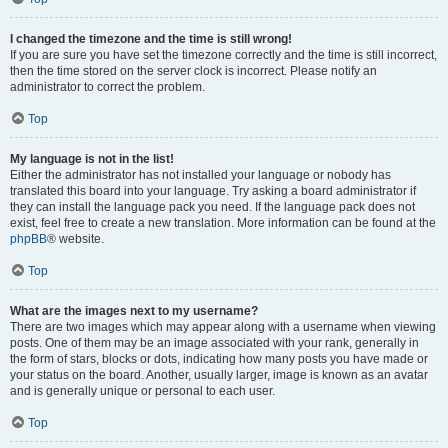
I changed the timezone and the time is still wrong!
If you are sure you have set the timezone correctly and the time is still incorrect,
then the time stored on the server clock is incorrect. Please notify an
administrator to correct the problem.
Top
My language is not in the list!
Either the administrator has not installed your language or nobody has
translated this board into your language. Try asking a board administrator if
they can install the language pack you need. If the language pack does not
exist, feel free to create a new translation. More information can be found at the
phpBB
® website.
Top
What are the images next to my username?
There are two images which may appear along with a username when viewing
posts. One of them may be an image associated with your rank, generally in
the form of stars, blocks or dots, indicating how many posts you have made or
your status on the board. Another, usually larger, image is known as an avatar
and is generally unique or personal to each user.
Top