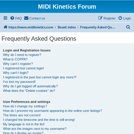
MIDI Kinetics Forum
FAQ
Contact us
Register
Login
S
https://www.midikinetics.com
Board index
Frequently Asked Questions
e
Frequently Asked Questions
a
r
Login and Registration Issues
Why do I need to register?
c
What is COPPA?
h
Why can’t I register?
I registered but cannot login!
Why can’t I login?
I registered in the past but cannot login any more?!
I’ve lost my password!
Why do I get logged off automatically?
What does the “Delete cookies” do?
User Preferences and settings
How do I change my settings?
How do I prevent my username appearing in the online user listings?
The times are not correct!
I changed the timezone and the time is still wrong!
My language is not in the list!
What are the images next to my username?
How do I display an avatar?