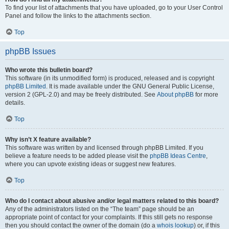
To find your list of attachments that you have uploaded, go to your User Control
Panel and follow the links to the attachments section.
Top
phpBB Issues
Who wrote this bulletin board?
This software (in its unmodified form) is produced, released and is copyright
phpBB Limited
. It is made available under the GNU General Public License,
version 2 (GPL-2.0) and may be freely distributed. See
About phpBB
for more
details.
Top
Why isn’t X feature available?
This software was written by and licensed through phpBB Limited. If you
believe a feature needs to be added please visit the
phpBB Ideas Centre
,
where you can upvote existing ideas or suggest new features.
Top
Who do I contact about abusive and/or legal matters related to this board?
Any of the administrators listed on the “The team” page should be an
appropriate point of contact for your complaints. If this still gets no response
then you should contact the owner of the domain (do a
whois lookup
) or, if this