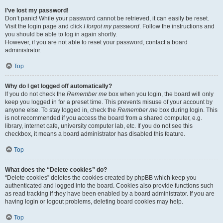
I’ve lost my password!
Don’t panic! While your password cannot be retrieved, it can easily be reset.
Visit the login page and click
I forgot my password
. Follow the instructions and
you should be able to log in again shortly.
However, if you are not able to reset your password, contact a board
administrator.
Top
Why do I get logged off automatically?
If you do not check the
Remember me
box when you login, the board will only
keep you logged in for a preset time. This prevents misuse of your account by
anyone else. To stay logged in, check the
Remember me
box during login. This
is not recommended if you access the board from a shared computer, e.g.
library, internet cafe, university computer lab, etc. If you do not see this
checkbox, it means a board administrator has disabled this feature.
Top
What does the “Delete cookies” do?
“Delete cookies” deletes the cookies created by phpBB which keep you
authenticated and logged into the board. Cookies also provide functions such
as read tracking if they have been enabled by a board administrator. If you are
having login or logout problems, deleting board cookies may help.
Top