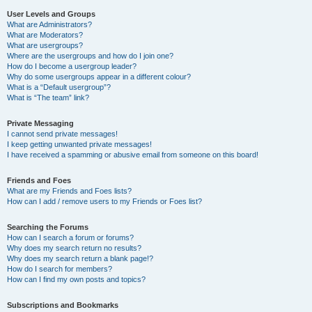
User Levels and Groups
What are Administrators?
What are Moderators?
What are usergroups?
Where are the usergroups and how do I join one?
How do I become a usergroup leader?
Why do some usergroups appear in a different colour?
What is a “Default usergroup”?
What is “The team” link?
Private Messaging
I cannot send private messages!
I keep getting unwanted private messages!
I have received a spamming or abusive email from someone on this board!
Friends and Foes
What are my Friends and Foes lists?
How can I add / remove users to my Friends or Foes list?
Searching the Forums
How can I search a forum or forums?
Why does my search return no results?
Why does my search return a blank page!?
How do I search for members?
How can I find my own posts and topics?
Subscriptions and Bookmarks