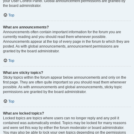
your User Control Panel. Global announcement permissions are granted by
the board administrator.
Top
What are announcements?
Announcements often contain important information for the forum you are
currently reading and you should read them whenever possible.
Announcements appear at the top of every page in the forum to which they are
posted. As with global announcements, announcement permissions are
granted by the board administrator.
Top
What are sticky topics?
Sticky topics within the forum appear below announcements and only on the
first page. They are often quite important so you should read them whenever
possible. As with announcements and global announcements, sticky topic
permissions are granted by the board administrator.
Top
What are locked topics?
Locked topics are topics where users can no longer reply and any poll it
contained was automatically ended. Topics may be locked for many reasons
and were set this way by either the forum moderator or board administrator.
You may also be able to lock your own topics depending on the permissions