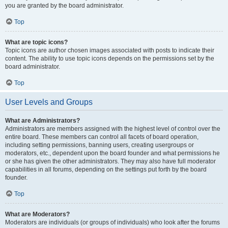
you are granted by the board administrator.
Top
What are topic icons?
Topic icons are author chosen images associated with posts to indicate their
content. The ability to use topic icons depends on the permissions set by the
board administrator.
Top
User Levels and Groups
What are Administrators?
Administrators are members assigned with the highest level of control over the
entire board. These members can control all facets of board operation,
including setting permissions, banning users, creating usergroups or
moderators, etc., dependent upon the board founder and what permissions he
or she has given the other administrators. They may also have full moderator
capabilities in all forums, depending on the settings put forth by the board
founder.
Top
What are Moderators?
Moderators are individuals (or groups of individuals) who look after the forums