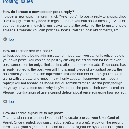
Posting Issues
How do I create a new topic or post a reply?
To post a new topic in a forum, click "New Topic". To post a reply to a topic, click
"Post Reply". You may need to register before you can post a message. A list of
your permissions in each forum is available at the bottom of the forum and topic
screens. Example: You can post new topics, You can post attachments, etc.
Top
How do I edit or delete a post?
Unless you are a board administrator or moderator, you can only edit or delete
your own posts. You can edit a post by clicking the edit button for the relevant
post, sometimes for only a limited time after the post was made. If someone has
already replied to the post, you will find a small piece of text output below the
post when you return to the topic which lists the number of times you edited it
along with the date and time. This will only appear if someone has made a
reply; it will not appear if a moderator or administrator edited the post, though
they may leave a note as to why they’ve edited the post at their own discretion.
Please note that normal users cannot delete a post once someone has replied.
Top
How do I add a signature to my post?
To add a signature to a post you must first create one via your User Control
Panel. Once created, you can check the
Attach a signature
box on the posting
form to add your signature. You can also add a signature by default to all your