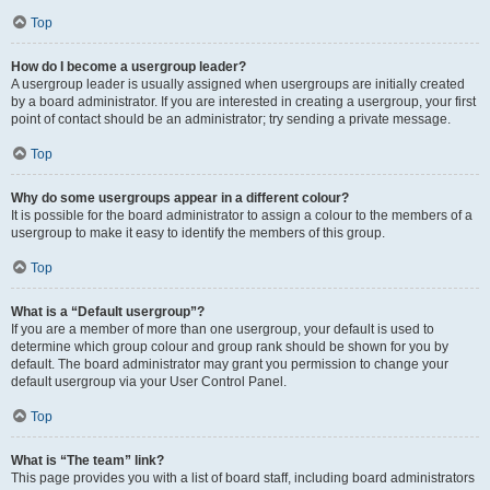
Top
How do I become a usergroup leader?
A usergroup leader is usually assigned when usergroups are initially created
by a board administrator. If you are interested in creating a usergroup, your first
point of contact should be an administrator; try sending a private message.
Top
Why do some usergroups appear in a different colour?
It is possible for the board administrator to assign a colour to the members of a
usergroup to make it easy to identify the members of this group.
Top
What is a “Default usergroup”?
If you are a member of more than one usergroup, your default is used to
determine which group colour and group rank should be shown for you by
default. The board administrator may grant you permission to change your
default usergroup via your User Control Panel.
Top
What is “The team” link?
This page provides you with a list of board staff, including board administrators