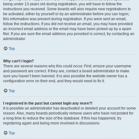
being under 13 years old during registration, you will have to follow the
instructions you received. Some boards will also require new registrations to
be activated, either by yourself or by an administrator before you can logon;
this information was present during registration. If you were sent an email,
follow the instructions. If you did not receive an email, you may have provided
an incorrect email address or the email may have been picked up by a spam
filer. If you are sure the email address you provided is correct, try contacting an
administrator.
Top
Why can’t I login?
There are several reasons why this could occur. First, ensure your username
and password are correct. If they are, contact a board administrator to make
sure you haven’t been banned. It is also possible the website owner has a
configuration error on their end, and they would need to fix it.
Top
I registered in the past but cannot login any more?!
It is possible an administrator has deactivated or deleted your account for some
reason. Also, many boards periodically remove users who have not posted for
a long time to reduce the size of the database. If this has happened, try
registering again and being more involved in discussions.
Top