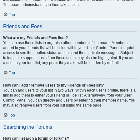
The board administrator can then take action.
Top
Friends and Foes
What are my Friends and Foes lists?
You can use these lists to organise other members of the board. Members
added to your friends list will be listed within your User Control Panel for quick
access to see their online status and to send them private messages. Subject
to template support, posts from these users may also be highlighted. If you add
a user to your foes list, any posts they make will be hidden by default.
Top
How can I add / remove users to my Friends or Foes list?
You can add users to your list in two ways. Within each user’s profile, there is a
link to add them to either your Friend or Foe list. Alternatively, from your User
Control Panel, you can directly add users by entering their member name. You
may also remove users from your list using the same page.
Top
Searching the Forums
How can I search a forum or forums?