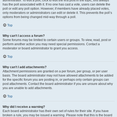
administrator. To edit a poll, click to edit the first post in the topic; this always
has the poll associated with it. If no one has cast a vote, users can delete the
poll or edit any poll option. However, if members have already placed votes,
only moderators or administrators can edit or delete it. This prevents the poll’s
options from being changed mid-way through a poll.
Top
Why can’t I access a forum?
Some forums may be limited to certain users or groups. To view, read, post or
perform another action you may need special permissions. Contact a
moderator or board administrator to grant you access.
Top
Why can’t I add attachments?
Attachment permissions are granted on a per forum, per group, or per user
basis. The board administrator may not have allowed attachments to be added
for the specific forum you are posting in, or perhaps only certain groups can
post attachments. Contact the board administrator if you are unsure about why
you are unable to add attachments.
Top
Why did I receive a warning?
Each board administrator has their own set of rules for their site. If you have
broken a rule, you may be issued a warning. Please note that this is the board