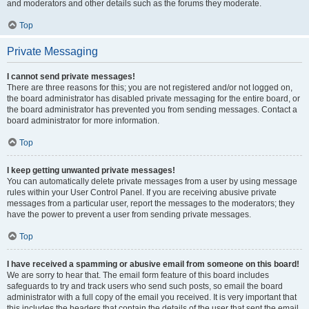
and moderators and other details such as the forums they moderate.
Top
Private Messaging
I cannot send private messages!
There are three reasons for this; you are not registered and/or not logged on,
the board administrator has disabled private messaging for the entire board, or
the board administrator has prevented you from sending messages. Contact a
board administrator for more information.
Top
I keep getting unwanted private messages!
You can automatically delete private messages from a user by using message
rules within your User Control Panel. If you are receiving abusive private
messages from a particular user, report the messages to the moderators; they
have the power to prevent a user from sending private messages.
Top
I have received a spamming or abusive email from someone on this board!
We are sorry to hear that. The email form feature of this board includes
safeguards to try and track users who send such posts, so email the board
administrator with a full copy of the email you received. It is very important that
this includes the headers that contain the details of the user that sent the email.