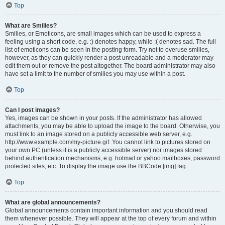
Top
What are Smilies?
Smilies, or Emoticons, are small images which can be used to express a
feeling using a short code, e.g. :) denotes happy, while :( denotes sad. The full
list of emoticons can be seen in the posting form. Try not to overuse smilies,
however, as they can quickly render a post unreadable and a moderator may
edit them out or remove the post altogether. The board administrator may also
have set a limit to the number of smilies you may use within a post.
Top
Can I post images?
Yes, images can be shown in your posts. If the administrator has allowed
attachments, you may be able to upload the image to the board. Otherwise, you
must link to an image stored on a publicly accessible web server, e.g.
http://www.example.com/my-picture.gif. You cannot link to pictures stored on
your own PC (unless it is a publicly accessible server) nor images stored
behind authentication mechanisms, e.g. hotmail or yahoo mailboxes, password
protected sites, etc. To display the image use the BBCode [img] tag.
Top
What are global announcements?
Global announcements contain important information and you should read
them whenever possible. They will appear at the top of every forum and within