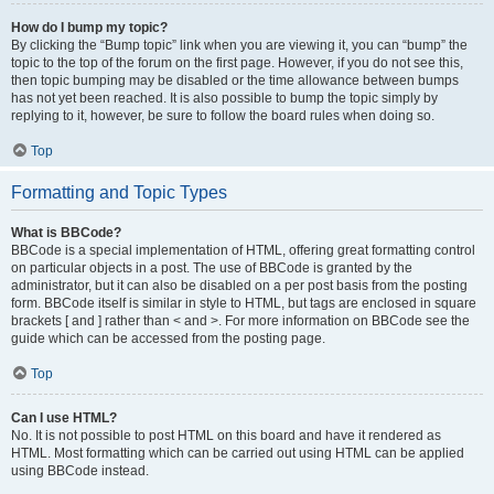
How do I bump my topic?
By clicking the “Bump topic” link when you are viewing it, you can “bump” the
topic to the top of the forum on the first page. However, if you do not see this,
then topic bumping may be disabled or the time allowance between bumps
has not yet been reached. It is also possible to bump the topic simply by
replying to it, however, be sure to follow the board rules when doing so.
Top
Formatting and Topic Types
What is BBCode?
BBCode is a special implementation of HTML, offering great formatting control
on particular objects in a post. The use of BBCode is granted by the
administrator, but it can also be disabled on a per post basis from the posting
form. BBCode itself is similar in style to HTML, but tags are enclosed in square
brackets [ and ] rather than < and >. For more information on BBCode see the
guide which can be accessed from the posting page.
Top
Can I use HTML?
No. It is not possible to post HTML on this board and have it rendered as
HTML. Most formatting which can be carried out using HTML can be applied
using BBCode instead.