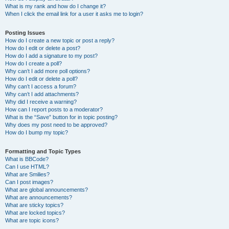
What is my rank and how do I change it?
When I click the email link for a user it asks me to login?
Posting Issues
How do I create a new topic or post a reply?
How do I edit or delete a post?
How do I add a signature to my post?
How do I create a poll?
Why can’t I add more poll options?
How do I edit or delete a poll?
Why can’t I access a forum?
Why can’t I add attachments?
Why did I receive a warning?
How can I report posts to a moderator?
What is the “Save” button for in topic posting?
Why does my post need to be approved?
How do I bump my topic?
Formatting and Topic Types
What is BBCode?
Can I use HTML?
What are Smilies?
Can I post images?
What are global announcements?
What are announcements?
What are sticky topics?
What are locked topics?
What are topic icons?