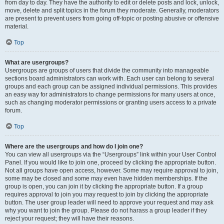
from day to day. They have the authority to edit or delete posts and lock, unlock,
move, delete and split topics in the forum they moderate. Generally, moderators
are present to prevent users from going off-topic or posting abusive or offensive
material.
Top
What are usergroups?
Usergroups are groups of users that divide the community into manageable
sections board administrators can work with. Each user can belong to several
groups and each group can be assigned individual permissions. This provides
an easy way for administrators to change permissions for many users at once,
such as changing moderator permissions or granting users access to a private
forum.
Top
Where are the usergroups and how do I join one?
You can view all usergroups via the “Usergroups” link within your User Control
Panel. If you would like to join one, proceed by clicking the appropriate button.
Not all groups have open access, however. Some may require approval to join,
some may be closed and some may even have hidden memberships. If the
group is open, you can join it by clicking the appropriate button. If a group
requires approval to join you may request to join by clicking the appropriate
button. The user group leader will need to approve your request and may ask
why you want to join the group. Please do not harass a group leader if they
reject your request; they will have their reasons.