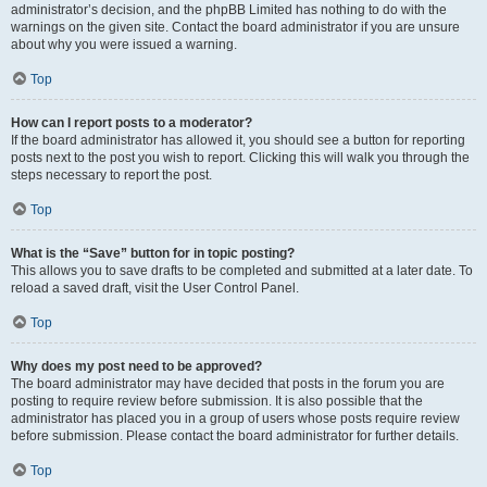
administrator’s decision, and the phpBB Limited has nothing to do with the
warnings on the given site. Contact the board administrator if you are unsure
about why you were issued a warning.
Top
How can I report posts to a moderator?
If the board administrator has allowed it, you should see a button for reporting
posts next to the post you wish to report. Clicking this will walk you through the
steps necessary to report the post.
Top
What is the “Save” button for in topic posting?
This allows you to save drafts to be completed and submitted at a later date. To
reload a saved draft, visit the User Control Panel.
Top
Why does my post need to be approved?
The board administrator may have decided that posts in the forum you are
posting to require review before submission. It is also possible that the
administrator has placed you in a group of users whose posts require review
before submission. Please contact the board administrator for further details.
Top