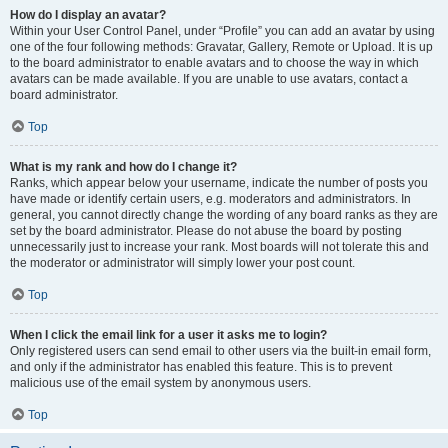
How do I display an avatar?
Within your User Control Panel, under “Profile” you can add an avatar by using
one of the four following methods: Gravatar, Gallery, Remote or Upload. It is up
to the board administrator to enable avatars and to choose the way in which
avatars can be made available. If you are unable to use avatars, contact a
board administrator.
Top
What is my rank and how do I change it?
Ranks, which appear below your username, indicate the number of posts you
have made or identify certain users, e.g. moderators and administrators. In
general, you cannot directly change the wording of any board ranks as they are
set by the board administrator. Please do not abuse the board by posting
unnecessarily just to increase your rank. Most boards will not tolerate this and
the moderator or administrator will simply lower your post count.
Top
When I click the email link for a user it asks me to login?
Only registered users can send email to other users via the built-in email form,
and only if the administrator has enabled this feature. This is to prevent
malicious use of the email system by anonymous users.
Top