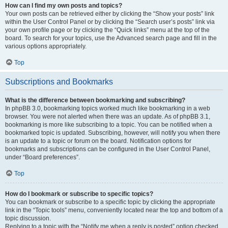
How can I find my own posts and topics?
Your own posts can be retrieved either by clicking the “Show your posts” link
within the User Control Panel or by clicking the “Search user’s posts” link via
your own profile page or by clicking the “Quick links” menu at the top of the
board. To search for your topics, use the Advanced search page and fill in the
various options appropriately.
Top
Subscriptions and Bookmarks
What is the difference between bookmarking and subscribing?
In phpBB 3.0, bookmarking topics worked much like bookmarking in a web
browser. You were not alerted when there was an update. As of phpBB 3.1,
bookmarking is more like subscribing to a topic. You can be notified when a
bookmarked topic is updated. Subscribing, however, will notify you when there
is an update to a topic or forum on the board. Notification options for
bookmarks and subscriptions can be configured in the User Control Panel,
under “Board preferences”.
Top
How do I bookmark or subscribe to specific topics?
You can bookmark or subscribe to a specific topic by clicking the appropriate
link in the “Topic tools” menu, conveniently located near the top and bottom of a
topic discussion.
Replying to a topic with the “Notify me when a reply is posted” option checked