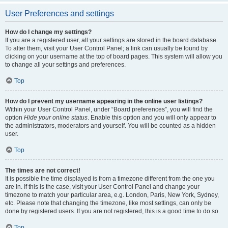
User Preferences and settings
How do I change my settings?
If you are a registered user, all your settings are stored in the board database.
To alter them, visit your User Control Panel; a link can usually be found by
clicking on your username at the top of board pages. This system will allow you
to change all your settings and preferences.
Top
How do I prevent my username appearing in the online user listings?
Within your User Control Panel, under “Board preferences”, you will find the
option
Hide your online status
. Enable this option and you will only appear to
the administrators, moderators and yourself. You will be counted as a hidden
user.
Top
The times are not correct!
It is possible the time displayed is from a timezone different from the one you
are in. If this is the case, visit your User Control Panel and change your
timezone to match your particular area, e.g. London, Paris, New York, Sydney,
etc. Please note that changing the timezone, like most settings, can only be
done by registered users. If you are not registered, this is a good time to do so.
Top