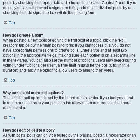
posts by checking the appropriate radio button in the User Control Panel. If you
do so, you can still prevent a signature being added to individual posts by un-
checking the add signature box within the posting form.
Top
How do I create a poll?
When posting a new topic or editing the first post of a topic, click the “Poll
creation” tab below the main posting form; if you cannot see this, you do not
have appropriate permissions to create polls. Enter a title and at least two
options in the appropriate fields, making sure each option is on a separate line
in the textarea. You can also set the number of options users may select during
voting under “Options per user”, a time limit in days for the poll (0 for infinite
duration) and lastly the option to allow users to amend their votes.
Top
Why can’t I add more poll options?
The limit for poll options is set by the board administrator. If you feel you need
to add more options to your poll than the allowed amount, contact the board
administrator.
Top
How do I edit or delete a poll?
As with posts, polls can only be edited by the original poster, a moderator or an