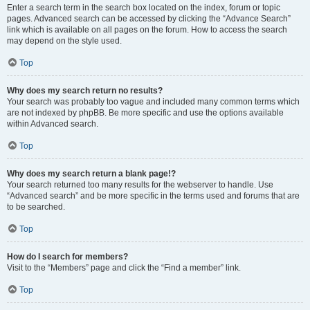
Enter a search term in the search box located on the index, forum or topic
pages. Advanced search can be accessed by clicking the “Advance Search”
link which is available on all pages on the forum. How to access the search
may depend on the style used.
Top
Why does my search return no results?
Your search was probably too vague and included many common terms which
are not indexed by phpBB. Be more specific and use the options available
within Advanced search.
Top
Why does my search return a blank page!?
Your search returned too many results for the webserver to handle. Use
“Advanced search” and be more specific in the terms used and forums that are
to be searched.
Top
How do I search for members?
Visit to the “Members” page and click the “Find a member” link.
Top