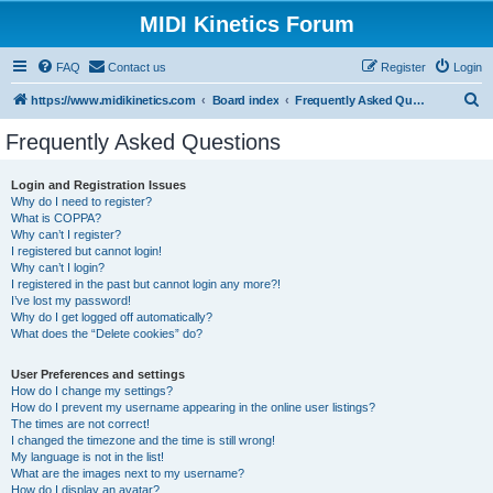
MIDI Kinetics Forum
FAQ
Contact us
Register
Login
S
https://www.midikinetics.com
Board index
Frequently Asked Questions
e
Frequently Asked Questions
a
r
Login and Registration Issues
Why do I need to register?
c
What is COPPA?
h
Why can’t I register?
I registered but cannot login!
Why can’t I login?
I registered in the past but cannot login any more?!
I’ve lost my password!
Why do I get logged off automatically?
What does the “Delete cookies” do?
User Preferences and settings
How do I change my settings?
How do I prevent my username appearing in the online user listings?
The times are not correct!
I changed the timezone and the time is still wrong!
My language is not in the list!
What are the images next to my username?
How do I display an avatar?