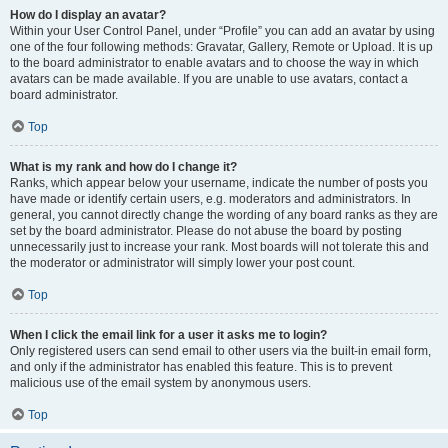
How do I display an avatar?
Within your User Control Panel, under “Profile” you can add an avatar by using
one of the four following methods: Gravatar, Gallery, Remote or Upload. It is up
to the board administrator to enable avatars and to choose the way in which
avatars can be made available. If you are unable to use avatars, contact a
board administrator.
Top
What is my rank and how do I change it?
Ranks, which appear below your username, indicate the number of posts you
have made or identify certain users, e.g. moderators and administrators. In
general, you cannot directly change the wording of any board ranks as they are
set by the board administrator. Please do not abuse the board by posting
unnecessarily just to increase your rank. Most boards will not tolerate this and
the moderator or administrator will simply lower your post count.
Top
When I click the email link for a user it asks me to login?
Only registered users can send email to other users via the built-in email form,
and only if the administrator has enabled this feature. This is to prevent
malicious use of the email system by anonymous users.
Top