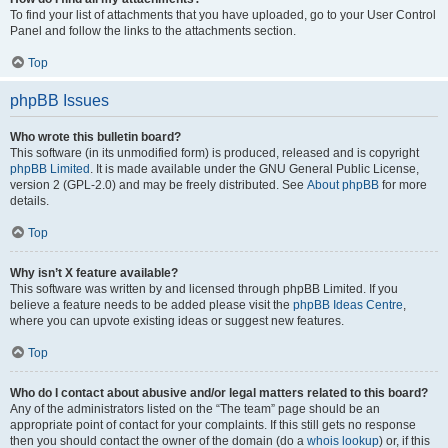
To find your list of attachments that you have uploaded, go to your User Control
Panel and follow the links to the attachments section.
Top
phpBB Issues
Who wrote this bulletin board?
This software (in its unmodified form) is produced, released and is copyright
phpBB Limited
. It is made available under the GNU General Public License,
version 2 (GPL-2.0) and may be freely distributed. See
About phpBB
for more
details.
Top
Why isn’t X feature available?
This software was written by and licensed through phpBB Limited. If you
believe a feature needs to be added please visit the
phpBB Ideas Centre
,
where you can upvote existing ideas or suggest new features.
Top
Who do I contact about abusive and/or legal matters related to this board?
Any of the administrators listed on the “The team” page should be an
appropriate point of contact for your complaints. If this still gets no response
then you should contact the owner of the domain (do a
whois lookup
) or, if this