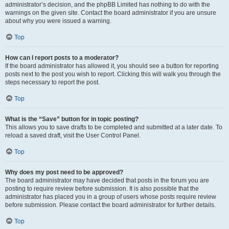
administrator’s decision, and the phpBB Limited has nothing to do with the
warnings on the given site. Contact the board administrator if you are unsure
about why you were issued a warning.
Top
How can I report posts to a moderator?
If the board administrator has allowed it, you should see a button for reporting
posts next to the post you wish to report. Clicking this will walk you through the
steps necessary to report the post.
Top
What is the “Save” button for in topic posting?
This allows you to save drafts to be completed and submitted at a later date. To
reload a saved draft, visit the User Control Panel.
Top
Why does my post need to be approved?
The board administrator may have decided that posts in the forum you are
posting to require review before submission. It is also possible that the
administrator has placed you in a group of users whose posts require review
before submission. Please contact the board administrator for further details.
Top