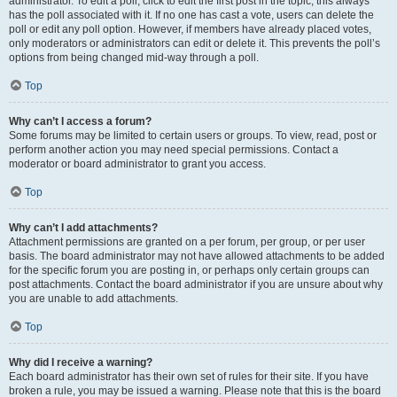
administrator. To edit a poll, click to edit the first post in the topic; this always
has the poll associated with it. If no one has cast a vote, users can delete the
poll or edit any poll option. However, if members have already placed votes,
only moderators or administrators can edit or delete it. This prevents the poll’s
options from being changed mid-way through a poll.
Top
Why can’t I access a forum?
Some forums may be limited to certain users or groups. To view, read, post or
perform another action you may need special permissions. Contact a
moderator or board administrator to grant you access.
Top
Why can’t I add attachments?
Attachment permissions are granted on a per forum, per group, or per user
basis. The board administrator may not have allowed attachments to be added
for the specific forum you are posting in, or perhaps only certain groups can
post attachments. Contact the board administrator if you are unsure about why
you are unable to add attachments.
Top
Why did I receive a warning?
Each board administrator has their own set of rules for their site. If you have
broken a rule, you may be issued a warning. Please note that this is the board