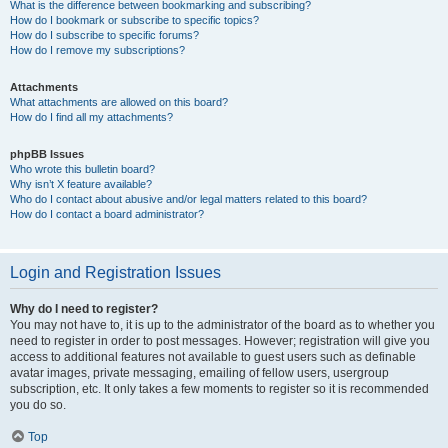
What is the difference between bookmarking and subscribing?
How do I bookmark or subscribe to specific topics?
How do I subscribe to specific forums?
How do I remove my subscriptions?
Attachments
What attachments are allowed on this board?
How do I find all my attachments?
phpBB Issues
Who wrote this bulletin board?
Why isn’t X feature available?
Who do I contact about abusive and/or legal matters related to this board?
How do I contact a board administrator?
Login and Registration Issues
Why do I need to register?
You may not have to, it is up to the administrator of the board as to whether you
need to register in order to post messages. However; registration will give you
access to additional features not available to guest users such as definable
avatar images, private messaging, emailing of fellow users, usergroup
subscription, etc. It only takes a few moments to register so it is recommended
you do so.
Top