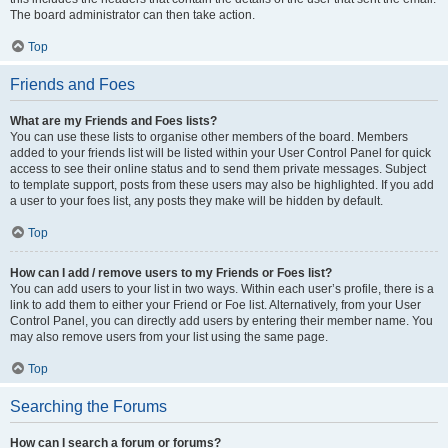
The board administrator can then take action.
Top
Friends and Foes
What are my Friends and Foes lists?
You can use these lists to organise other members of the board. Members
added to your friends list will be listed within your User Control Panel for quick
access to see their online status and to send them private messages. Subject
to template support, posts from these users may also be highlighted. If you add
a user to your foes list, any posts they make will be hidden by default.
Top
How can I add / remove users to my Friends or Foes list?
You can add users to your list in two ways. Within each user’s profile, there is a
link to add them to either your Friend or Foe list. Alternatively, from your User
Control Panel, you can directly add users by entering their member name. You
may also remove users from your list using the same page.
Top
Searching the Forums
How can I search a forum or forums?