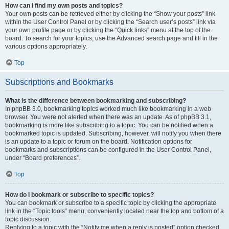
How can I find my own posts and topics?
Your own posts can be retrieved either by clicking the “Show your posts” link
within the User Control Panel or by clicking the “Search user’s posts” link via
your own profile page or by clicking the “Quick links” menu at the top of the
board. To search for your topics, use the Advanced search page and fill in the
various options appropriately.
Top
Subscriptions and Bookmarks
What is the difference between bookmarking and subscribing?
In phpBB 3.0, bookmarking topics worked much like bookmarking in a web
browser. You were not alerted when there was an update. As of phpBB 3.1,
bookmarking is more like subscribing to a topic. You can be notified when a
bookmarked topic is updated. Subscribing, however, will notify you when there
is an update to a topic or forum on the board. Notification options for
bookmarks and subscriptions can be configured in the User Control Panel,
under “Board preferences”.
Top
How do I bookmark or subscribe to specific topics?
You can bookmark or subscribe to a specific topic by clicking the appropriate
link in the “Topic tools” menu, conveniently located near the top and bottom of a
topic discussion.
Replying to a topic with the “Notify me when a reply is posted” option checked