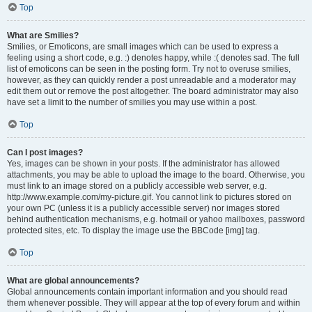
Top
What are Smilies?
Smilies, or Emoticons, are small images which can be used to express a
feeling using a short code, e.g. :) denotes happy, while :( denotes sad. The full
list of emoticons can be seen in the posting form. Try not to overuse smilies,
however, as they can quickly render a post unreadable and a moderator may
edit them out or remove the post altogether. The board administrator may also
have set a limit to the number of smilies you may use within a post.
Top
Can I post images?
Yes, images can be shown in your posts. If the administrator has allowed
attachments, you may be able to upload the image to the board. Otherwise, you
must link to an image stored on a publicly accessible web server, e.g.
http://www.example.com/my-picture.gif. You cannot link to pictures stored on
your own PC (unless it is a publicly accessible server) nor images stored
behind authentication mechanisms, e.g. hotmail or yahoo mailboxes, password
protected sites, etc. To display the image use the BBCode [img] tag.
Top
What are global announcements?
Global announcements contain important information and you should read
them whenever possible. They will appear at the top of every forum and within