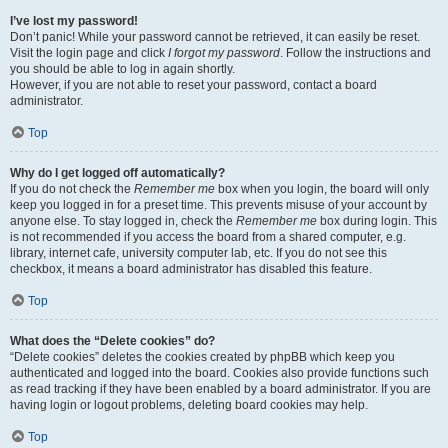
I’ve lost my password!
Don’t panic! While your password cannot be retrieved, it can easily be reset.
Visit the login page and click
I forgot my password
. Follow the instructions and
you should be able to log in again shortly.
However, if you are not able to reset your password, contact a board
administrator.
Top
Why do I get logged off automatically?
If you do not check the
Remember me
box when you login, the board will only
keep you logged in for a preset time. This prevents misuse of your account by
anyone else. To stay logged in, check the
Remember me
box during login. This
is not recommended if you access the board from a shared computer, e.g.
library, internet cafe, university computer lab, etc. If you do not see this
checkbox, it means a board administrator has disabled this feature.
Top
What does the “Delete cookies” do?
“Delete cookies” deletes the cookies created by phpBB which keep you
authenticated and logged into the board. Cookies also provide functions such
as read tracking if they have been enabled by a board administrator. If you are
having login or logout problems, deleting board cookies may help.
Top