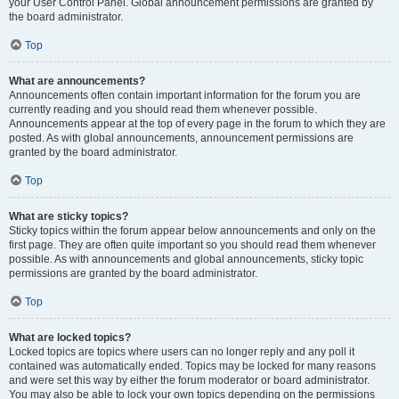
your User Control Panel. Global announcement permissions are granted by
the board administrator.
Top
What are announcements?
Announcements often contain important information for the forum you are
currently reading and you should read them whenever possible.
Announcements appear at the top of every page in the forum to which they are
posted. As with global announcements, announcement permissions are
granted by the board administrator.
Top
What are sticky topics?
Sticky topics within the forum appear below announcements and only on the
first page. They are often quite important so you should read them whenever
possible. As with announcements and global announcements, sticky topic
permissions are granted by the board administrator.
Top
What are locked topics?
Locked topics are topics where users can no longer reply and any poll it
contained was automatically ended. Topics may be locked for many reasons
and were set this way by either the forum moderator or board administrator.
You may also be able to lock your own topics depending on the permissions