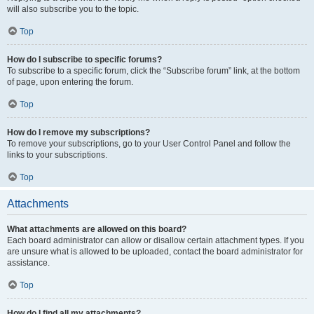
will also subscribe you to the topic.
Top
How do I subscribe to specific forums?
To subscribe to a specific forum, click the “Subscribe forum” link, at the bottom
of page, upon entering the forum.
Top
How do I remove my subscriptions?
To remove your subscriptions, go to your User Control Panel and follow the
links to your subscriptions.
Top
Attachments
What attachments are allowed on this board?
Each board administrator can allow or disallow certain attachment types. If you
are unsure what is allowed to be uploaded, contact the board administrator for
assistance.
Top
How do I find all my attachments?