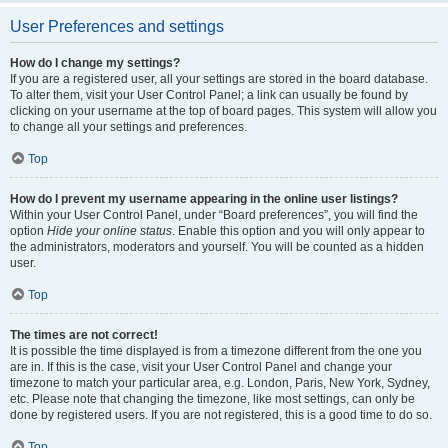
User Preferences and settings
How do I change my settings?
If you are a registered user, all your settings are stored in the board database.
To alter them, visit your User Control Panel; a link can usually be found by
clicking on your username at the top of board pages. This system will allow you
to change all your settings and preferences.
Top
How do I prevent my username appearing in the online user listings?
Within your User Control Panel, under “Board preferences”, you will find the
option
Hide your online status
. Enable this option and you will only appear to
the administrators, moderators and yourself. You will be counted as a hidden
user.
Top
The times are not correct!
It is possible the time displayed is from a timezone different from the one you
are in. If this is the case, visit your User Control Panel and change your
timezone to match your particular area, e.g. London, Paris, New York, Sydney,
etc. Please note that changing the timezone, like most settings, can only be
done by registered users. If you are not registered, this is a good time to do so.
Top