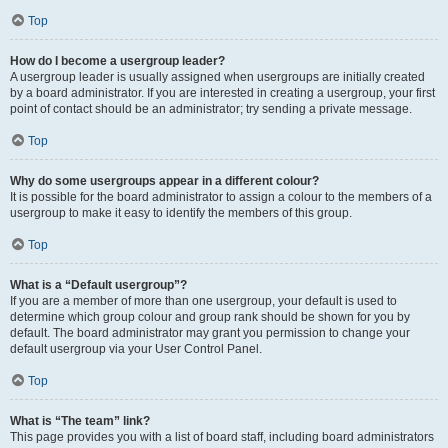
Top
How do I become a usergroup leader?
A usergroup leader is usually assigned when usergroups are initially created
by a board administrator. If you are interested in creating a usergroup, your first
point of contact should be an administrator; try sending a private message.
Top
Why do some usergroups appear in a different colour?
It is possible for the board administrator to assign a colour to the members of a
usergroup to make it easy to identify the members of this group.
Top
What is a “Default usergroup”?
If you are a member of more than one usergroup, your default is used to
determine which group colour and group rank should be shown for you by
default. The board administrator may grant you permission to change your
default usergroup via your User Control Panel.
Top
What is “The team” link?
This page provides you with a list of board staff, including board administrators