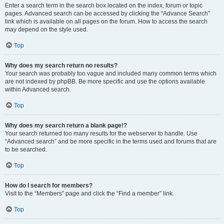
Enter a search term in the search box located on the index, forum or topic
pages. Advanced search can be accessed by clicking the “Advance Search”
link which is available on all pages on the forum. How to access the search
may depend on the style used.
Top
Why does my search return no results?
Your search was probably too vague and included many common terms which
are not indexed by phpBB. Be more specific and use the options available
within Advanced search.
Top
Why does my search return a blank page!?
Your search returned too many results for the webserver to handle. Use
“Advanced search” and be more specific in the terms used and forums that are
to be searched.
Top
How do I search for members?
Visit to the “Members” page and click the “Find a member” link.
Top