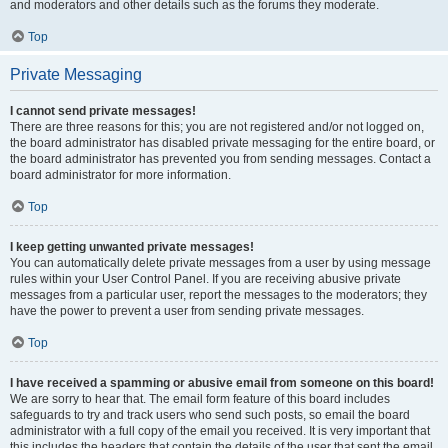
and moderators and other details such as the forums they moderate.
Top
Private Messaging
I cannot send private messages!
There are three reasons for this; you are not registered and/or not logged on,
the board administrator has disabled private messaging for the entire board, or
the board administrator has prevented you from sending messages. Contact a
board administrator for more information.
Top
I keep getting unwanted private messages!
You can automatically delete private messages from a user by using message
rules within your User Control Panel. If you are receiving abusive private
messages from a particular user, report the messages to the moderators; they
have the power to prevent a user from sending private messages.
Top
I have received a spamming or abusive email from someone on this board!
We are sorry to hear that. The email form feature of this board includes
safeguards to try and track users who send such posts, so email the board
administrator with a full copy of the email you received. It is very important that
this includes the headers that contain the details of the user that sent the email.