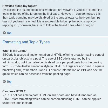
How do I bump my topic?
By clicking the “Bump topic” link when you are viewing it, you can “bump” the
topic to the top of the forum on the first page. However, if you do not see this,
then topic bumping may be disabled or the time allowance between bumps
has not yet been reached. It is also possible to bump the topic simply by
replying to it, however, be sure to follow the board rules when doing so.
Top
Formatting and Topic Types
What is BBCode?
BBCode is a special implementation of HTML, offering great formatting control
on particular objects in a post. The use of BBCode is granted by the
administrator, but it can also be disabled on a per post basis from the posting
form. BBCode itself is similar in style to HTML, but tags are enclosed in square
brackets [ and ] rather than < and >. For more information on BBCode see the
guide which can be accessed from the posting page.
Top
Can I use HTML?
No. It is not possible to post HTML on this board and have it rendered as
HTML. Most formatting which can be carried out using HTML can be applied
using BBCode instead.