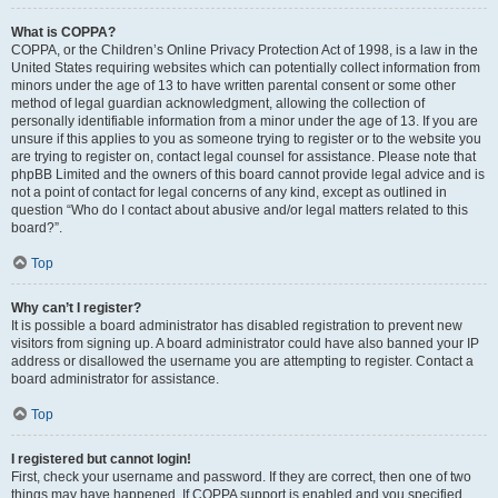
What is COPPA?
COPPA, or the Children’s Online Privacy Protection Act of 1998, is a law in the
United States requiring websites which can potentially collect information from
minors under the age of 13 to have written parental consent or some other
method of legal guardian acknowledgment, allowing the collection of
personally identifiable information from a minor under the age of 13. If you are
unsure if this applies to you as someone trying to register or to the website you
are trying to register on, contact legal counsel for assistance. Please note that
phpBB Limited and the owners of this board cannot provide legal advice and is
not a point of contact for legal concerns of any kind, except as outlined in
question “Who do I contact about abusive and/or legal matters related to this
board?”.
Top
Why can’t I register?
It is possible a board administrator has disabled registration to prevent new
visitors from signing up. A board administrator could have also banned your IP
address or disallowed the username you are attempting to register. Contact a
board administrator for assistance.
Top
I registered but cannot login!
First, check your username and password. If they are correct, then one of two
things may have happened. If COPPA support is enabled and you specified