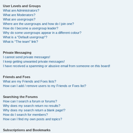
User Levels and Groups
What are Administrators?
What are Moderators?
What are usergroups?
Where are the usergroups and how do I join one?
How do I become a usergroup leader?
Why do some usergroups appear in a different colour?
What is a “Default usergroup”?
What is “The team” link?
Private Messaging
I cannot send private messages!
I keep getting unwanted private messages!
I have received a spamming or abusive email from someone on this board!
Friends and Foes
What are my Friends and Foes lists?
How can I add / remove users to my Friends or Foes list?
Searching the Forums
How can I search a forum or forums?
Why does my search return no results?
Why does my search return a blank page!?
How do I search for members?
How can I find my own posts and topics?
Subscriptions and Bookmarks