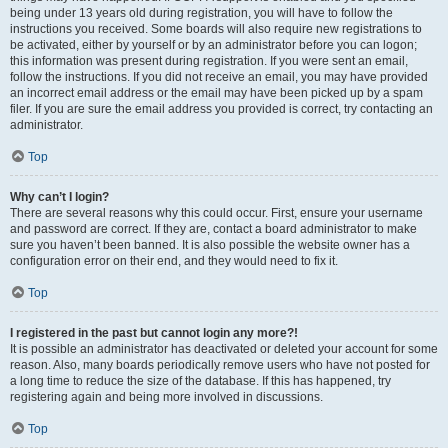
being under 13 years old during registration, you will have to follow the
instructions you received. Some boards will also require new registrations to
be activated, either by yourself or by an administrator before you can logon;
this information was present during registration. If you were sent an email,
follow the instructions. If you did not receive an email, you may have provided
an incorrect email address or the email may have been picked up by a spam
filer. If you are sure the email address you provided is correct, try contacting an
administrator.
Top
Why can’t I login?
There are several reasons why this could occur. First, ensure your username
and password are correct. If they are, contact a board administrator to make
sure you haven’t been banned. It is also possible the website owner has a
configuration error on their end, and they would need to fix it.
Top
I registered in the past but cannot login any more?!
It is possible an administrator has deactivated or deleted your account for some
reason. Also, many boards periodically remove users who have not posted for
a long time to reduce the size of the database. If this has happened, try
registering again and being more involved in discussions.
Top