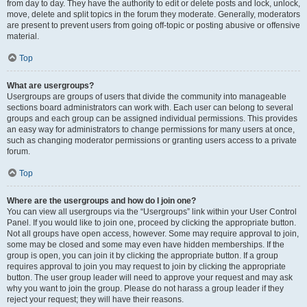
from day to day. They have the authority to edit or delete posts and lock, unlock,
move, delete and split topics in the forum they moderate. Generally, moderators
are present to prevent users from going off-topic or posting abusive or offensive
material.
Top
What are usergroups?
Usergroups are groups of users that divide the community into manageable
sections board administrators can work with. Each user can belong to several
groups and each group can be assigned individual permissions. This provides
an easy way for administrators to change permissions for many users at once,
such as changing moderator permissions or granting users access to a private
forum.
Top
Where are the usergroups and how do I join one?
You can view all usergroups via the “Usergroups” link within your User Control
Panel. If you would like to join one, proceed by clicking the appropriate button.
Not all groups have open access, however. Some may require approval to join,
some may be closed and some may even have hidden memberships. If the
group is open, you can join it by clicking the appropriate button. If a group
requires approval to join you may request to join by clicking the appropriate
button. The user group leader will need to approve your request and may ask
why you want to join the group. Please do not harass a group leader if they
reject your request; they will have their reasons.