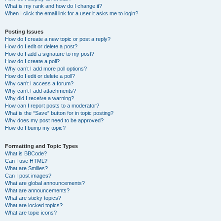
What is my rank and how do I change it?
When I click the email link for a user it asks me to login?
Posting Issues
How do I create a new topic or post a reply?
How do I edit or delete a post?
How do I add a signature to my post?
How do I create a poll?
Why can’t I add more poll options?
How do I edit or delete a poll?
Why can’t I access a forum?
Why can’t I add attachments?
Why did I receive a warning?
How can I report posts to a moderator?
What is the “Save” button for in topic posting?
Why does my post need to be approved?
How do I bump my topic?
Formatting and Topic Types
What is BBCode?
Can I use HTML?
What are Smilies?
Can I post images?
What are global announcements?
What are announcements?
What are sticky topics?
What are locked topics?
What are topic icons?