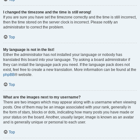
I changed the timezone and the time is still wrong!
If you are sure you have set the timezone correctly and the time is still incorrect,
then the time stored on the server clock is incorrect. Please notify an
administrator to correct the problem.
Top
My language is not in the list!
Either the administrator has not installed your language or nobody has
translated this board into your language. Try asking a board administrator if
they can install the language pack you need. If the language pack does not
exist, feel free to create a new translation. More information can be found at the
phpBB
® website.
Top
What are the images next to my username?
There are two images which may appear along with a username when viewing
posts. One of them may be an image associated with your rank, generally in
the form of stars, blocks or dots, indicating how many posts you have made or
your status on the board. Another, usually larger, image is known as an avatar
and is generally unique or personal to each user.
Top