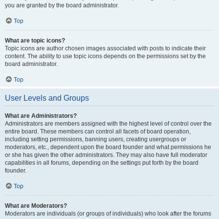
you are granted by the board administrator.
Top
What are topic icons?
Topic icons are author chosen images associated with posts to indicate their
content. The ability to use topic icons depends on the permissions set by the
board administrator.
Top
User Levels and Groups
What are Administrators?
Administrators are members assigned with the highest level of control over the
entire board. These members can control all facets of board operation,
including setting permissions, banning users, creating usergroups or
moderators, etc., dependent upon the board founder and what permissions he
or she has given the other administrators. They may also have full moderator
capabilities in all forums, depending on the settings put forth by the board
founder.
Top
What are Moderators?
Moderators are individuals (or groups of individuals) who look after the forums