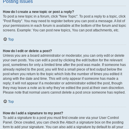
Posting Issues
How do I create a new topic or post a reply?
To post a new topic in a forum, click "New Topic". To post a reply to a topic, click
"Post Reply". You may need to register before you can post a message. A list of
your permissions in each forum is available at the bottom of the forum and topic
screens. Example: You can post new topics, You can post attachments, etc.
Top
How do I edit or delete a post?
Unless you are a board administrator or moderator, you can only edit or delete
your own posts. You can edit a post by clicking the edit button for the relevant
post, sometimes for only a limited time after the post was made. If someone has
already replied to the post, you will find a small piece of text output below the
post when you return to the topic which lists the number of times you edited it
along with the date and time. This will only appear if someone has made a
reply; it will not appear if a moderator or administrator edited the post, though
they may leave a note as to why they’ve edited the post at their own discretion.
Please note that normal users cannot delete a post once someone has replied.
Top
How do I add a signature to my post?
To add a signature to a post you must first create one via your User Control
Panel. Once created, you can check the
Attach a signature
box on the posting
form to add your signature. You can also add a signature by default to all your