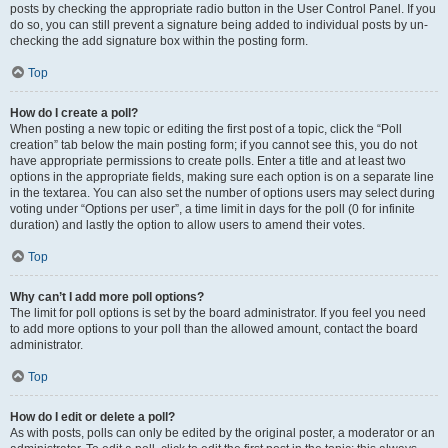
posts by checking the appropriate radio button in the User Control Panel. If you
do so, you can still prevent a signature being added to individual posts by un-
checking the add signature box within the posting form.
Top
How do I create a poll?
When posting a new topic or editing the first post of a topic, click the “Poll
creation” tab below the main posting form; if you cannot see this, you do not
have appropriate permissions to create polls. Enter a title and at least two
options in the appropriate fields, making sure each option is on a separate line
in the textarea. You can also set the number of options users may select during
voting under “Options per user”, a time limit in days for the poll (0 for infinite
duration) and lastly the option to allow users to amend their votes.
Top
Why can’t I add more poll options?
The limit for poll options is set by the board administrator. If you feel you need
to add more options to your poll than the allowed amount, contact the board
administrator.
Top
How do I edit or delete a poll?
As with posts, polls can only be edited by the original poster, a moderator or an