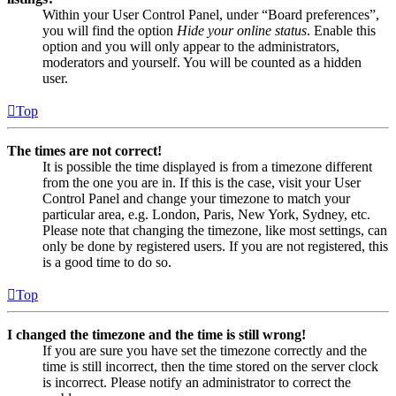
Within your User Control Panel, under “Board preferences”,
you will find the option
Hide your online status
. Enable this
option and you will only appear to the administrators,
moderators and yourself. You will be counted as a hidden
user.
Top
The times are not correct!
It is possible the time displayed is from a timezone different
from the one you are in. If this is the case, visit your User
Control Panel and change your timezone to match your
particular area, e.g. London, Paris, New York, Sydney, etc.
Please note that changing the timezone, like most settings, can
only be done by registered users. If you are not registered, this
is a good time to do so.
Top
I changed the timezone and the time is still wrong!
If you are sure you have set the timezone correctly and the
time is still incorrect, then the time stored on the server clock
is incorrect. Please notify an administrator to correct the