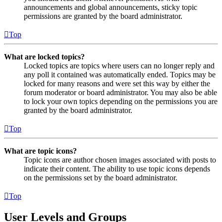
announcements and global announcements, sticky topic
permissions are granted by the board administrator.
Top
What are locked topics?
Locked topics are topics where users can no longer reply and
any poll it contained was automatically ended. Topics may be
locked for many reasons and were set this way by either the
forum moderator or board administrator. You may also be able
to lock your own topics depending on the permissions you are
granted by the board administrator.
Top
What are topic icons?
Topic icons are author chosen images associated with posts to
indicate their content. The ability to use topic icons depends
on the permissions set by the board administrator.
Top
User Levels and Groups