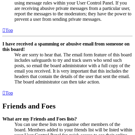
using message rules within your User Control Panel. If you
are receiving abusive private messages from a particular user,
report the messages to the moderators; they have the power to
prevent a user from sending private messages.
Top
I have received a spamming or abusive email from someone on
this board!
We are sorry to hear that. The email form feature of this board
includes safeguards to try and track users who send such
posts, so email the board administrator with a full copy of the
email you received. It is very important that this includes the
headers that contain the details of the user that sent the email.
The board administrator can then take action.
Top
Friends and Foes
What are my Friends and Foes lists?
You can use these lists to organise other members of the
board. Members added to your friends list will be listed within