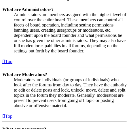
What are Administrators?
Administrators are members assigned with the highest level of
control over the entire board. These members can control all
facets of board operation, including setting permissions,
banning users, creating usergroups or moderators, etc.,
dependent upon the board founder and what permissions he
or she has given the other administrators. They may also have
full moderator capabilities in all forums, depending on the
settings put forth by the board founder.
Top
What are Moderators?
Moderators are individuals (or groups of individuals) who
look after the forums from day to day. They have the authority
to edit or delete posts and lock, unlock, move, delete and split
topics in the forum they moderate. Generally, moderators are
present to prevent users from going off-topic or posting
abusive or offensive material.
Top