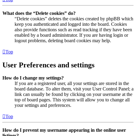
What does the “Delete cookies” do?
“Delete cookies” deletes the cookies created by phpBB which
keep you authenticated and logged into the board. Cookies
also provide functions such as read tracking if they have been
enabled by a board administrator. If you are having login or
logout problems, deleting board cookies may help.
Top
User Preferences and settings
How do I change my settings?
If you are a registered user, all your settings are stored in the
board database. To alter them, visit your User Control Panel; a
link can usually be found by clicking on your username at the
top of board pages. This system will allow you to change all
your settings and preferences.
Top
How do I prevent my username appearing in the online user
listings?