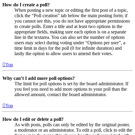
How do I create a poll?
When posting a new topic or editing the first post of a topic,
click the “Poll creation” tab below the main posting form; if
you cannot see this, you do not have appropriate permissions
to create polls. Enter a title and at least two options in the
appropriate fields, making sure each option is on a separate
line in the textarea. You can also set the number of options
users may select during voting under “Options per user”, a
time limit in days for the poll (0 for infinite duration) and
lastly the option to allow users to amend their votes.
Top
Why can’t I add more poll options?
The limit for poll options is set by the board administrator. If
you feel you need to add more options to your poll than the
allowed amount, contact the board administrator.
Top
How do I edit or delete a poll?
As with posts, polls can only be edited by the original poster,
a moderator or an administrator. To edit a poll, click to edit the