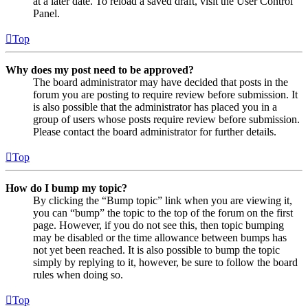
at a later date. To reload a saved draft, visit the User Control
Panel.
Top
Why does my post need to be approved?
The board administrator may have decided that posts in the
forum you are posting to require review before submission. It
is also possible that the administrator has placed you in a
group of users whose posts require review before submission.
Please contact the board administrator for further details.
Top
How do I bump my topic?
By clicking the “Bump topic” link when you are viewing it,
you can “bump” the topic to the top of the forum on the first
page. However, if you do not see this, then topic bumping
may be disabled or the time allowance between bumps has
not yet been reached. It is also possible to bump the topic
simply by replying to it, however, be sure to follow the board
rules when doing so.
Top