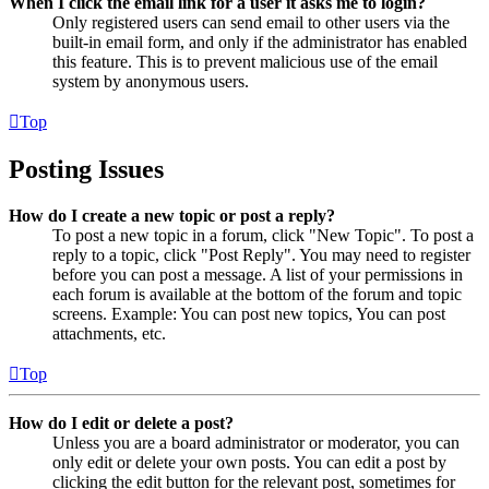
When I click the email link for a user it asks me to login?
Only registered users can send email to other users via the
built-in email form, and only if the administrator has enabled
this feature. This is to prevent malicious use of the email
system by anonymous users.
Top
Posting Issues
How do I create a new topic or post a reply?
To post a new topic in a forum, click "New Topic". To post a
reply to a topic, click "Post Reply". You may need to register
before you can post a message. A list of your permissions in
each forum is available at the bottom of the forum and topic
screens. Example: You can post new topics, You can post
attachments, etc.
Top
How do I edit or delete a post?
Unless you are a board administrator or moderator, you can
only edit or delete your own posts. You can edit a post by
clicking the edit button for the relevant post, sometimes for