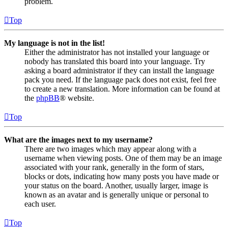
problem.
Top
My language is not in the list!
Either the administrator has not installed your language or
nobody has translated this board into your language. Try
asking a board administrator if they can install the language
pack you need. If the language pack does not exist, feel free
to create a new translation. More information can be found at
the
phpBB
® website.
Top
What are the images next to my username?
There are two images which may appear along with a
username when viewing posts. One of them may be an image
associated with your rank, generally in the form of stars,
blocks or dots, indicating how many posts you have made or
your status on the board. Another, usually larger, image is
known as an avatar and is generally unique or personal to
each user.
Top