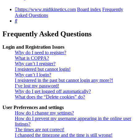
https://www.midikinetics.com
Board index
Frequently
Asked Questions
Search
Frequently Asked Questions
Login and Registration Issues
Why do I need to register?
What is COPPA?
Why can’t I register?
I registered but cannot login!
Why can’t I login?
I registered in the past but cannot login any more?!
I’ve lost my password!
Why do I get logged off automatically?
What does the “Delete cookies” do?
User Preferences and settings
How do I change my settings?
How do I prevent my username appearing in the online user
listings?
The times are not correct!
I changed the timezone and the time is still wrong!