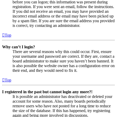
before you can logon; this information was present during
registration. If you were sent an email, follow the instructions.
If you did not receive an email, you may have provided an
incorrect email address or the email may have been picked up
by a spam filer. If you are sure the email address you provided
is correct, try contacting an administrator.
Top
Why can’t I login?
There are several reasons why this could occur. First, ensure
your username and password are correct. If they are, contact a
board administrator to make sure you haven’t been banned. It
is also possible the website owner has a configuration error on
their end, and they would need to fix it.
Top
I registered in the past but cannot login any more?!
It is possible an administrator has deactivated or deleted your
account for some reason. Also, many boards periodically
remove users who have not posted for a long time to reduce
the size of the database. If this has happened, try registering
again and being more involved in discussions.