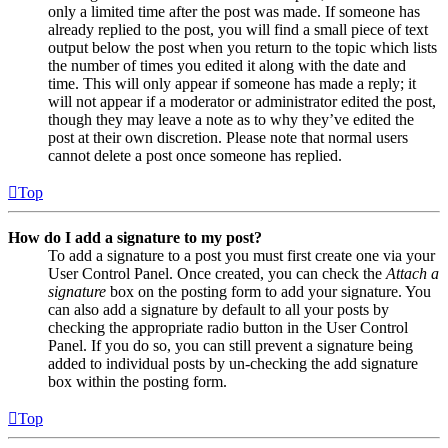
only a limited time after the post was made. If someone has
already replied to the post, you will find a small piece of text
output below the post when you return to the topic which lists
the number of times you edited it along with the date and
time. This will only appear if someone has made a reply; it
will not appear if a moderator or administrator edited the post,
though they may leave a note as to why they’ve edited the
post at their own discretion. Please note that normal users
cannot delete a post once someone has replied.
Top
How do I add a signature to my post?
To add a signature to a post you must first create one via your
User Control Panel. Once created, you can check the
Attach a
signature
box on the posting form to add your signature. You
can also add a signature by default to all your posts by
checking the appropriate radio button in the User Control
Panel. If you do so, you can still prevent a signature being
added to individual posts by un-checking the add signature
box within the posting form.
Top