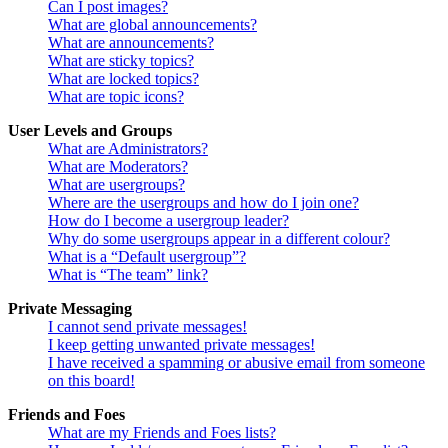
Can I post images?
What are global announcements?
What are announcements?
What are sticky topics?
What are locked topics?
What are topic icons?
User Levels and Groups
What are Administrators?
What are Moderators?
What are usergroups?
Where are the usergroups and how do I join one?
How do I become a usergroup leader?
Why do some usergroups appear in a different colour?
What is a “Default usergroup”?
What is “The team” link?
Private Messaging
I cannot send private messages!
I keep getting unwanted private messages!
I have received a spamming or abusive email from someone
on this board!
Friends and Foes
What are my Friends and Foes lists?