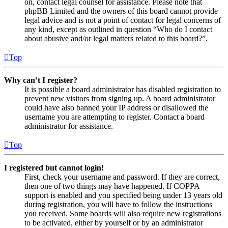
on, contact legal counsel for assistance. Please note that
phpBB Limited and the owners of this board cannot provide
legal advice and is not a point of contact for legal concerns of
any kind, except as outlined in question “Who do I contact
about abusive and/or legal matters related to this board?”.
Top
Why can’t I register?
It is possible a board administrator has disabled registration to
prevent new visitors from signing up. A board administrator
could have also banned your IP address or disallowed the
username you are attempting to register. Contact a board
administrator for assistance.
Top
I registered but cannot login!
First, check your username and password. If they are correct,
then one of two things may have happened. If COPPA
support is enabled and you specified being under 13 years old
during registration, you will have to follow the instructions
you received. Some boards will also require new registrations
to be activated, either by yourself or by an administrator