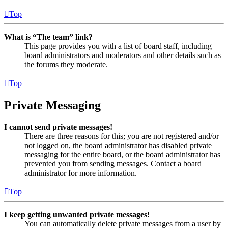
Top
What is “The team” link?
This page provides you with a list of board staff, including
board administrators and moderators and other details such as
the forums they moderate.
Top
Private Messaging
I cannot send private messages!
There are three reasons for this; you are not registered and/or
not logged on, the board administrator has disabled private
messaging for the entire board, or the board administrator has
prevented you from sending messages. Contact a board
administrator for more information.
Top
I keep getting unwanted private messages!
You can automatically delete private messages from a user by