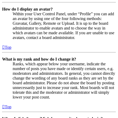
How do I display an avatar?
Within your User Control Panel, under “Profile” you can add
an avatar by using one of the four following methods:
Gravatar, Gallery, Remote or Upload. It is up to the board
administrator to enable avatars and to choose the way in
which avatars can be made available. If you are unable to use
avatars, contact a board administrator.
Top
What is my rank and how do I change it?
Ranks, which appear below your username, indicate the
number of posts you have made or identify certain users, e.g.
moderators and administrators. In general, you cannot directly
change the wording of any board ranks as they are set by the
board administrator. Please do not abuse the board by posting
unnecessarily just to increase your rank. Most boards will not
tolerate this and the moderator or administrator will simply
lower your post count.
Top