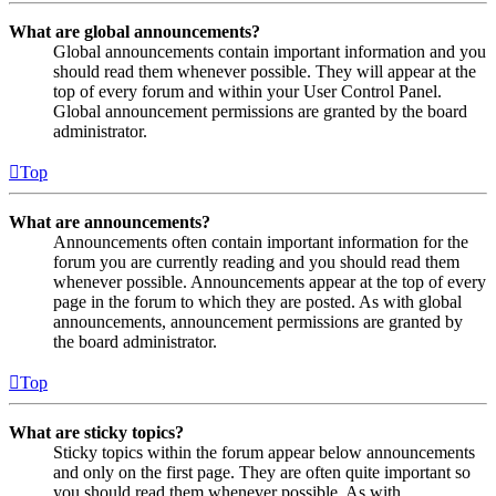
What are global announcements?
Global announcements contain important information and you
should read them whenever possible. They will appear at the
top of every forum and within your User Control Panel.
Global announcement permissions are granted by the board
administrator.
Top
What are announcements?
Announcements often contain important information for the
forum you are currently reading and you should read them
whenever possible. Announcements appear at the top of every
page in the forum to which they are posted. As with global
announcements, announcement permissions are granted by
the board administrator.
Top
What are sticky topics?
Sticky topics within the forum appear below announcements
and only on the first page. They are often quite important so
you should read them whenever possible. As with