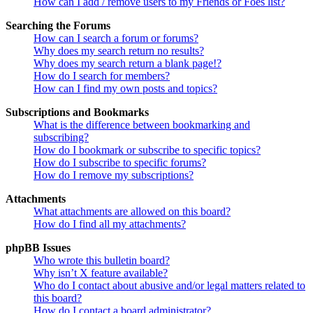
How can I add / remove users to my Friends or Foes list?
Searching the Forums
How can I search a forum or forums?
Why does my search return no results?
Why does my search return a blank page!?
How do I search for members?
How can I find my own posts and topics?
Subscriptions and Bookmarks
What is the difference between bookmarking and
subscribing?
How do I bookmark or subscribe to specific topics?
How do I subscribe to specific forums?
How do I remove my subscriptions?
Attachments
What attachments are allowed on this board?
How do I find all my attachments?
phpBB Issues
Who wrote this bulletin board?
Why isn’t X feature available?
Who do I contact about abusive and/or legal matters related to
this board?
How do I contact a board administrator?