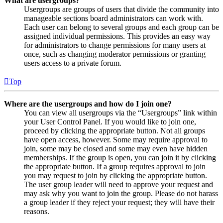
What are usergroups?
Usergroups are groups of users that divide the community into
manageable sections board administrators can work with.
Each user can belong to several groups and each group can be
assigned individual permissions. This provides an easy way
for administrators to change permissions for many users at
once, such as changing moderator permissions or granting
users access to a private forum.
Top
Where are the usergroups and how do I join one?
You can view all usergroups via the “Usergroups” link within
your User Control Panel. If you would like to join one,
proceed by clicking the appropriate button. Not all groups
have open access, however. Some may require approval to
join, some may be closed and some may even have hidden
memberships. If the group is open, you can join it by clicking
the appropriate button. If a group requires approval to join
you may request to join by clicking the appropriate button.
The user group leader will need to approve your request and
may ask why you want to join the group. Please do not harass
a group leader if they reject your request; they will have their
reasons.