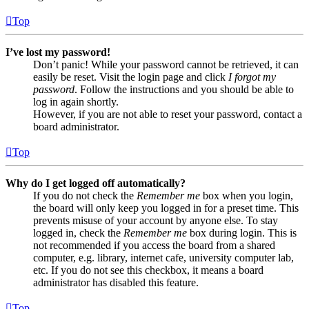
Top
I’ve lost my password!
Don’t panic! While your password cannot be retrieved, it can
easily be reset. Visit the login page and click
I forgot my
password
. Follow the instructions and you should be able to
log in again shortly.
However, if you are not able to reset your password, contact a
board administrator.
Top
Why do I get logged off automatically?
If you do not check the
Remember me
box when you login,
the board will only keep you logged in for a preset time. This
prevents misuse of your account by anyone else. To stay
logged in, check the
Remember me
box during login. This is
not recommended if you access the board from a shared
computer, e.g. library, internet cafe, university computer lab,
etc. If you do not see this checkbox, it means a board
administrator has disabled this feature.
Top