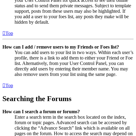
your User Control Panel for quick access to see their online
status and to send them private messages. Subject to template
support, posts from these users may also be highlighted. If
you add a user to your foes list, any posts they make will be
hidden by default.
Top
How can I add / remove users to my Friends or Foes list?
You can add users to your list in two ways. Within each user’s
profile, there is a link to add them to either your Friend or Foe
list. Alternatively, from your User Control Panel, you can
directly add users by entering their member name. You may
also remove users from your list using the same page.
Top
Searching the Forums
How can I search a forum or forums?
Enter a search term in the search box located on the index,
forum or topic pages. Advanced search can be accessed by
clicking the “Advance Search” link which is available on all
pages on the forum. How to access the search may depend on