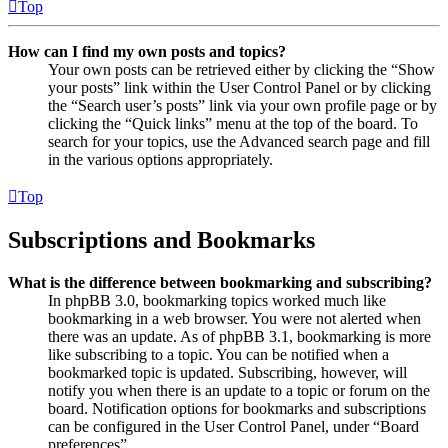
Top
How can I find my own posts and topics?
Your own posts can be retrieved either by clicking the “Show
your posts” link within the User Control Panel or by clicking
the “Search user’s posts” link via your own profile page or by
clicking the “Quick links” menu at the top of the board. To
search for your topics, use the Advanced search page and fill
in the various options appropriately.
Top
Subscriptions and Bookmarks
What is the difference between bookmarking and subscribing?
In phpBB 3.0, bookmarking topics worked much like
bookmarking in a web browser. You were not alerted when
there was an update. As of phpBB 3.1, bookmarking is more
like subscribing to a topic. You can be notified when a
bookmarked topic is updated. Subscribing, however, will
notify you when there is an update to a topic or forum on the
board. Notification options for bookmarks and subscriptions
can be configured in the User Control Panel, under “Board
preferences”.