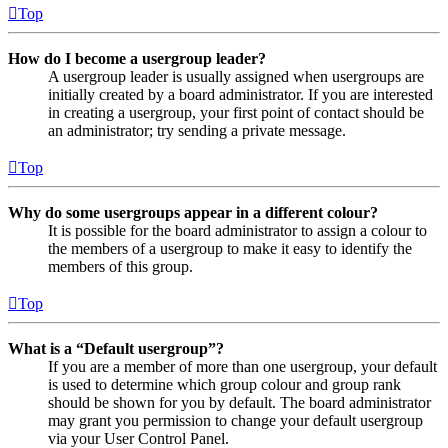
Top
How do I become a usergroup leader?
A usergroup leader is usually assigned when usergroups are
initially created by a board administrator. If you are interested
in creating a usergroup, your first point of contact should be
an administrator; try sending a private message.
Top
Why do some usergroups appear in a different colour?
It is possible for the board administrator to assign a colour to
the members of a usergroup to make it easy to identify the
members of this group.
Top
What is a “Default usergroup”?
If you are a member of more than one usergroup, your default
is used to determine which group colour and group rank
should be shown for you by default. The board administrator
may grant you permission to change your default usergroup
via your User Control Panel.