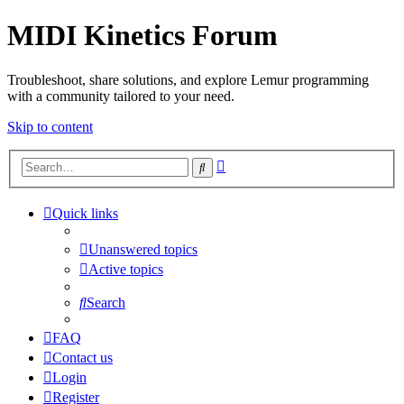
MIDI Kinetics Forum
Troubleshoot, share solutions, and explore Lemur programming
with a community tailored to your need.
Skip to content
Advanced
Search
search
Quick links
Unanswered topics
Active topics
Search
FAQ
Contact us
Login
Register