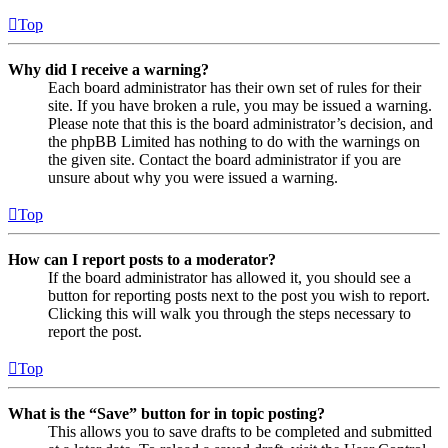
Top
Why did I receive a warning?
Each board administrator has their own set of rules for their
site. If you have broken a rule, you may be issued a warning.
Please note that this is the board administrator’s decision, and
the phpBB Limited has nothing to do with the warnings on
the given site. Contact the board administrator if you are
unsure about why you were issued a warning.
Top
How can I report posts to a moderator?
If the board administrator has allowed it, you should see a
button for reporting posts next to the post you wish to report.
Clicking this will walk you through the steps necessary to
report the post.
Top
What is the “Save” button for in topic posting?
This allows you to save drafts to be completed and submitted