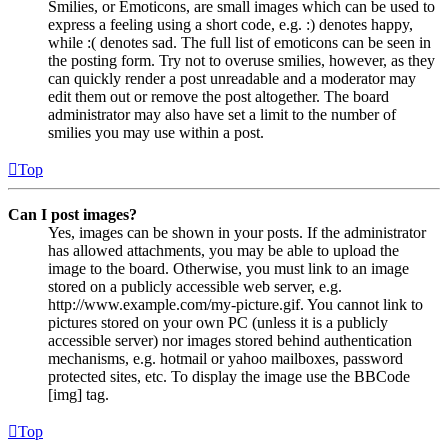
Smilies, or Emoticons, are small images which can be used to
express a feeling using a short code, e.g. :) denotes happy,
while :( denotes sad. The full list of emoticons can be seen in
the posting form. Try not to overuse smilies, however, as they
can quickly render a post unreadable and a moderator may
edit them out or remove the post altogether. The board
administrator may also have set a limit to the number of
smilies you may use within a post.
Top
Can I post images?
Yes, images can be shown in your posts. If the administrator
has allowed attachments, you may be able to upload the
image to the board. Otherwise, you must link to an image
stored on a publicly accessible web server, e.g.
http://www.example.com/my-picture.gif. You cannot link to
pictures stored on your own PC (unless it is a publicly
accessible server) nor images stored behind authentication
mechanisms, e.g. hotmail or yahoo mailboxes, password
protected sites, etc. To display the image use the BBCode
[img] tag.
Top