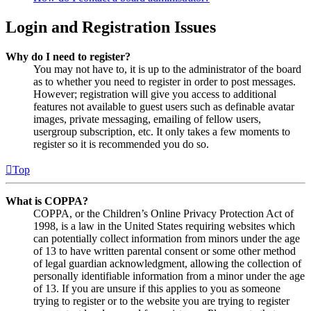
Login and Registration Issues
Why do I need to register?
You may not have to, it is up to the administrator of the board
as to whether you need to register in order to post messages.
However; registration will give you access to additional
features not available to guest users such as definable avatar
images, private messaging, emailing of fellow users,
usergroup subscription, etc. It only takes a few moments to
register so it is recommended you do so.
Top
What is COPPA?
COPPA, or the Children’s Online Privacy Protection Act of
1998, is a law in the United States requiring websites which
can potentially collect information from minors under the age
of 13 to have written parental consent or some other method
of legal guardian acknowledgment, allowing the collection of
personally identifiable information from a minor under the age
of 13. If you are unsure if this applies to you as someone
trying to register or to the website you are trying to register