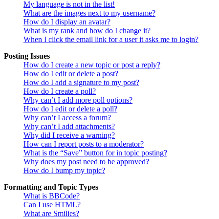
My language is not in the list!
What are the images next to my username?
How do I display an avatar?
What is my rank and how do I change it?
When I click the email link for a user it asks me to login?
Posting Issues
How do I create a new topic or post a reply?
How do I edit or delete a post?
How do I add a signature to my post?
How do I create a poll?
Why can’t I add more poll options?
How do I edit or delete a poll?
Why can’t I access a forum?
Why can’t I add attachments?
Why did I receive a warning?
How can I report posts to a moderator?
What is the “Save” button for in topic posting?
Why does my post need to be approved?
How do I bump my topic?
Formatting and Topic Types
What is BBCode?
Can I use HTML?
What are Smilies?