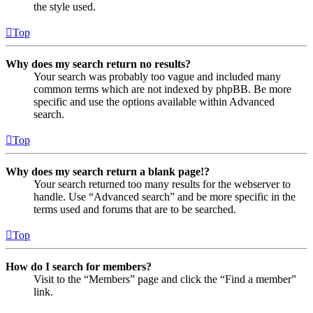
the style used.
Top
Why does my search return no results?
Your search was probably too vague and included many
common terms which are not indexed by phpBB. Be more
specific and use the options available within Advanced
search.
Top
Why does my search return a blank page!?
Your search returned too many results for the webserver to
handle. Use “Advanced search” and be more specific in the
terms used and forums that are to be searched.
Top
How do I search for members?
Visit to the “Members” page and click the “Find a member”
link.