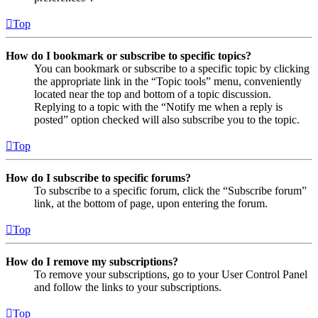
Top
How do I bookmark or subscribe to specific topics?
You can bookmark or subscribe to a specific topic by clicking
the appropriate link in the “Topic tools” menu, conveniently
located near the top and bottom of a topic discussion.
Replying to a topic with the “Notify me when a reply is
posted” option checked will also subscribe you to the topic.
Top
How do I subscribe to specific forums?
To subscribe to a specific forum, click the “Subscribe forum”
link, at the bottom of page, upon entering the forum.
Top
How do I remove my subscriptions?
To remove your subscriptions, go to your User Control Panel
and follow the links to your subscriptions.
Top