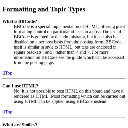
Formatting and Topic Types
What is BBCode?
BBCode is a special implementation of HTML, offering great
formatting control on particular objects in a post. The use of
BBCode is granted by the administrator, but it can also be
disabled on a per post basis from the posting form. BBCode
itself is similar in style to HTML, but tags are enclosed in
square brackets [ and ] rather than < and >. For more
information on BBCode see the guide which can be accessed
from the posting page.
Top
Can I use HTML?
No. It is not possible to post HTML on this board and have it
rendered as HTML. Most formatting which can be carried out
using HTML can be applied using BBCode instead.
Top
What are Smilies?