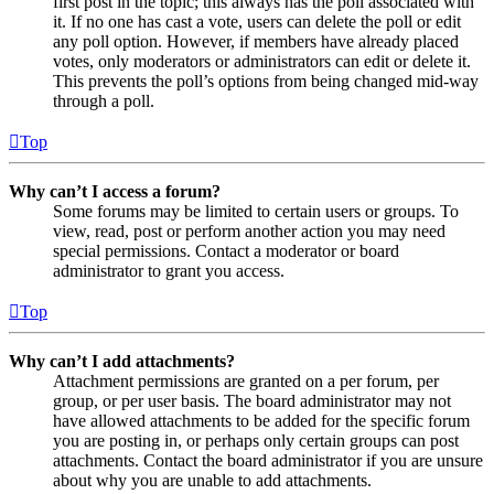
first post in the topic; this always has the poll associated with
it. If no one has cast a vote, users can delete the poll or edit
any poll option. However, if members have already placed
votes, only moderators or administrators can edit or delete it.
This prevents the poll’s options from being changed mid-way
through a poll.
Top
Why can’t I access a forum?
Some forums may be limited to certain users or groups. To
view, read, post or perform another action you may need
special permissions. Contact a moderator or board
administrator to grant you access.
Top
Why can’t I add attachments?
Attachment permissions are granted on a per forum, per
group, or per user basis. The board administrator may not
have allowed attachments to be added for the specific forum
you are posting in, or perhaps only certain groups can post
attachments. Contact the board administrator if you are unsure
about why you are unable to add attachments.