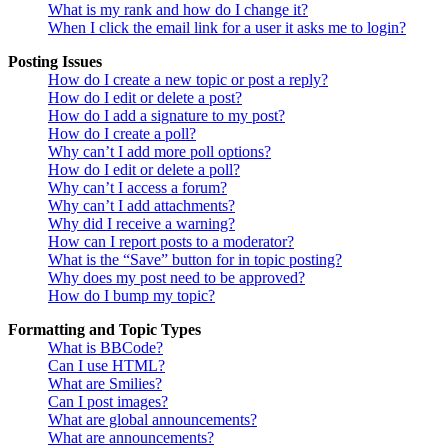
What is my rank and how do I change it?
When I click the email link for a user it asks me to login?
Posting Issues
How do I create a new topic or post a reply?
How do I edit or delete a post?
How do I add a signature to my post?
How do I create a poll?
Why can’t I add more poll options?
How do I edit or delete a poll?
Why can’t I access a forum?
Why can’t I add attachments?
Why did I receive a warning?
How can I report posts to a moderator?
What is the “Save” button for in topic posting?
Why does my post need to be approved?
How do I bump my topic?
Formatting and Topic Types
What is BBCode?
Can I use HTML?
What are Smilies?
Can I post images?
What are global announcements?
What are announcements?