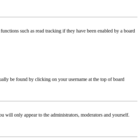
functions such as read tracking if they have been enabled by a board
 usually be found by clicking on your username at the top of board
ou will only appear to the administrators, moderators and yourself.