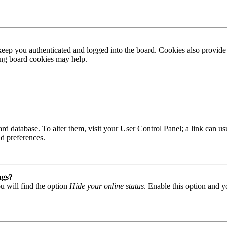
ep you authenticated and logged into the board. Cookies also provide 
ting board cookies may help.
 board database. To alter them, visit your User Control Panel; a link can
nd preferences.
ngs?
u will find the option
Hide your online status
. Enable this option and y