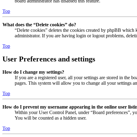
board administrator has disabled this feature.
Top
What does the “Delete cookies” do?
“Delete cookies” deletes the cookies created by phpBB which ke
administrator. If you are having login or logout problems, dele
Top
User Preferences and settings
How do I change my settings?
If you are a registered user, all your settings are stored in the
pages. This system will allow you to change all your settings a
Top
How do I prevent my username appearing in the online user listi
Within your User Control Panel, under “Board preferences”, yo
You will be counted as a hidden user.
Top