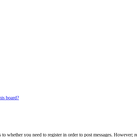
his board?
s to whether you need to register in order to post messages. However; reg