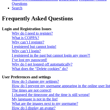
Questions
Search
Frequently Asked Questions
Login and Registration Issues
Why do I need to register?
What is COPPA?
Why can’t I register?
I registered but cannot login!
Why can’t I login?
I registered in the past but cannot login any more?!
I’ve lost my password!
Why do I get logged off automatically?
What does the “Delete cookies” do?
User Preferences and settings
How do I change my settings?
How do I prevent my username appearing in the online user lis
The times are not correct!
I changed the timezone and the time is still wrong!
My language is not in the list!
What are the images next to my username?
How do I display an avatar?