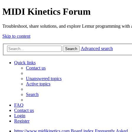
MIDI Kinetics Forum
Troubleshoot, share solutions, and explore Lemur programming with 
Skip to content
Advanced search
Search
Quick links
Contact us
Unanswered topics
Active topics
Search
FAQ
Contact us
Login
Register
https://www.midikinetics.com
Board index
Frequently Asked