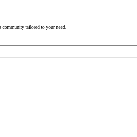
a community tailored to your need.