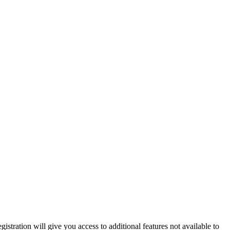
istration will give you access to additional features not available to