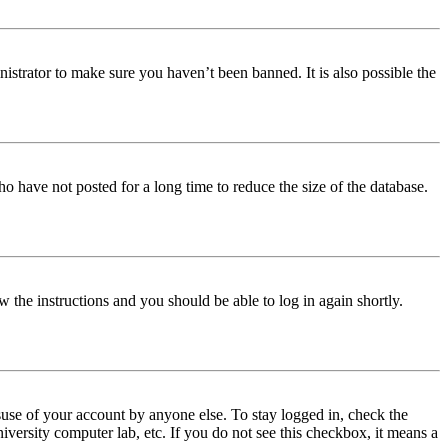
istrator to make sure you haven’t been banned. It is also possible the
o have not posted for a long time to reduce the size of the database.
w the instructions and you should be able to log in again shortly.
use of your account by anyone else. To stay logged in, check the
iversity computer lab, etc. If you do not see this checkbox, it means a