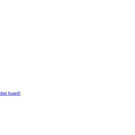
this board!