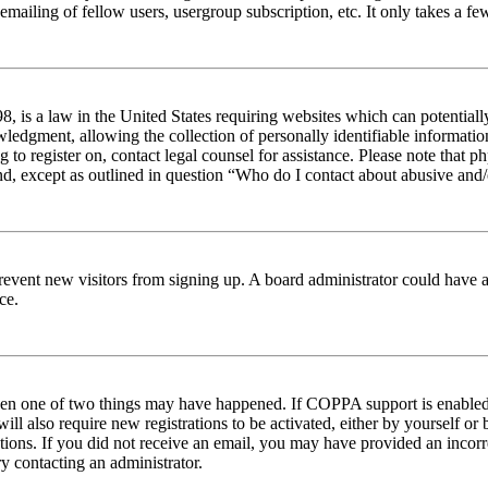
emailing of fellow users, usergroup subscription, etc. It only takes a 
 is a law in the United States requiring websites which can potentiall
edgment, allowing the collection of personally identifiable information 
ng to register on, contact legal counsel for assistance. Please note tha
nd, except as outlined in question “Who do I contact about abusive and/o
to prevent new visitors from signing up. A board administrator could hav
ce.
then one of two things may have happened. If COPPA support is enabled 
ill also require new registrations to be activated, either by yourself or
ructions. If you did not receive an email, you may have provided an inc
try contacting an administrator.