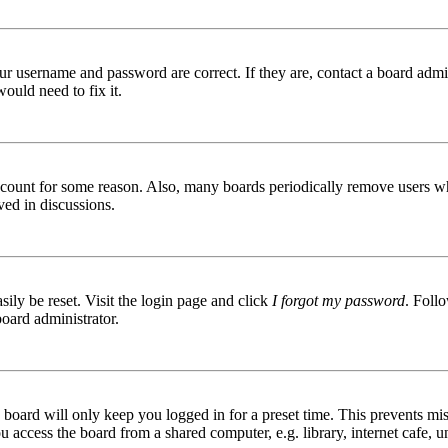
ur username and password are correct. If they are, contact a board admin
ould need to fix it.
 account for some reason. Also, many boards periodically remove users wh
ved in discussions.
ily be reset. Visit the login page and click
I forgot my password
. Follo
board administrator.
board will only keep you logged in for a preset time. This prevents mis
access the board from a shared computer, e.g. library, internet cafe, un