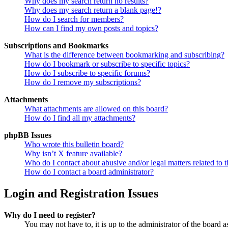
Why does my search return no results?
Why does my search return a blank page!?
How do I search for members?
How can I find my own posts and topics?
Subscriptions and Bookmarks
What is the difference between bookmarking and subscribing?
How do I bookmark or subscribe to specific topics?
How do I subscribe to specific forums?
How do I remove my subscriptions?
Attachments
What attachments are allowed on this board?
How do I find all my attachments?
phpBB Issues
Who wrote this bulletin board?
Why isn’t X feature available?
Who do I contact about abusive and/or legal matters related to t
How do I contact a board administrator?
Login and Registration Issues
Why do I need to register?
You may not have to, it is up to the administrator of the board a