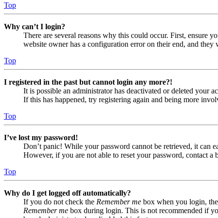
Top
Why can’t I login?
There are several reasons why this could occur. First, ensure yo
website owner has a configuration error on their end, and they w
Top
I registered in the past but cannot login any more?!
It is possible an administrator has deactivated or deleted your
If this has happened, try registering again and being more invol
Top
I’ve lost my password!
Don’t panic! While your password cannot be retrieved, it can eas
However, if you are not able to reset your password, contact a 
Top
Why do I get logged off automatically?
If you do not check the
Remember me
box when you login, the 
Remember me
box during login. This is not recommended if you 