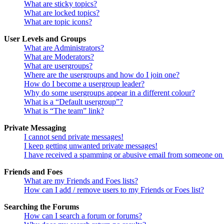
What are sticky topics?
What are locked topics?
What are topic icons?
User Levels and Groups
What are Administrators?
What are Moderators?
What are usergroups?
Where are the usergroups and how do I join one?
How do I become a usergroup leader?
Why do some usergroups appear in a different colour?
What is a “Default usergroup”?
What is “The team” link?
Private Messaging
I cannot send private messages!
I keep getting unwanted private messages!
I have received a spamming or abusive email from someone on 
Friends and Foes
What are my Friends and Foes lists?
How can I add / remove users to my Friends or Foes list?
Searching the Forums
How can I search a forum or forums?