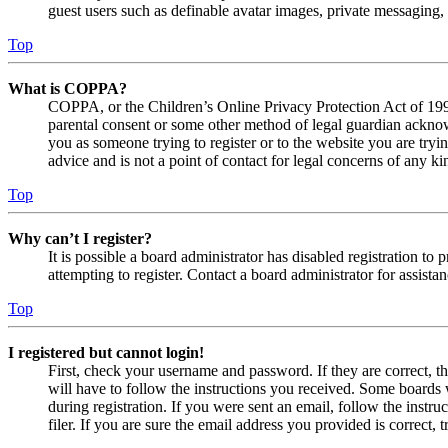
guest users such as definable avatar images, private messaging, 
Top
What is COPPA?
COPPA, or the Children’s Online Privacy Protection Act of 1998,
parental consent or some other method of legal guardian acknowl
you as someone trying to register or to the website you are tryi
advice and is not a point of contact for legal concerns of any ki
Top
Why can’t I register?
It is possible a board administrator has disabled registration 
attempting to register. Contact a board administrator for assistan
Top
I registered but cannot login!
First, check your username and password. If they are correct, 
will have to follow the instructions you received. Some boards w
during registration. If you were sent an email, follow the inst
filer. If you are sure the email address you provided is correct, 