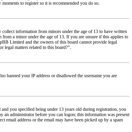
few moments to register so it is recommended you do so.
y collect information from minors under the age of 13 to have written
from a minor under the age of 13. If you are unsure if this applies to
t phpBB Limited and the owners of this board cannot provide legal
r legal matters related to this board?”.
e also banned your IP address or disallowed the username you are
and you specified being under 13 years old during registration, you
 by an administrator before you can logon; this information was present
orrect email address or the email may have been picked up by a spam