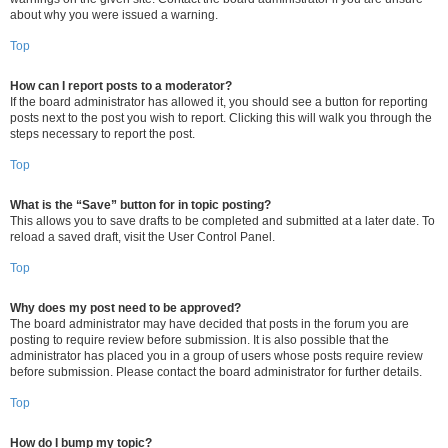
about why you were issued a warning.
Top
How can I report posts to a moderator?
If the board administrator has allowed it, you should see a button for reporting
posts next to the post you wish to report. Clicking this will walk you through the
steps necessary to report the post.
Top
What is the “Save” button for in topic posting?
This allows you to save drafts to be completed and submitted at a later date. To
reload a saved draft, visit the User Control Panel.
Top
Why does my post need to be approved?
The board administrator may have decided that posts in the forum you are
posting to require review before submission. It is also possible that the
administrator has placed you in a group of users whose posts require review
before submission. Please contact the board administrator for further details.
Top
How do I bump my topic?