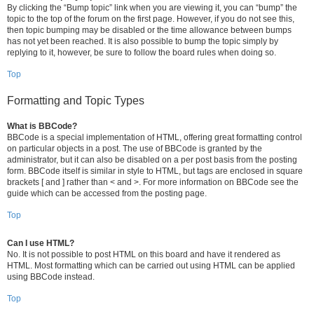
By clicking the “Bump topic” link when you are viewing it, you can “bump” the
topic to the top of the forum on the first page. However, if you do not see this,
then topic bumping may be disabled or the time allowance between bumps
has not yet been reached. It is also possible to bump the topic simply by
replying to it, however, be sure to follow the board rules when doing so.
Top
Formatting and Topic Types
What is BBCode?
BBCode is a special implementation of HTML, offering great formatting control
on particular objects in a post. The use of BBCode is granted by the
administrator, but it can also be disabled on a per post basis from the posting
form. BBCode itself is similar in style to HTML, but tags are enclosed in square
brackets [ and ] rather than < and >. For more information on BBCode see the
guide which can be accessed from the posting page.
Top
Can I use HTML?
No. It is not possible to post HTML on this board and have it rendered as
HTML. Most formatting which can be carried out using HTML can be applied
using BBCode instead.
Top