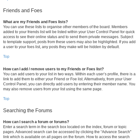
Friends and Foes
What are my Friends and Foes lists?
You can use these lists to organise other members of the board. Members
added to your friends list will be listed within your User Control Panel for quick
access to see their online status and to send them private messages. Subject
to template support, posts from these users may also be highlighted. If you add
a user to your foes list, any posts they make will be hidden by default.
Top
How can I add / remove users to my Friends or Foes list?
You can add users to your list in two ways. Within each user’s profile, there is a
link to add them to either your Friend or Foe list. Alternatively, from your User
Control Panel, you can directly add users by entering their member name. You
may also remove users from your list using the same page.
Top
Searching the Forums
How can I search a forum or forums?
Enter a search term in the search box located on the index, forum or topic
pages. Advanced search can be accessed by clicking the “Advance Search”
link which is available on all pages on the forum. How to access the search