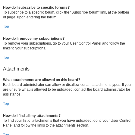
How do I subscribe to specific forums?
To subscribe to a specific forum, click the “Subscribe forum” link, at the bottom
of page, upon entering the forum.
Top
How do I remove my subscriptions?
To remove your subscriptions, go to your User Control Panel and follow the
links to your subscriptions.
Top
Attachments
What attachments are allowed on this board?
Each board administrator can allow or disallow certain attachment types. If you
are unsure what is allowed to be uploaded, contact the board administrator for
assistance.
Top
How do I find all my attachments?
To find your list of attachments that you have uploaded, go to your User Control
Panel and follow the links to the attachments section.
Top