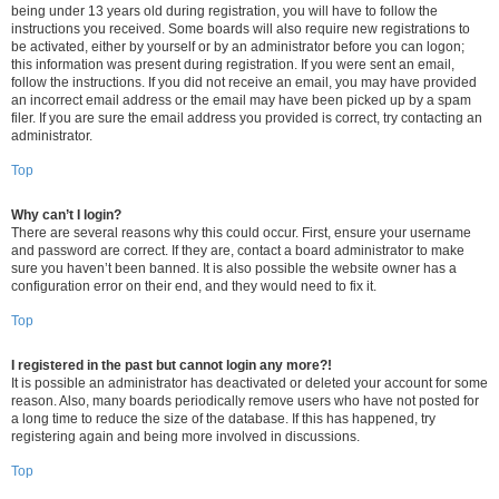
being under 13 years old during registration, you will have to follow the
instructions you received. Some boards will also require new registrations to
be activated, either by yourself or by an administrator before you can logon;
this information was present during registration. If you were sent an email,
follow the instructions. If you did not receive an email, you may have provided
an incorrect email address or the email may have been picked up by a spam
filer. If you are sure the email address you provided is correct, try contacting an
administrator.
Top
Why can’t I login?
There are several reasons why this could occur. First, ensure your username
and password are correct. If they are, contact a board administrator to make
sure you haven’t been banned. It is also possible the website owner has a
configuration error on their end, and they would need to fix it.
Top
I registered in the past but cannot login any more?!
It is possible an administrator has deactivated or deleted your account for some
reason. Also, many boards periodically remove users who have not posted for
a long time to reduce the size of the database. If this has happened, try
registering again and being more involved in discussions.
Top