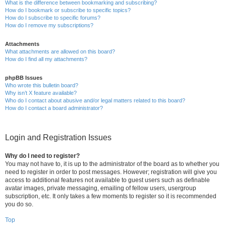
What is the difference between bookmarking and subscribing?
How do I bookmark or subscribe to specific topics?
How do I subscribe to specific forums?
How do I remove my subscriptions?
Attachments
What attachments are allowed on this board?
How do I find all my attachments?
phpBB Issues
Who wrote this bulletin board?
Why isn’t X feature available?
Who do I contact about abusive and/or legal matters related to this board?
How do I contact a board administrator?
Login and Registration Issues
Why do I need to register?
You may not have to, it is up to the administrator of the board as to whether you
need to register in order to post messages. However; registration will give you
access to additional features not available to guest users such as definable
avatar images, private messaging, emailing of fellow users, usergroup
subscription, etc. It only takes a few moments to register so it is recommended
you do so.
Top