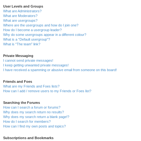
User Levels and Groups
What are Administrators?
What are Moderators?
What are usergroups?
Where are the usergroups and how do I join one?
How do I become a usergroup leader?
Why do some usergroups appear in a different colour?
What is a “Default usergroup”?
What is “The team” link?
Private Messaging
I cannot send private messages!
I keep getting unwanted private messages!
I have received a spamming or abusive email from someone on this board!
Friends and Foes
What are my Friends and Foes lists?
How can I add / remove users to my Friends or Foes list?
Searching the Forums
How can I search a forum or forums?
Why does my search return no results?
Why does my search return a blank page!?
How do I search for members?
How can I find my own posts and topics?
Subscriptions and Bookmarks