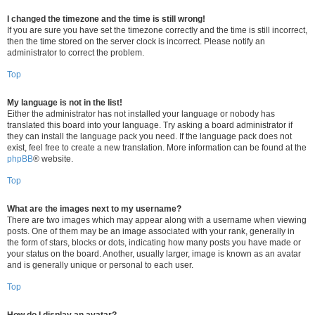
I changed the timezone and the time is still wrong!
If you are sure you have set the timezone correctly and the time is still incorrect,
then the time stored on the server clock is incorrect. Please notify an
administrator to correct the problem.
Top
My language is not in the list!
Either the administrator has not installed your language or nobody has
translated this board into your language. Try asking a board administrator if
they can install the language pack you need. If the language pack does not
exist, feel free to create a new translation. More information can be found at the
phpBB
® website.
Top
What are the images next to my username?
There are two images which may appear along with a username when viewing
posts. One of them may be an image associated with your rank, generally in
the form of stars, blocks or dots, indicating how many posts you have made or
your status on the board. Another, usually larger, image is known as an avatar
and is generally unique or personal to each user.
Top