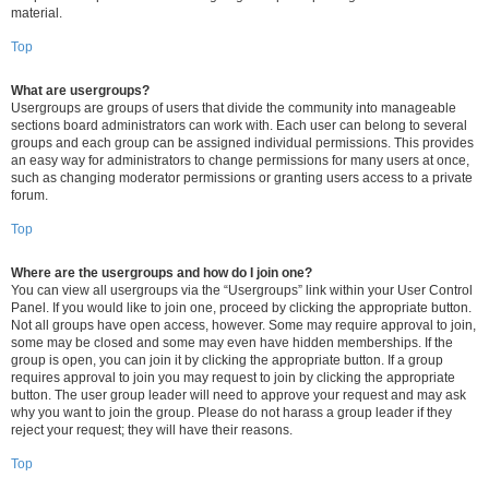
material.
Top
What are usergroups?
Usergroups are groups of users that divide the community into manageable
sections board administrators can work with. Each user can belong to several
groups and each group can be assigned individual permissions. This provides
an easy way for administrators to change permissions for many users at once,
such as changing moderator permissions or granting users access to a private
forum.
Top
Where are the usergroups and how do I join one?
You can view all usergroups via the “Usergroups” link within your User Control
Panel. If you would like to join one, proceed by clicking the appropriate button.
Not all groups have open access, however. Some may require approval to join,
some may be closed and some may even have hidden memberships. If the
group is open, you can join it by clicking the appropriate button. If a group
requires approval to join you may request to join by clicking the appropriate
button. The user group leader will need to approve your request and may ask
why you want to join the group. Please do not harass a group leader if they
reject your request; they will have their reasons.
Top