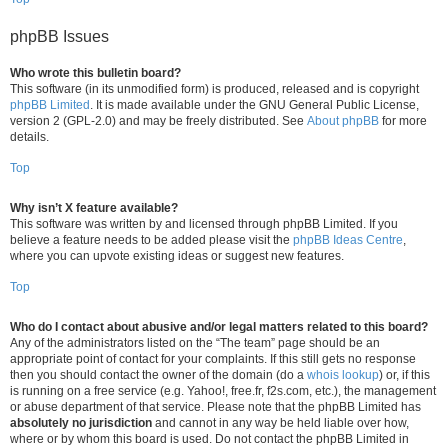
phpBB Issues
Who wrote this bulletin board?
This software (in its unmodified form) is produced, released and is copyright
phpBB Limited
. It is made available under the GNU General Public License,
version 2 (GPL-2.0) and may be freely distributed. See
About phpBB
for more
details.
Top
Why isn’t X feature available?
This software was written by and licensed through phpBB Limited. If you
believe a feature needs to be added please visit the
phpBB Ideas Centre
,
where you can upvote existing ideas or suggest new features.
Top
Who do I contact about abusive and/or legal matters related to this board?
Any of the administrators listed on the “The team” page should be an
appropriate point of contact for your complaints. If this still gets no response
then you should contact the owner of the domain (do a
whois lookup
) or, if this
is running on a free service (e.g. Yahoo!, free.fr, f2s.com, etc.), the management
or abuse department of that service. Please note that the phpBB Limited has
absolutely no jurisdiction
and cannot in any way be held liable over how,
where or by whom this board is used. Do not contact the phpBB Limited in