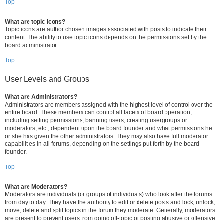
Top
What are topic icons?
Topic icons are author chosen images associated with posts to indicate their
content. The ability to use topic icons depends on the permissions set by the
board administrator.
Top
User Levels and Groups
What are Administrators?
Administrators are members assigned with the highest level of control over the
entire board. These members can control all facets of board operation,
including setting permissions, banning users, creating usergroups or
moderators, etc., dependent upon the board founder and what permissions he
or she has given the other administrators. They may also have full moderator
capabilities in all forums, depending on the settings put forth by the board
founder.
Top
What are Moderators?
Moderators are individuals (or groups of individuals) who look after the forums
from day to day. They have the authority to edit or delete posts and lock, unlock,
move, delete and split topics in the forum they moderate. Generally, moderators
are present to prevent users from going off-topic or posting abusive or offensive