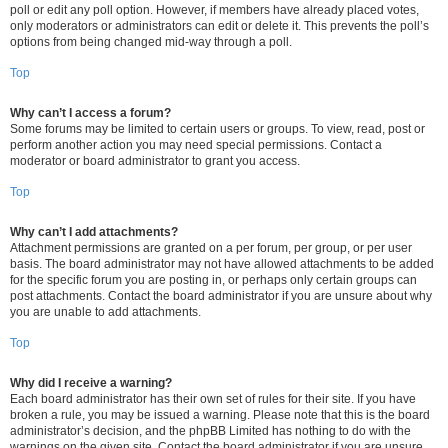
poll or edit any poll option. However, if members have already placed votes,
only moderators or administrators can edit or delete it. This prevents the poll’s
options from being changed mid-way through a poll.
Top
Why can’t I access a forum?
Some forums may be limited to certain users or groups. To view, read, post or
perform another action you may need special permissions. Contact a
moderator or board administrator to grant you access.
Top
Why can’t I add attachments?
Attachment permissions are granted on a per forum, per group, or per user
basis. The board administrator may not have allowed attachments to be added
for the specific forum you are posting in, or perhaps only certain groups can
post attachments. Contact the board administrator if you are unsure about why
you are unable to add attachments.
Top
Why did I receive a warning?
Each board administrator has their own set of rules for their site. If you have
broken a rule, you may be issued a warning. Please note that this is the board
administrator’s decision, and the phpBB Limited has nothing to do with the
warnings on the given site. Contact the board administrator if you are unsure