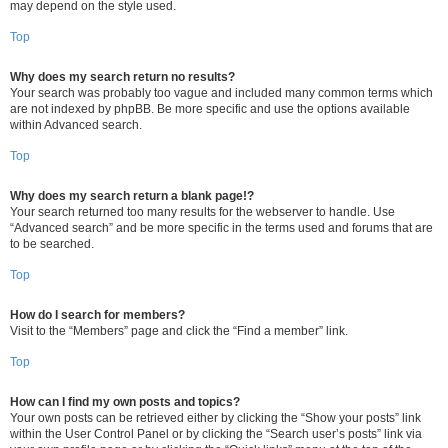
may depend on the style used.
Top
Why does my search return no results?
Your search was probably too vague and included many common terms which
are not indexed by phpBB. Be more specific and use the options available
within Advanced search.
Top
Why does my search return a blank page!?
Your search returned too many results for the webserver to handle. Use
“Advanced search” and be more specific in the terms used and forums that are
to be searched.
Top
How do I search for members?
Visit to the “Members” page and click the “Find a member” link.
Top
How can I find my own posts and topics?
Your own posts can be retrieved either by clicking the “Show your posts” link
within the User Control Panel or by clicking the “Search user’s posts” link via