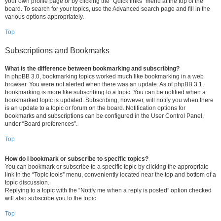
your own profile page or by clicking the “Quick links” menu at the top of the
board. To search for your topics, use the Advanced search page and fill in the
various options appropriately.
Top
Subscriptions and Bookmarks
What is the difference between bookmarking and subscribing?
In phpBB 3.0, bookmarking topics worked much like bookmarking in a web
browser. You were not alerted when there was an update. As of phpBB 3.1,
bookmarking is more like subscribing to a topic. You can be notified when a
bookmarked topic is updated. Subscribing, however, will notify you when there
is an update to a topic or forum on the board. Notification options for
bookmarks and subscriptions can be configured in the User Control Panel,
under “Board preferences”.
Top
How do I bookmark or subscribe to specific topics?
You can bookmark or subscribe to a specific topic by clicking the appropriate
link in the “Topic tools” menu, conveniently located near the top and bottom of a
topic discussion.
Replying to a topic with the “Notify me when a reply is posted” option checked
will also subscribe you to the topic.
Top