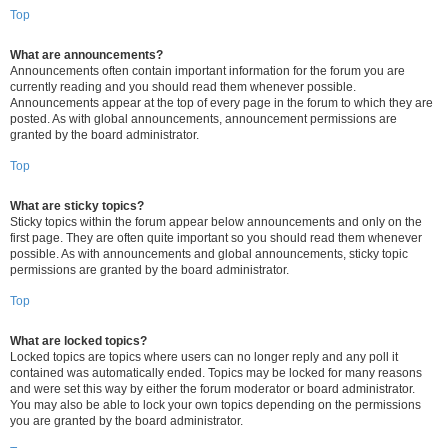
Top
What are announcements?
Announcements often contain important information for the forum you are
currently reading and you should read them whenever possible.
Announcements appear at the top of every page in the forum to which they are
posted. As with global announcements, announcement permissions are
granted by the board administrator.
Top
What are sticky topics?
Sticky topics within the forum appear below announcements and only on the
first page. They are often quite important so you should read them whenever
possible. As with announcements and global announcements, sticky topic
permissions are granted by the board administrator.
Top
What are locked topics?
Locked topics are topics where users can no longer reply and any poll it
contained was automatically ended. Topics may be locked for many reasons
and were set this way by either the forum moderator or board administrator.
You may also be able to lock your own topics depending on the permissions
you are granted by the board administrator.