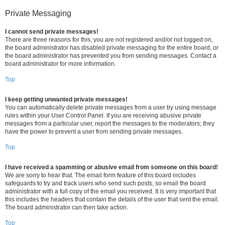
Private Messaging
I cannot send private messages!
There are three reasons for this; you are not registered and/or not logged on,
the board administrator has disabled private messaging for the entire board, or
the board administrator has prevented you from sending messages. Contact a
board administrator for more information.
Top
I keep getting unwanted private messages!
You can automatically delete private messages from a user by using message
rules within your User Control Panel. If you are receiving abusive private
messages from a particular user, report the messages to the moderators; they
have the power to prevent a user from sending private messages.
Top
I have received a spamming or abusive email from someone on this board!
We are sorry to hear that. The email form feature of this board includes
safeguards to try and track users who send such posts, so email the board
administrator with a full copy of the email you received. It is very important that
this includes the headers that contain the details of the user that sent the email.
The board administrator can then take action.
Top