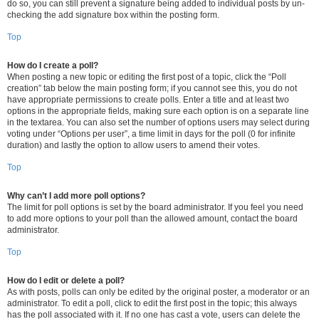
do so, you can still prevent a signature being added to individual posts by un-
checking the add signature box within the posting form.
Top
How do I create a poll?
When posting a new topic or editing the first post of a topic, click the “Poll
creation” tab below the main posting form; if you cannot see this, you do not
have appropriate permissions to create polls. Enter a title and at least two
options in the appropriate fields, making sure each option is on a separate line
in the textarea. You can also set the number of options users may select during
voting under “Options per user”, a time limit in days for the poll (0 for infinite
duration) and lastly the option to allow users to amend their votes.
Top
Why can’t I add more poll options?
The limit for poll options is set by the board administrator. If you feel you need
to add more options to your poll than the allowed amount, contact the board
administrator.
Top
How do I edit or delete a poll?
As with posts, polls can only be edited by the original poster, a moderator or an
administrator. To edit a poll, click to edit the first post in the topic; this always
has the poll associated with it. If no one has cast a vote, users can delete the