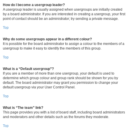
How do I become a usergroup leader?
A usergroup leader is usually assigned when usergroups are initially created
by a board administrator. If you are interested in creating a usergroup, your first
point of contact should be an administrator; try sending a private message.
Top
Why do some usergroups appear in a different colour?
It is possible for the board administrator to assign a colour to the members of a
usergroup to make it easy to identify the members of this group.
Top
What is a “Default usergroup”?
If you are a member of more than one usergroup, your default is used to
determine which group colour and group rank should be shown for you by
default. The board administrator may grant you permission to change your
default usergroup via your User Control Panel.
Top
What is “The team” link?
This page provides you with a list of board staff, including board administrators
and moderators and other details such as the forums they moderate.
Top