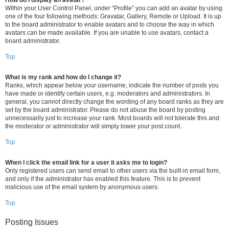
How do I display an avatar?
Within your User Control Panel, under “Profile” you can add an avatar by using
one of the four following methods: Gravatar, Gallery, Remote or Upload. It is up
to the board administrator to enable avatars and to choose the way in which
avatars can be made available. If you are unable to use avatars, contact a
board administrator.
Top
What is my rank and how do I change it?
Ranks, which appear below your username, indicate the number of posts you
have made or identify certain users, e.g. moderators and administrators. In
general, you cannot directly change the wording of any board ranks as they are
set by the board administrator. Please do not abuse the board by posting
unnecessarily just to increase your rank. Most boards will not tolerate this and
the moderator or administrator will simply lower your post count.
Top
When I click the email link for a user it asks me to login?
Only registered users can send email to other users via the built-in email form,
and only if the administrator has enabled this feature. This is to prevent
malicious use of the email system by anonymous users.
Top
Posting Issues