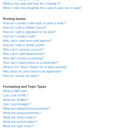
What is my rank and how do I change it?
When I click the email link for a user it asks me to login?
Posting Issues
How do I create a new topic or post a reply?
How do I edit or delete a post?
How do I add a signature to my post?
How do I create a poll?
Why can’t I add more poll options?
How do I edit or delete a poll?
Why can’t I access a forum?
Why can’t I add attachments?
Why did I receive a warning?
How can I report posts to a moderator?
What is the “Save” button for in topic posting?
Why does my post need to be approved?
How do I bump my topic?
Formatting and Topic Types
What is BBCode?
Can I use HTML?
What are Smilies?
Can I post images?
What are global announcements?
What are announcements?
What are sticky topics?
What are locked topics?
What are topic icons?