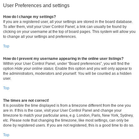
User Preferences and settings
How do I change my settings?
If you are a registered user, all your settings are stored in the board database.
To alter them, visit your User Control Panel; a link can usually be found by
clicking on your username at the top of board pages. This system will allow you
to change all your settings and preferences.
Top
How do I prevent my username appearing in the online user listings?
Within your User Control Panel, under “Board preferences”, you will find the
option
Hide your online status
. Enable this option and you will only appear to
the administrators, moderators and yourself. You will be counted as a hidden
user.
Top
The times are not correct!
It is possible the time displayed is from a timezone different from the one you
are in. If this is the case, visit your User Control Panel and change your
timezone to match your particular area, e.g. London, Paris, New York, Sydney,
etc. Please note that changing the timezone, like most settings, can only be
done by registered users. If you are not registered, this is a good time to do so.
Top