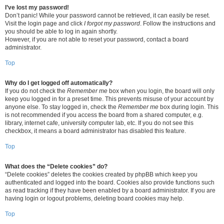
I’ve lost my password!
Don’t panic! While your password cannot be retrieved, it can easily be reset.
Visit the login page and click
I forgot my password
. Follow the instructions and
you should be able to log in again shortly.
However, if you are not able to reset your password, contact a board
administrator.
Top
Why do I get logged off automatically?
If you do not check the
Remember me
box when you login, the board will only
keep you logged in for a preset time. This prevents misuse of your account by
anyone else. To stay logged in, check the
Remember me
box during login. This
is not recommended if you access the board from a shared computer, e.g.
library, internet cafe, university computer lab, etc. If you do not see this
checkbox, it means a board administrator has disabled this feature.
Top
What does the “Delete cookies” do?
“Delete cookies” deletes the cookies created by phpBB which keep you
authenticated and logged into the board. Cookies also provide functions such
as read tracking if they have been enabled by a board administrator. If you are
having login or logout problems, deleting board cookies may help.
Top