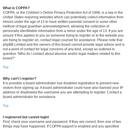
What is COPPA?
COPPA, or the Children’s Online Privacy Protection Act of 1998, is a law in the
United States requiring websites which can potentially collect information from
minors under the age of 13 to have written parental consent or some other
method of legal guardian acknowledgment, allowing the collection of
personally identifiable information from a minor under the age of 13. If you are
unsure if this applies to you as someone trying to register or to the website you
are trying to register on, contact legal counsel for assistance. Please note that
phpBB Limited and the owners of this board cannot provide legal advice and is
not a point of contact for legal concerns of any kind, except as outlined in
question “Who do I contact about abusive and/or legal matters related to this
board?”.
Top
Why can’t I register?
It is possible a board administrator has disabled registration to prevent new
visitors from signing up. A board administrator could have also banned your IP
address or disallowed the username you are attempting to register. Contact a
board administrator for assistance.
Top
I registered but cannot login!
First, check your username and password. If they are correct, then one of two
things may have happened. If COPPA support is enabled and you specified