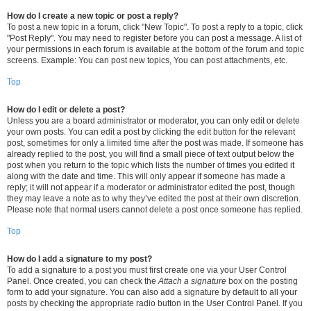
How do I create a new topic or post a reply?
To post a new topic in a forum, click "New Topic". To post a reply to a topic, click
"Post Reply". You may need to register before you can post a message. A list of
your permissions in each forum is available at the bottom of the forum and topic
screens. Example: You can post new topics, You can post attachments, etc.
Top
How do I edit or delete a post?
Unless you are a board administrator or moderator, you can only edit or delete
your own posts. You can edit a post by clicking the edit button for the relevant
post, sometimes for only a limited time after the post was made. If someone has
already replied to the post, you will find a small piece of text output below the
post when you return to the topic which lists the number of times you edited it
along with the date and time. This will only appear if someone has made a
reply; it will not appear if a moderator or administrator edited the post, though
they may leave a note as to why they’ve edited the post at their own discretion.
Please note that normal users cannot delete a post once someone has replied.
Top
How do I add a signature to my post?
To add a signature to a post you must first create one via your User Control
Panel. Once created, you can check the
Attach a signature
box on the posting
form to add your signature. You can also add a signature by default to all your
posts by checking the appropriate radio button in the User Control Panel. If you