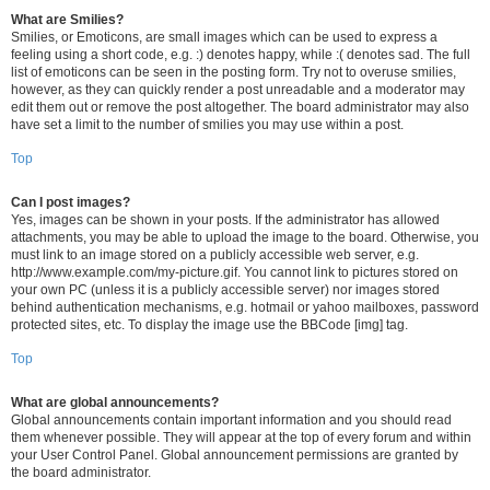
What are Smilies?
Smilies, or Emoticons, are small images which can be used to express a
feeling using a short code, e.g. :) denotes happy, while :( denotes sad. The full
list of emoticons can be seen in the posting form. Try not to overuse smilies,
however, as they can quickly render a post unreadable and a moderator may
edit them out or remove the post altogether. The board administrator may also
have set a limit to the number of smilies you may use within a post.
Top
Can I post images?
Yes, images can be shown in your posts. If the administrator has allowed
attachments, you may be able to upload the image to the board. Otherwise, you
must link to an image stored on a publicly accessible web server, e.g.
http://www.example.com/my-picture.gif. You cannot link to pictures stored on
your own PC (unless it is a publicly accessible server) nor images stored
behind authentication mechanisms, e.g. hotmail or yahoo mailboxes, password
protected sites, etc. To display the image use the BBCode [img] tag.
Top
What are global announcements?
Global announcements contain important information and you should read
them whenever possible. They will appear at the top of every forum and within
your User Control Panel. Global announcement permissions are granted by
the board administrator.