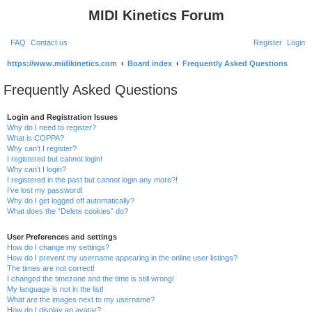
MIDI Kinetics Forum
FAQ
Contact us
Register
Login
S
https://www.midikinetics.com
Board index
Frequently Asked Questions
e
Frequently Asked Questions
a
r
Login and Registration Issues
Why do I need to register?
c
What is COPPA?
h
Why can’t I register?
I registered but cannot login!
Why can’t I login?
I registered in the past but cannot login any more?!
I’ve lost my password!
Why do I get logged off automatically?
What does the “Delete cookies” do?
User Preferences and settings
How do I change my settings?
How do I prevent my username appearing in the online user listings?
The times are not correct!
I changed the timezone and the time is still wrong!
My language is not in the list!
What are the images next to my username?
How do I display an avatar?