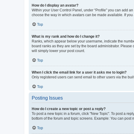
How do I display an avatar?
Within your User Control Panel, under “Profile” you can add an a
choose the way in which avatars can be made available. If you a
Top
What is my rank and how do I change it?
Ranks, which appear below your username, indicate the number o
board ranks as they are set by the board administrator. Please 
will simply lower your post count.
Top
When I click the email link for a user it asks me to login?
Only registered users can send email to other users via the buil
Top
Posting Issues
How do I create a new topic or post a reply?
To post a new topic in a forum, click "New Topic". To post a repl
bottom of the forum and topic screens. Example: You can post n
Top