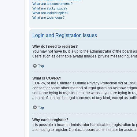
What are announcements?
What are sticky topics?
What are locked topics?
What are topic icons?
Login and Registration Issues
Why do I need to register?
You may not have to, it is up to the administrator of the board a
users such as definable avatar images, private messaging, email
Top
What is COPPA?
COPPA, or the Children’s Online Privacy Protection Act of 1998, 
consent or some other method of legal guardian acknowledgment, 
someone trying to register or to the website you are trying to r
a point of contact for legal concerns of any kind, except as outl
Top
Why can’t I register?
It is possible a board administrator has disabled registration 
attempting to register. Contact a board administrator for assista