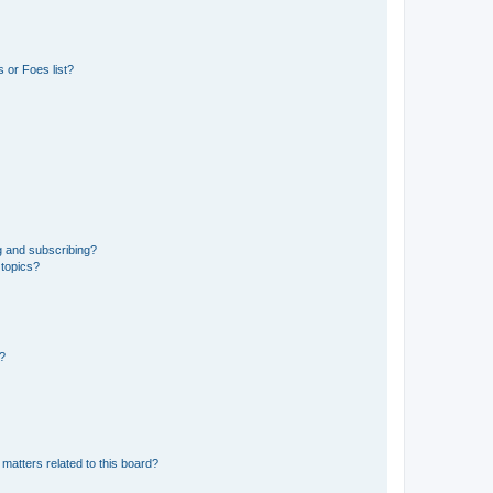
 or Foes list?
g and subscribing?
 topics?
d?
matters related to this board?