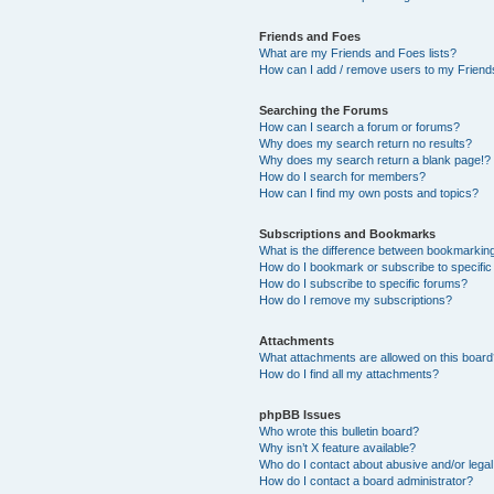
Friends and Foes
What are my Friends and Foes lists?
How can I add / remove users to my Friends
Searching the Forums
How can I search a forum or forums?
Why does my search return no results?
Why does my search return a blank page!?
How do I search for members?
How can I find my own posts and topics?
Subscriptions and Bookmarks
What is the difference between bookmarkin
How do I bookmark or subscribe to specific
How do I subscribe to specific forums?
How do I remove my subscriptions?
Attachments
What attachments are allowed on this boar
How do I find all my attachments?
phpBB Issues
Who wrote this bulletin board?
Why isn’t X feature available?
Who do I contact about abusive and/or legal 
How do I contact a board administrator?