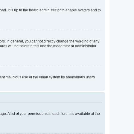
ad. It is up to the board administrator to enable avatars and to
rs. In general, you cannot directly change the wording of any
rds will not tolerate this and the moderator or administrator
prevent malicious use of the email system by anonymous users.
ge. A list of your permissions in each forum is available at the