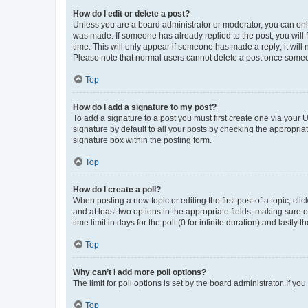
How do I edit or delete a post?
Unless you are a board administrator or moderator, you can only e
was made. If someone has already replied to the post, you will f
time. This will only appear if someone has made a reply; it will 
Please note that normal users cannot delete a post once someo
Top
How do I add a signature to my post?
To add a signature to a post you must first create one via your
signature by default to all your posts by checking the appropria
signature box within the posting form.
Top
How do I create a poll?
When posting a new topic or editing the first post of a topic, cli
and at least two options in the appropriate fields, making sure 
time limit in days for the poll (0 for infinite duration) and lastly
Top
Why can’t I add more poll options?
The limit for poll options is set by the board administrator. If 
Top