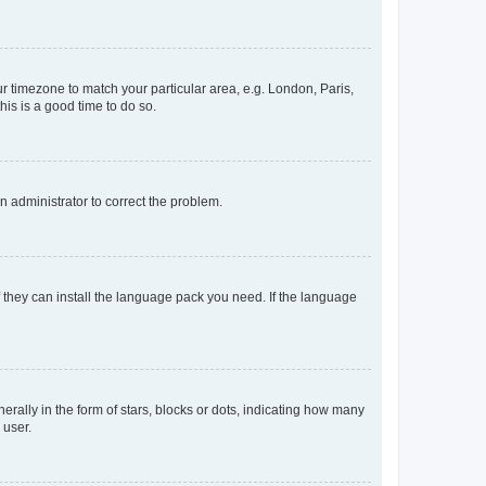
our timezone to match your particular area, e.g. London, Paris,
his is a good time to do so.
an administrator to correct the problem.
f they can install the language pack you need. If the language
lly in the form of stars, blocks or dots, indicating how many
 user.