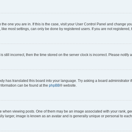
om the one you are in. If this is the case, visit your User Control Panel and change y
ike most settings, can only be done by registered users. If you are not registered, t
s still incorrect, then the time stored on the server clock is incorrect. Please notify 
ody has translated this board into your language. Try asking a board administrator i
 information can be found at the
phpBB
® website.
hen viewing posts. One of them may be an image associated with your rank, genera
ly larger, image is known as an avatar and is generally unique or personal to each