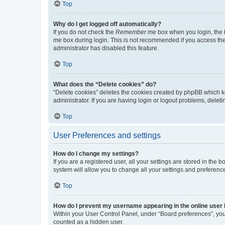
Top
Why do I get logged off automatically?
If you do not check the
Remember me
box when you login, the b
me
box during login. This is not recommended if you access the b
administrator has disabled this feature.
Top
What does the “Delete cookies” do?
“Delete cookies” deletes the cookies created by phpBB which k
administrator. If you are having login or logout problems, dele
Top
User Preferences and settings
How do I change my settings?
If you are a registered user, all your settings are stored in the
system will allow you to change all your settings and preferenc
Top
How do I prevent my username appearing in the online user l
Within your User Control Panel, under “Board preferences”, you 
counted as a hidden user.