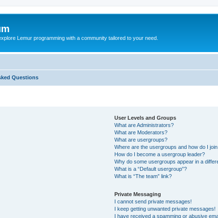
um
explore Lemur programming with a community tailored to your need.
sked Questions
User Levels and Groups
What are Administrators?
What are Moderators?
What are usergroups?
Where are the usergroups and how do I joi
How do I become a usergroup leader?
Why do some usergroups appear in a differ
What is a “Default usergroup”?
What is “The team” link?
Private Messaging
I cannot send private messages!
I keep getting unwanted private messages!
I have received a spamming or abusive ema