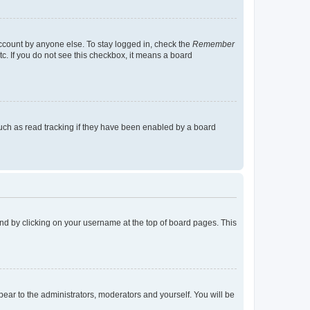
account by anyone else. To stay logged in, check the
Remember
tc. If you do not see this checkbox, it means a board
uch as read tracking if they have been enabled by a board
found by clicking on your username at the top of board pages. This
ppear to the administrators, moderators and yourself. You will be