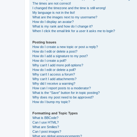
The times are not correct!
I changed the timezone and the time is still wrong!
My language is not in the list!
What are the images next to my username?
How do I display an avatar?
What is my rank and how do I change it?
When I click the email link for a user it asks me to login?
Posting Issues
How do I create a new topic or post a reply?
How do I edit or delete a post?
How do I add a signature to my post?
How do I create a poll?
Why can’t I add more poll options?
How do I edit or delete a poll?
Why can’t I access a forum?
Why can’t I add attachments?
Why did I receive a warning?
How can I report posts to a moderator?
What is the “Save” button for in topic posting?
Why does my post need to be approved?
How do I bump my topic?
Formatting and Topic Types
What is BBCode?
Can I use HTML?
What are Smilies?
Can I post images?
What are global announcements?