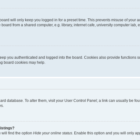
oard will only keep you logged in for a preset time. This prevents misuse of your 
oard from a shared computer, e.g. library, internet cafe, university computer lab, e
eep you authenticated and logged into the board. Cookies also provide functions s
ting board cookies may help.
 board database. To alter them, visit your User Control Panel; a link can usually be 
es.
istings?
will find the option
Hide your online status
. Enable this option and you will only a