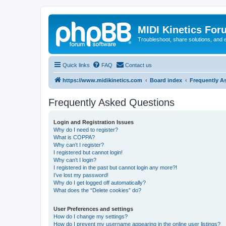
MIDI Kinetics For
Troubleshoot, share solutions, and 
Quick links
FAQ
Contact us
https://www.midikinetics.com
Board index
Frequently A
Frequently Asked Questions
Login and Registration Issues
Why do I need to register?
What is COPPA?
Why can’t I register?
I registered but cannot login!
Why can’t I login?
I registered in the past but cannot login any more?!
I’ve lost my password!
Why do I get logged off automatically?
What does the “Delete cookies” do?
User Preferences and settings
How do I change my settings?
How do I prevent my username appearing in the online user listings?