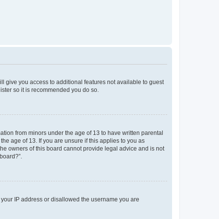
ll give you access to additional features not available to guest
gister so it is recommended you do so.
mation from minors under the age of 13 to have written parental
e age of 13. If you are unsure if this applies to you as
 the owners of this board cannot provide legal advice and is not
 board?”.
ed your IP address or disallowed the username you are