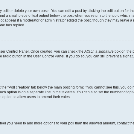
dit or delete your own posts. You can edit a post by clicking the edit button for the
ind a small piece of text output below the post when you return to the topic which li
not appear if a moderator or administrator edited the post, though they may leave a n
ne has replied.
 User Control Panel. Once created, you can check the
Attach a signature
box on the p
te radio button in the User Control Panel. If you do so, you can still prevent a sign
ck the “Poll creation” tab below the main posting form; if you cannot see this, you do 
each option is on a separate line in the textarea. You can also set the number of op
 the option to allow users to amend their votes.
you feel you need to add more options to your poll than the allowed amount, contact th