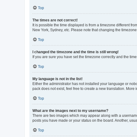
Top
The times are not correct!
It is possible the time displayed is from a timezone different fr
New York, Sydney, etc. Please note that changing the timezone, l
Top
I changed the timezone and the time is still wrong!
If you are sure you have set the timezone correctly and the time i
Top
My language is not in the list!
Either the administrator has not installed your language or nob
pack does not exist, feel free to create a new translation. More
Top
What are the images next to my username?
There are two images which may appear along with a username w
posts you have made or your status on the board. Another, usual
Top