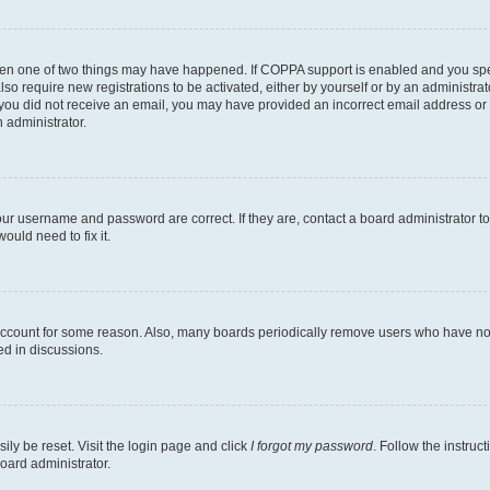
then one of two things may have happened. If COPPA support is enabled and you speci
lso require new registrations to be activated, either by yourself or by an administra
. If you did not receive an email, you may have provided an incorrect email address o
n administrator.
our username and password are correct. If they are, contact a board administrator t
ould need to fix it.
 account for some reason. Also, many boards periodically remove users who have not p
ed in discussions.
ily be reset. Visit the login page and click
I forgot my password
. Follow the instruc
oard administrator.