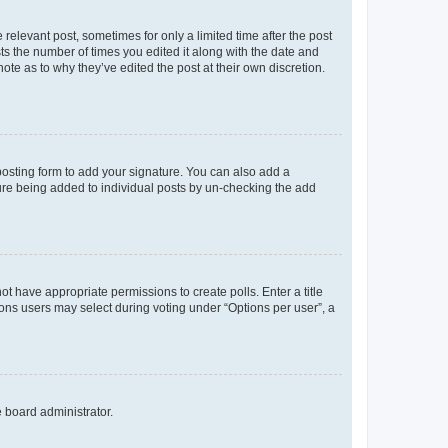
 relevant post, sometimes for only a limited time after the post
sts the number of times you edited it along with the date and
ote as to why they’ve edited the post at their own discretion.
osting form to add your signature. You can also add a
ature being added to individual posts by un-checking the add
not have appropriate permissions to create polls. Enter a title
tions users may select during voting under “Options per user”, a
e board administrator.