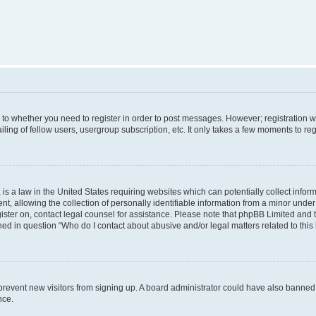
s to whether you need to register in order to post messages. However; registration wi
ing of fellow users, usergroup subscription, etc. It only takes a few moments to re
is a law in the United States requiring websites which can potentially collect infor
allowing the collection of personally identifiable information from a minor under th
egister on, contact legal counsel for assistance. Please note that phpBB Limited and
ined in question “Who do I contact about abusive and/or legal matters related to this
to prevent new visitors from signing up. A board administrator could have also bann
nce.