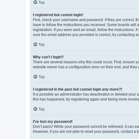
Top
I registered but cannot login!
First, check your username and password. If they are correct, 
have to follow the instructions you received. Some boards will a
registration. If you were sent an email, follow the instructions
sure the email address you provided is correct, try contacting a
Top
Why can’t I login?
There are several reasons why this could occur. First, ensure y
website owner has a configuration error on their end, and they w
Top
I registered in the past but cannot login any more?!
It is possible an administrator has deactivated or deleted your
this has happened, try registering again and being more involv
Top
I’ve lost my password!
Don’t panic! While your password cannot be retrieved, it can eas
However, if you are not able to reset your password, contact a b