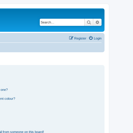
Search
Advanced search
Register
Login
n one?
ent colour?
il from someone on this board!