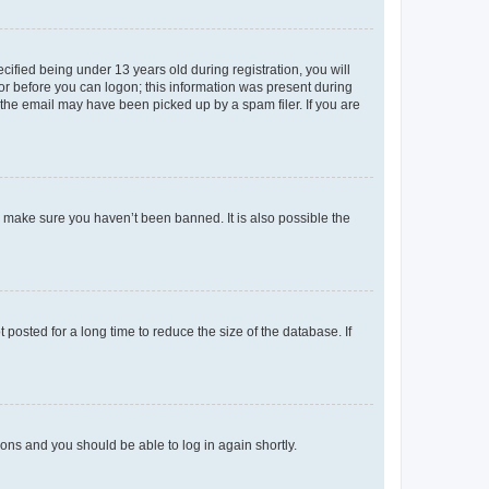
fied being under 13 years old during registration, you will
tor before you can logon; this information was present during
r the email may have been picked up by a spam filer. If you are
o make sure you haven’t been banned. It is also possible the
osted for a long time to reduce the size of the database. If
tions and you should be able to log in again shortly.