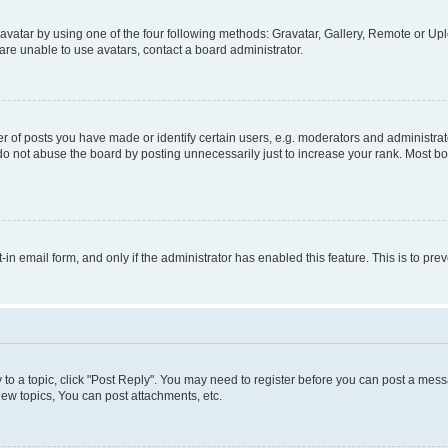
vatar by using one of the four following methods: Gravatar, Gallery, Remote or Uplo
re unable to use avatars, contact a board administrator.
f posts you have made or identify certain users, e.g. moderators and administrato
do not abuse the board by posting unnecessarily just to increase your rank. Most boa
t-in email form, and only if the administrator has enabled this feature. This is to 
y to a topic, click "Post Reply". You may need to register before you can post a messa
ew topics, You can post attachments, etc.