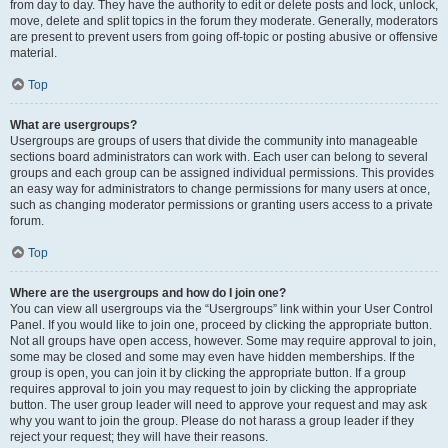
from day to day. They have the authority to edit or delete posts and lock, unlock,
move, delete and split topics in the forum they moderate. Generally, moderators
are present to prevent users from going off-topic or posting abusive or offensive
material.
Top
What are usergroups?
Usergroups are groups of users that divide the community into manageable
sections board administrators can work with. Each user can belong to several
groups and each group can be assigned individual permissions. This provides
an easy way for administrators to change permissions for many users at once,
such as changing moderator permissions or granting users access to a private
forum.
Top
Where are the usergroups and how do I join one?
You can view all usergroups via the “Usergroups” link within your User Control
Panel. If you would like to join one, proceed by clicking the appropriate button.
Not all groups have open access, however. Some may require approval to join,
some may be closed and some may even have hidden memberships. If the
group is open, you can join it by clicking the appropriate button. If a group
requires approval to join you may request to join by clicking the appropriate
button. The user group leader will need to approve your request and may ask
why you want to join the group. Please do not harass a group leader if they
reject your request; they will have their reasons.