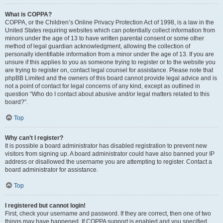
What is COPPA?
COPPA, or the Children’s Online Privacy Protection Act of 1998, is a law in the
United States requiring websites which can potentially collect information from
minors under the age of 13 to have written parental consent or some other
method of legal guardian acknowledgment, allowing the collection of
personally identifiable information from a minor under the age of 13. If you are
unsure if this applies to you as someone trying to register or to the website you
are trying to register on, contact legal counsel for assistance. Please note that
phpBB Limited and the owners of this board cannot provide legal advice and is
not a point of contact for legal concerns of any kind, except as outlined in
question “Who do I contact about abusive and/or legal matters related to this
board?”.
Top
Why can’t I register?
It is possible a board administrator has disabled registration to prevent new
visitors from signing up. A board administrator could have also banned your IP
address or disallowed the username you are attempting to register. Contact a
board administrator for assistance.
Top
I registered but cannot login!
First, check your username and password. If they are correct, then one of two
things may have happened. If COPPA support is enabled and you specified