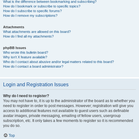
What is the difference between bookmarking and subscribing?
How do I bookmark or subscribe to specific topics?
How do I subscribe to specific forums?
How do I remove my subscriptions?
Attachments
What attachments are allowed on this board?
How do I find all my attachments?
phpBB Issues
Who wrote this bulletin board?
Why isn’t X feature available?
Who do I contact about abusive and/or legal matters related to this board?
How do I contact a board administrator?
Login and Registration Issues
Why do I need to register?
You may not have to, it is up to the administrator of the board as to whether you
need to register in order to post messages. However; registration will give you
access to additional features not available to guest users such as definable
avatar images, private messaging, emailing of fellow users, usergroup
subscription, etc. It only takes a few moments to register so it is recommended
you do so.
Top