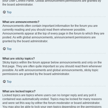
your User Control Panel. Global announcement permissions are granted by
the board administrator.
Top
What are announcements?
Announcements often contain important information for the forum you are
currently reading and you should read them whenever possible.
Announcements appear at the top of every page in the forum to which they are
posted. As with global announcements, announcement permissions are
granted by the board administrator.
Top
What are sticky topics?
Sticky topics within the forum appear below announcements and only on the
first page. They are often quite important so you should read them whenever
possible. As with announcements and global announcements, sticky topic
permissions are granted by the board administrator.
Top
What are locked topics?
Locked topics are topics where users can no longer reply and any poll it
contained was automatically ended. Topics may be locked for many reasons
and were set this way by either the forum moderator or board administrator.
You may also be able to lock your own topics depending on the permissions