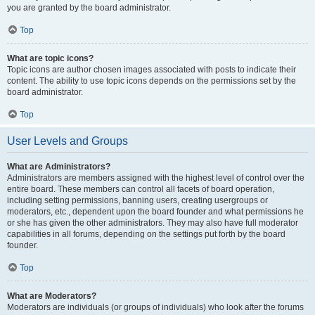
you are granted by the board administrator.
Top
What are topic icons?
Topic icons are author chosen images associated with posts to indicate their
content. The ability to use topic icons depends on the permissions set by the
board administrator.
Top
User Levels and Groups
What are Administrators?
Administrators are members assigned with the highest level of control over the
entire board. These members can control all facets of board operation,
including setting permissions, banning users, creating usergroups or
moderators, etc., dependent upon the board founder and what permissions he
or she has given the other administrators. They may also have full moderator
capabilities in all forums, depending on the settings put forth by the board
founder.
Top
What are Moderators?
Moderators are individuals (or groups of individuals) who look after the forums