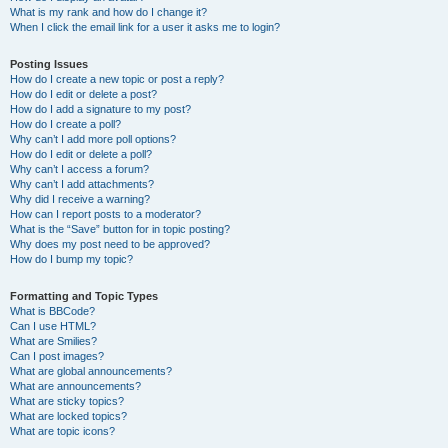
What is my rank and how do I change it?
When I click the email link for a user it asks me to login?
Posting Issues
How do I create a new topic or post a reply?
How do I edit or delete a post?
How do I add a signature to my post?
How do I create a poll?
Why can’t I add more poll options?
How do I edit or delete a poll?
Why can’t I access a forum?
Why can’t I add attachments?
Why did I receive a warning?
How can I report posts to a moderator?
What is the “Save” button for in topic posting?
Why does my post need to be approved?
How do I bump my topic?
Formatting and Topic Types
What is BBCode?
Can I use HTML?
What are Smilies?
Can I post images?
What are global announcements?
What are announcements?
What are sticky topics?
What are locked topics?
What are topic icons?