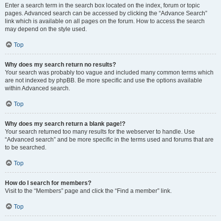
Enter a search term in the search box located on the index, forum or topic
pages. Advanced search can be accessed by clicking the “Advance Search”
link which is available on all pages on the forum. How to access the search
may depend on the style used.
Top
Why does my search return no results?
Your search was probably too vague and included many common terms which
are not indexed by phpBB. Be more specific and use the options available
within Advanced search.
Top
Why does my search return a blank page!?
Your search returned too many results for the webserver to handle. Use
“Advanced search” and be more specific in the terms used and forums that are
to be searched.
Top
How do I search for members?
Visit to the “Members” page and click the “Find a member” link.
Top