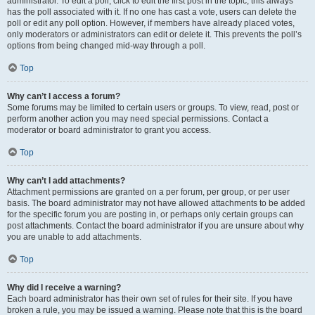
administrator. To edit a poll, click to edit the first post in the topic; this always
has the poll associated with it. If no one has cast a vote, users can delete the
poll or edit any poll option. However, if members have already placed votes,
only moderators or administrators can edit or delete it. This prevents the poll’s
options from being changed mid-way through a poll.
Top
Why can’t I access a forum?
Some forums may be limited to certain users or groups. To view, read, post or
perform another action you may need special permissions. Contact a
moderator or board administrator to grant you access.
Top
Why can’t I add attachments?
Attachment permissions are granted on a per forum, per group, or per user
basis. The board administrator may not have allowed attachments to be added
for the specific forum you are posting in, or perhaps only certain groups can
post attachments. Contact the board administrator if you are unsure about why
you are unable to add attachments.
Top
Why did I receive a warning?
Each board administrator has their own set of rules for their site. If you have
broken a rule, you may be issued a warning. Please note that this is the board