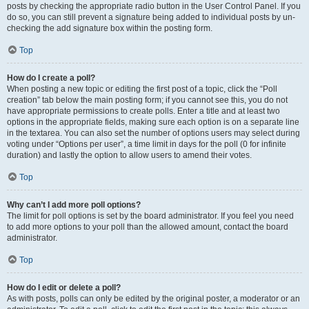
posts by checking the appropriate radio button in the User Control Panel. If you
do so, you can still prevent a signature being added to individual posts by un-
checking the add signature box within the posting form.
Top
How do I create a poll?
When posting a new topic or editing the first post of a topic, click the “Poll
creation” tab below the main posting form; if you cannot see this, you do not
have appropriate permissions to create polls. Enter a title and at least two
options in the appropriate fields, making sure each option is on a separate line
in the textarea. You can also set the number of options users may select during
voting under “Options per user”, a time limit in days for the poll (0 for infinite
duration) and lastly the option to allow users to amend their votes.
Top
Why can’t I add more poll options?
The limit for poll options is set by the board administrator. If you feel you need
to add more options to your poll than the allowed amount, contact the board
administrator.
Top
How do I edit or delete a poll?
As with posts, polls can only be edited by the original poster, a moderator or an