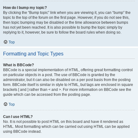
How do I bump my topic?
By clicking the “Bump topic” link when you are viewing it, you can “bump” the
topic to the top of the forum on the first page. However, if you do not see this,
then topic bumping may be disabled or the time allowance between bumps
has not yet been reached. It is also possible to bump the topic simply by
replying to it, however, be sure to follow the board rules when doing so.
Top
Formatting and Topic Types
What is BBCode?
BBCode is a special implementation of HTML, offering great formatting control
on particular objects in a post. The use of BBCode is granted by the
administrator, but it can also be disabled on a per post basis from the posting
form. BBCode itself is similar in style to HTML, but tags are enclosed in square
brackets [ and ] rather than < and >. For more information on BBCode see the
guide which can be accessed from the posting page.
Top
Can I use HTML?
No. It is not possible to post HTML on this board and have it rendered as
HTML. Most formatting which can be carried out using HTML can be applied
using BBCode instead.