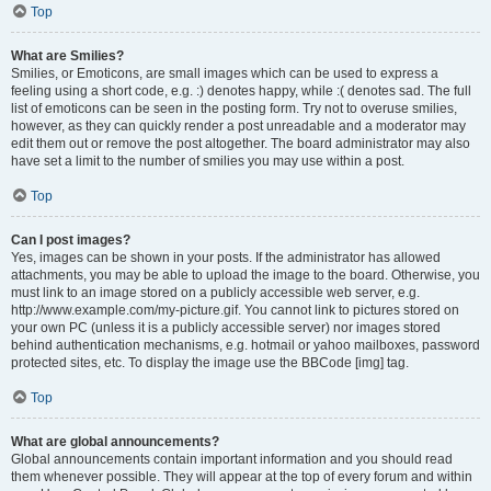
Top
What are Smilies?
Smilies, or Emoticons, are small images which can be used to express a
feeling using a short code, e.g. :) denotes happy, while :( denotes sad. The full
list of emoticons can be seen in the posting form. Try not to overuse smilies,
however, as they can quickly render a post unreadable and a moderator may
edit them out or remove the post altogether. The board administrator may also
have set a limit to the number of smilies you may use within a post.
Top
Can I post images?
Yes, images can be shown in your posts. If the administrator has allowed
attachments, you may be able to upload the image to the board. Otherwise, you
must link to an image stored on a publicly accessible web server, e.g.
http://www.example.com/my-picture.gif. You cannot link to pictures stored on
your own PC (unless it is a publicly accessible server) nor images stored
behind authentication mechanisms, e.g. hotmail or yahoo mailboxes, password
protected sites, etc. To display the image use the BBCode [img] tag.
Top
What are global announcements?
Global announcements contain important information and you should read
them whenever possible. They will appear at the top of every forum and within