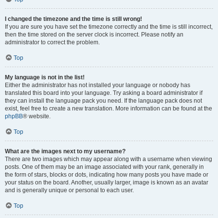
I changed the timezone and the time is still wrong!
If you are sure you have set the timezone correctly and the time is still incorrect,
then the time stored on the server clock is incorrect. Please notify an
administrator to correct the problem.
Top
My language is not in the list!
Either the administrator has not installed your language or nobody has
translated this board into your language. Try asking a board administrator if
they can install the language pack you need. If the language pack does not
exist, feel free to create a new translation. More information can be found at the
phpBB
® website.
Top
What are the images next to my username?
There are two images which may appear along with a username when viewing
posts. One of them may be an image associated with your rank, generally in
the form of stars, blocks or dots, indicating how many posts you have made or
your status on the board. Another, usually larger, image is known as an avatar
and is generally unique or personal to each user.
Top