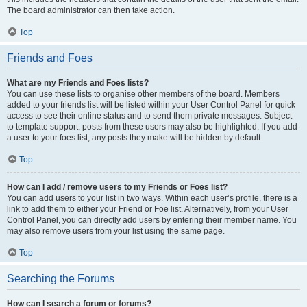
The board administrator can then take action.
Top
Friends and Foes
What are my Friends and Foes lists?
You can use these lists to organise other members of the board. Members
added to your friends list will be listed within your User Control Panel for quick
access to see their online status and to send them private messages. Subject
to template support, posts from these users may also be highlighted. If you add
a user to your foes list, any posts they make will be hidden by default.
Top
How can I add / remove users to my Friends or Foes list?
You can add users to your list in two ways. Within each user’s profile, there is a
link to add them to either your Friend or Foe list. Alternatively, from your User
Control Panel, you can directly add users by entering their member name. You
may also remove users from your list using the same page.
Top
Searching the Forums
How can I search a forum or forums?