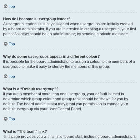
Top
How do I become a usergroup leader?
A usergroup leader is usually assigned when usergroups are initially created
by a board administrator. If you are interested in creating a usergroup, your first
point of contact should be an administrator; try sending a private message.
Top
Why do some usergroups appear in a different colour?
It is possible for the board administrator to assign a colour to the members of a
usergroup to make it easy to identify the members of this group.
Top
What is a “Default usergroup”?
If you are a member of more than one usergroup, your default is used to
determine which group colour and group rank should be shown for you by
default. The board administrator may grant you permission to change your
default usergroup via your User Control Panel.
Top
What is “The team” link?
This page provides you with a list of board staff, including board administrators