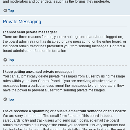
and moderators and other details such as the forums they moderate.
Top
Private Messaging
I cannot send private messages!
There are three reasons for this; you are not registered and/or not logged on,
the board administrator has disabled private messaging for the entire board, or
the board administrator has prevented you from sending messages. Contact a
board administrator for more information.
Top
I keep getting unwanted private messages!
You can automatically delete private messages from a user by using message
rules within your User Control Panel. If you are receiving abusive private
messages from a particular user, report the messages to the moderators; they
have the power to prevent a user from sending private messages.
Top
I have received a spamming or abusive email from someone on this board!
We are sorry to hear that. The email form feature of this board includes
safeguards to try and track users who send such posts, so email the board
administrator with a full copy of the email you received. It is very important that
this includes the headers that contain the details of the user that sent the email.