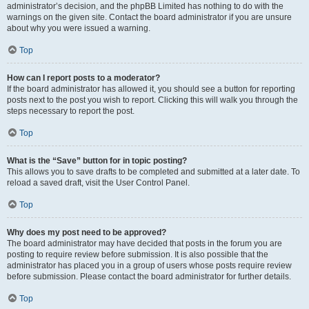
administrator’s decision, and the phpBB Limited has nothing to do with the
warnings on the given site. Contact the board administrator if you are unsure
about why you were issued a warning.
Top
How can I report posts to a moderator?
If the board administrator has allowed it, you should see a button for reporting
posts next to the post you wish to report. Clicking this will walk you through the
steps necessary to report the post.
Top
What is the “Save” button for in topic posting?
This allows you to save drafts to be completed and submitted at a later date. To
reload a saved draft, visit the User Control Panel.
Top
Why does my post need to be approved?
The board administrator may have decided that posts in the forum you are
posting to require review before submission. It is also possible that the
administrator has placed you in a group of users whose posts require review
before submission. Please contact the board administrator for further details.
Top