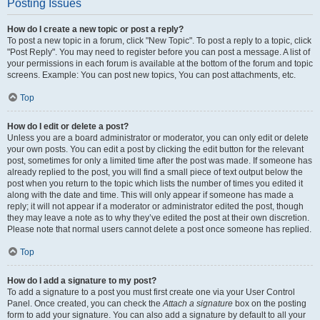
Posting Issues
How do I create a new topic or post a reply?
To post a new topic in a forum, click "New Topic". To post a reply to a topic, click
"Post Reply". You may need to register before you can post a message. A list of
your permissions in each forum is available at the bottom of the forum and topic
screens. Example: You can post new topics, You can post attachments, etc.
Top
How do I edit or delete a post?
Unless you are a board administrator or moderator, you can only edit or delete
your own posts. You can edit a post by clicking the edit button for the relevant
post, sometimes for only a limited time after the post was made. If someone has
already replied to the post, you will find a small piece of text output below the
post when you return to the topic which lists the number of times you edited it
along with the date and time. This will only appear if someone has made a
reply; it will not appear if a moderator or administrator edited the post, though
they may leave a note as to why they’ve edited the post at their own discretion.
Please note that normal users cannot delete a post once someone has replied.
Top
How do I add a signature to my post?
To add a signature to a post you must first create one via your User Control
Panel. Once created, you can check the
Attach a signature
box on the posting
form to add your signature. You can also add a signature by default to all your