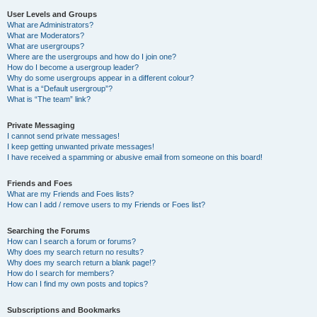
User Levels and Groups
What are Administrators?
What are Moderators?
What are usergroups?
Where are the usergroups and how do I join one?
How do I become a usergroup leader?
Why do some usergroups appear in a different colour?
What is a “Default usergroup”?
What is “The team” link?
Private Messaging
I cannot send private messages!
I keep getting unwanted private messages!
I have received a spamming or abusive email from someone on this board!
Friends and Foes
What are my Friends and Foes lists?
How can I add / remove users to my Friends or Foes list?
Searching the Forums
How can I search a forum or forums?
Why does my search return no results?
Why does my search return a blank page!?
How do I search for members?
How can I find my own posts and topics?
Subscriptions and Bookmarks