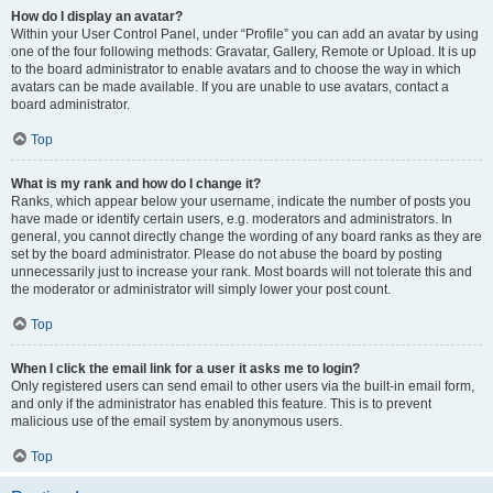
How do I display an avatar?
Within your User Control Panel, under “Profile” you can add an avatar by using
one of the four following methods: Gravatar, Gallery, Remote or Upload. It is up
to the board administrator to enable avatars and to choose the way in which
avatars can be made available. If you are unable to use avatars, contact a
board administrator.
Top
What is my rank and how do I change it?
Ranks, which appear below your username, indicate the number of posts you
have made or identify certain users, e.g. moderators and administrators. In
general, you cannot directly change the wording of any board ranks as they are
set by the board administrator. Please do not abuse the board by posting
unnecessarily just to increase your rank. Most boards will not tolerate this and
the moderator or administrator will simply lower your post count.
Top
When I click the email link for a user it asks me to login?
Only registered users can send email to other users via the built-in email form,
and only if the administrator has enabled this feature. This is to prevent
malicious use of the email system by anonymous users.
Top