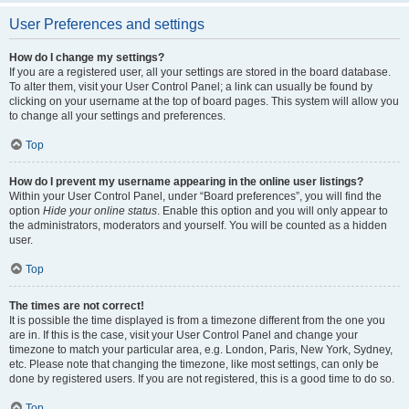
User Preferences and settings
How do I change my settings?
If you are a registered user, all your settings are stored in the board database.
To alter them, visit your User Control Panel; a link can usually be found by
clicking on your username at the top of board pages. This system will allow you
to change all your settings and preferences.
Top
How do I prevent my username appearing in the online user listings?
Within your User Control Panel, under “Board preferences”, you will find the
option
Hide your online status
. Enable this option and you will only appear to
the administrators, moderators and yourself. You will be counted as a hidden
user.
Top
The times are not correct!
It is possible the time displayed is from a timezone different from the one you
are in. If this is the case, visit your User Control Panel and change your
timezone to match your particular area, e.g. London, Paris, New York, Sydney,
etc. Please note that changing the timezone, like most settings, can only be
done by registered users. If you are not registered, this is a good time to do so.
Top