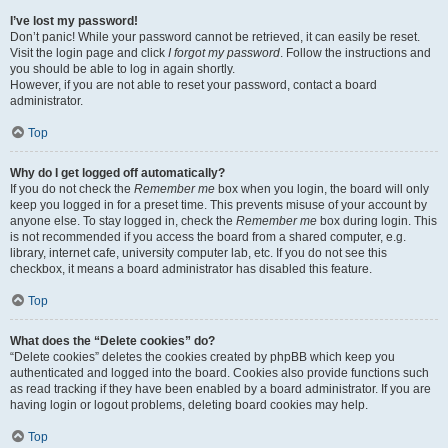
I’ve lost my password!
Don’t panic! While your password cannot be retrieved, it can easily be reset.
Visit the login page and click
I forgot my password
. Follow the instructions and
you should be able to log in again shortly.
However, if you are not able to reset your password, contact a board
administrator.
Top
Why do I get logged off automatically?
If you do not check the
Remember me
box when you login, the board will only
keep you logged in for a preset time. This prevents misuse of your account by
anyone else. To stay logged in, check the
Remember me
box during login. This
is not recommended if you access the board from a shared computer, e.g.
library, internet cafe, university computer lab, etc. If you do not see this
checkbox, it means a board administrator has disabled this feature.
Top
What does the “Delete cookies” do?
“Delete cookies” deletes the cookies created by phpBB which keep you
authenticated and logged into the board. Cookies also provide functions such
as read tracking if they have been enabled by a board administrator. If you are
having login or logout problems, deleting board cookies may help.
Top