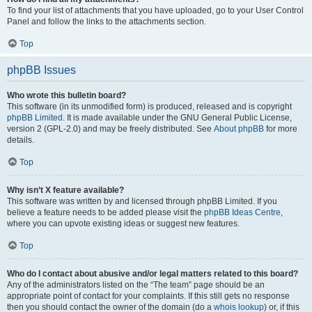
To find your list of attachments that you have uploaded, go to your User Control
Panel and follow the links to the attachments section.
Top
phpBB Issues
Who wrote this bulletin board?
This software (in its unmodified form) is produced, released and is copyright
phpBB Limited
. It is made available under the GNU General Public License,
version 2 (GPL-2.0) and may be freely distributed. See
About phpBB
for more
details.
Top
Why isn’t X feature available?
This software was written by and licensed through phpBB Limited. If you
believe a feature needs to be added please visit the
phpBB Ideas Centre
,
where you can upvote existing ideas or suggest new features.
Top
Who do I contact about abusive and/or legal matters related to this board?
Any of the administrators listed on the “The team” page should be an
appropriate point of contact for your complaints. If this still gets no response
then you should contact the owner of the domain (do a
whois lookup
) or, if this