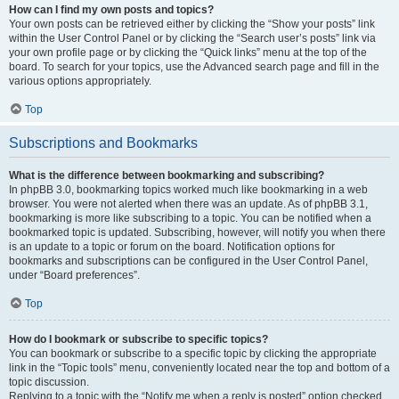
How can I find my own posts and topics?
Your own posts can be retrieved either by clicking the “Show your posts” link
within the User Control Panel or by clicking the “Search user’s posts” link via
your own profile page or by clicking the “Quick links” menu at the top of the
board. To search for your topics, use the Advanced search page and fill in the
various options appropriately.
Top
Subscriptions and Bookmarks
What is the difference between bookmarking and subscribing?
In phpBB 3.0, bookmarking topics worked much like bookmarking in a web
browser. You were not alerted when there was an update. As of phpBB 3.1,
bookmarking is more like subscribing to a topic. You can be notified when a
bookmarked topic is updated. Subscribing, however, will notify you when there
is an update to a topic or forum on the board. Notification options for
bookmarks and subscriptions can be configured in the User Control Panel,
under “Board preferences”.
Top
How do I bookmark or subscribe to specific topics?
You can bookmark or subscribe to a specific topic by clicking the appropriate
link in the “Topic tools” menu, conveniently located near the top and bottom of a
topic discussion.
Replying to a topic with the “Notify me when a reply is posted” option checked