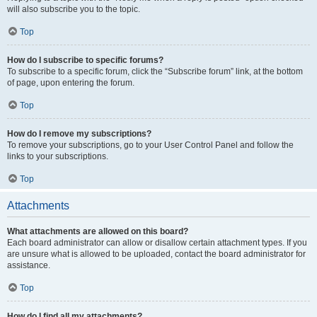
will also subscribe you to the topic.
Top
How do I subscribe to specific forums?
To subscribe to a specific forum, click the “Subscribe forum” link, at the bottom
of page, upon entering the forum.
Top
How do I remove my subscriptions?
To remove your subscriptions, go to your User Control Panel and follow the
links to your subscriptions.
Top
Attachments
What attachments are allowed on this board?
Each board administrator can allow or disallow certain attachment types. If you
are unsure what is allowed to be uploaded, contact the board administrator for
assistance.
Top
How do I find all my attachments?