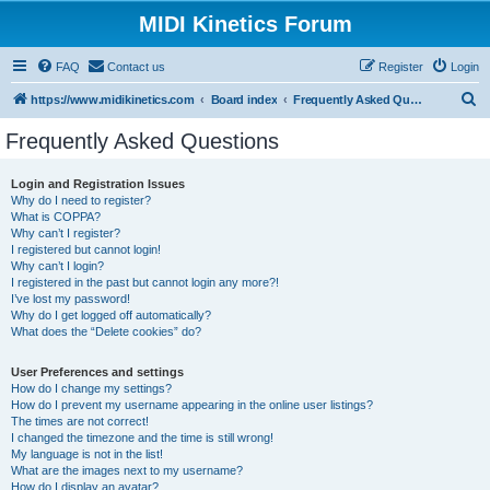
MIDI Kinetics Forum
FAQ
Contact us
Register
Login
S
https://www.midikinetics.com
Board index
Frequently Asked Questions
e
Frequently Asked Questions
a
r
Login and Registration Issues
Why do I need to register?
c
What is COPPA?
h
Why can’t I register?
I registered but cannot login!
Why can’t I login?
I registered in the past but cannot login any more?!
I’ve lost my password!
Why do I get logged off automatically?
What does the “Delete cookies” do?
User Preferences and settings
How do I change my settings?
How do I prevent my username appearing in the online user listings?
The times are not correct!
I changed the timezone and the time is still wrong!
My language is not in the list!
What are the images next to my username?
How do I display an avatar?