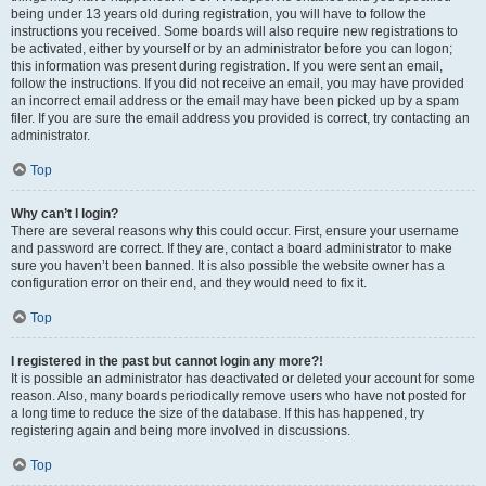
being under 13 years old during registration, you will have to follow the
instructions you received. Some boards will also require new registrations to
be activated, either by yourself or by an administrator before you can logon;
this information was present during registration. If you were sent an email,
follow the instructions. If you did not receive an email, you may have provided
an incorrect email address or the email may have been picked up by a spam
filer. If you are sure the email address you provided is correct, try contacting an
administrator.
Top
Why can’t I login?
There are several reasons why this could occur. First, ensure your username
and password are correct. If they are, contact a board administrator to make
sure you haven’t been banned. It is also possible the website owner has a
configuration error on their end, and they would need to fix it.
Top
I registered in the past but cannot login any more?!
It is possible an administrator has deactivated or deleted your account for some
reason. Also, many boards periodically remove users who have not posted for
a long time to reduce the size of the database. If this has happened, try
registering again and being more involved in discussions.
Top