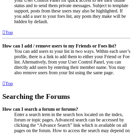
your User Control Panel for quick access to see their online
status and to send them private messages. Subject to template
support, posts from these users may also be highlighted. If
you add a user to your foes list, any posts they make will be
hidden by default.
Top
How can I add / remove users to my Friends or Foes list?
You can add users to your list in two ways. Within each user’s
profile, there is a link to add them to either your Friend or Foe
list. Alternatively, from your User Control Panel, you can
directly add users by entering their member name. You may
also remove users from your list using the same page.
Top
Searching the Forums
How can I search a forum or forums?
Enter a search term in the search box located on the index,
forum or topic pages. Advanced search can be accessed by
clicking the “Advance Search” link which is available on all
pages on the forum. How to access the search may depend on