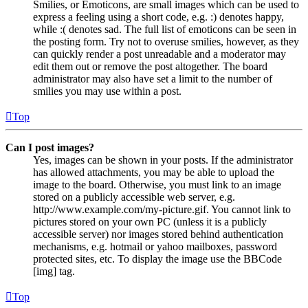
Smilies, or Emoticons, are small images which can be used to
express a feeling using a short code, e.g. :) denotes happy,
while :( denotes sad. The full list of emoticons can be seen in
the posting form. Try not to overuse smilies, however, as they
can quickly render a post unreadable and a moderator may
edit them out or remove the post altogether. The board
administrator may also have set a limit to the number of
smilies you may use within a post.
Top
Can I post images?
Yes, images can be shown in your posts. If the administrator
has allowed attachments, you may be able to upload the
image to the board. Otherwise, you must link to an image
stored on a publicly accessible web server, e.g.
http://www.example.com/my-picture.gif. You cannot link to
pictures stored on your own PC (unless it is a publicly
accessible server) nor images stored behind authentication
mechanisms, e.g. hotmail or yahoo mailboxes, password
protected sites, etc. To display the image use the BBCode
[img] tag.
Top