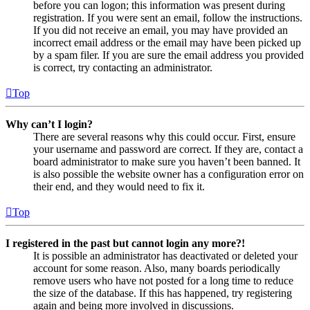
before you can logon; this information was present during
registration. If you were sent an email, follow the instructions.
If you did not receive an email, you may have provided an
incorrect email address or the email may have been picked up
by a spam filer. If you are sure the email address you provided
is correct, try contacting an administrator.
Top
Why can’t I login?
There are several reasons why this could occur. First, ensure
your username and password are correct. If they are, contact a
board administrator to make sure you haven’t been banned. It
is also possible the website owner has a configuration error on
their end, and they would need to fix it.
Top
I registered in the past but cannot login any more?!
It is possible an administrator has deactivated or deleted your
account for some reason. Also, many boards periodically
remove users who have not posted for a long time to reduce
the size of the database. If this has happened, try registering
again and being more involved in discussions.