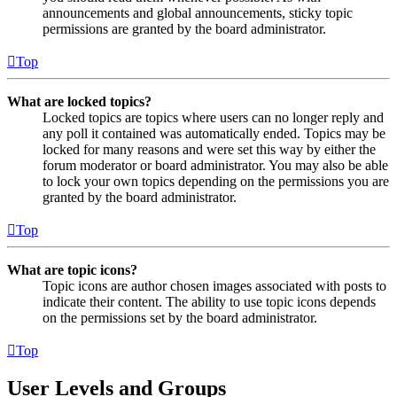
announcements and global announcements, sticky topic
permissions are granted by the board administrator.
Top
What are locked topics?
Locked topics are topics where users can no longer reply and
any poll it contained was automatically ended. Topics may be
locked for many reasons and were set this way by either the
forum moderator or board administrator. You may also be able
to lock your own topics depending on the permissions you are
granted by the board administrator.
Top
What are topic icons?
Topic icons are author chosen images associated with posts to
indicate their content. The ability to use topic icons depends
on the permissions set by the board administrator.
Top
User Levels and Groups