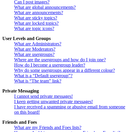
Can I post images?
What are global announcements?
What are announcements?
What are sticky topics?
What are locked topics?
What are topic icons?
User Levels and Groups
What are Administrators?
What are Moderators?
What are usergroups?
Where are the usergroups and how do I join one?
How do I become a usergroup leader?
Why do some usergroups appear in a different colour?
What is a “Default usergroup”?
What is “The team” link?
Private Messaging
I cannot send private messages!
I keep getting unwanted private messages!
I have received a spamming or abusive email from someone
on this board!
Friends and Foes
What are my Friends and Foes lists?