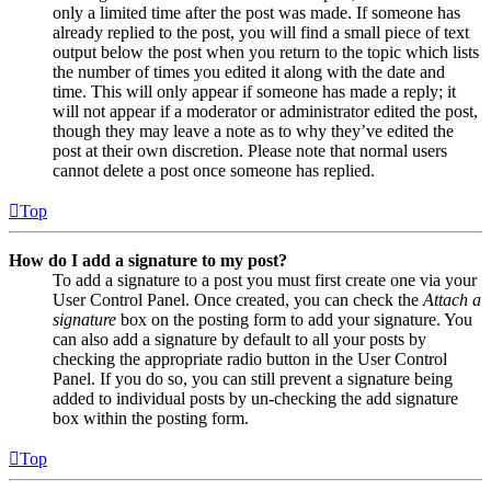
only a limited time after the post was made. If someone has
already replied to the post, you will find a small piece of text
output below the post when you return to the topic which lists
the number of times you edited it along with the date and
time. This will only appear if someone has made a reply; it
will not appear if a moderator or administrator edited the post,
though they may leave a note as to why they’ve edited the
post at their own discretion. Please note that normal users
cannot delete a post once someone has replied.
Top
How do I add a signature to my post?
To add a signature to a post you must first create one via your
User Control Panel. Once created, you can check the
Attach a
signature
box on the posting form to add your signature. You
can also add a signature by default to all your posts by
checking the appropriate radio button in the User Control
Panel. If you do so, you can still prevent a signature being
added to individual posts by un-checking the add signature
box within the posting form.
Top