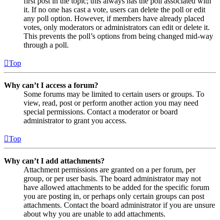
first post in the topic; this always has the poll associated with
it. If no one has cast a vote, users can delete the poll or edit
any poll option. However, if members have already placed
votes, only moderators or administrators can edit or delete it.
This prevents the poll’s options from being changed mid-way
through a poll.
Top
Why can’t I access a forum?
Some forums may be limited to certain users or groups. To
view, read, post or perform another action you may need
special permissions. Contact a moderator or board
administrator to grant you access.
Top
Why can’t I add attachments?
Attachment permissions are granted on a per forum, per
group, or per user basis. The board administrator may not
have allowed attachments to be added for the specific forum
you are posting in, or perhaps only certain groups can post
attachments. Contact the board administrator if you are unsure
about why you are unable to add attachments.