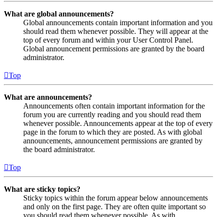
What are global announcements?
Global announcements contain important information and you
should read them whenever possible. They will appear at the
top of every forum and within your User Control Panel.
Global announcement permissions are granted by the board
administrator.
Top
What are announcements?
Announcements often contain important information for the
forum you are currently reading and you should read them
whenever possible. Announcements appear at the top of every
page in the forum to which they are posted. As with global
announcements, announcement permissions are granted by
the board administrator.
Top
What are sticky topics?
Sticky topics within the forum appear below announcements
and only on the first page. They are often quite important so
you should read them whenever possible. As with