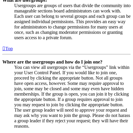
What are usergroups?
Usergroups are groups of users that divide the community into
manageable sections board administrators can work with.
Each user can belong to several groups and each group can be
assigned individual permissions. This provides an easy way
for administrators to change permissions for many users at
once, such as changing moderator permissions or granting
users access to a private forum.
Top
Where are the usergroups and how do I join one?
You can view all usergroups via the “Usergroups” link within
your User Control Panel. If you would like to join one,
proceed by clicking the appropriate button. Not all groups
have open access, however. Some may require approval to
join, some may be closed and some may even have hidden
memberships. If the group is open, you can join it by clicking
the appropriate button. If a group requires approval to join
you may request to join by clicking the appropriate button.
The user group leader will need to approve your request and
may ask why you want to join the group. Please do not harass
a group leader if they reject your request; they will have their
reasons.