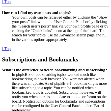
Top
How can I find my own posts and topics?
Your own posts can be retrieved either by clicking the “Show
your posts” link within the User Control Panel or by clicking
the “Search user’s posts” link via your own profile page or by
clicking the “Quick links” menu at the top of the board. To
search for your topics, use the Advanced search page and fill
in the various options appropriately.
Top
Subscriptions and Bookmarks
What is the difference between bookmarking and subscribing?
In phpBB 3.0, bookmarking topics worked much like
bookmarking in a web browser. You were not alerted when
there was an update. As of phpBB 3.1, bookmarking is more
like subscribing to a topic. You can be notified when a
bookmarked topic is updated. Subscribing, however, will
notify you when there is an update to a topic or forum on the
board. Notification options for bookmarks and subscriptions
can be configured in the User Control Panel, under “Board
preferences”.