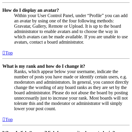
How do I display an avatar?
Within your User Control Panel, under “Profile” you can add
an avatar by using one of the four following methods:
Gravatar, Gallery, Remote or Upload. It is up to the board
administrator to enable avatars and to choose the way in
which avatars can be made available. If you are unable to use
avatars, contact a board administrator.
Top
What is my rank and how do I change it?
Ranks, which appear below your username, indicate the
number of posts you have made or identify certain users, e.g.
moderators and administrators. In general, you cannot directly
change the wording of any board ranks as they are set by the
board administrator. Please do not abuse the board by posting
unnecessarily just to increase your rank. Most boards will not
tolerate this and the moderator or administrator will simply
lower your post count.
Top