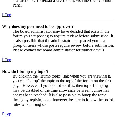
at a later date. To reload a saved draft, visit the User Control
Panel.
Top
Why does my post need to be approved?
The board administrator may have decided that posts in the
forum you are posting to require review before submission. It
is also possible that the administrator has placed you in a
group of users whose posts require review before submission.
Please contact the board administrator for further details.
Top
How do I bump my topic?
By clicking the “Bump topic” link when you are viewing it,
you can “bump” the topic to the top of the forum on the first
page. However, if you do not see this, then topic bumping
may be disabled or the time allowance between bumps has
not yet been reached. It is also possible to bump the topic
simply by replying to it, however, be sure to follow the board
rules when doing so.
Top