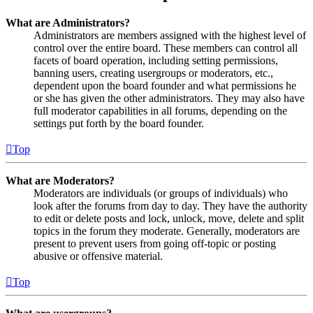
What are Administrators?
Administrators are members assigned with the highest level of
control over the entire board. These members can control all
facets of board operation, including setting permissions,
banning users, creating usergroups or moderators, etc.,
dependent upon the board founder and what permissions he
or she has given the other administrators. They may also have
full moderator capabilities in all forums, depending on the
settings put forth by the board founder.
Top
What are Moderators?
Moderators are individuals (or groups of individuals) who
look after the forums from day to day. They have the authority
to edit or delete posts and lock, unlock, move, delete and split
topics in the forum they moderate. Generally, moderators are
present to prevent users from going off-topic or posting
abusive or offensive material.
Top