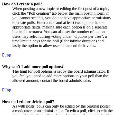
How do I create a poll?
When posting a new topic or editing the first post of a topic,
click the “Poll creation” tab below the main posting form; if
you cannot see this, you do not have appropriate permissions
to create polls. Enter a title and at least two options in the
appropriate fields, making sure each option is on a separate
line in the textarea. You can also set the number of options
users may select during voting under “Options per user”, a
time limit in days for the poll (0 for infinite duration) and
lastly the option to allow users to amend their votes.
Top
Why can’t I add more poll options?
The limit for poll options is set by the board administrator. If
you feel you need to add more options to your poll than the
allowed amount, contact the board administrator.
Top
How do I edit or delete a poll?
As with posts, polls can only be edited by the original poster,
a moderator or an administrator. To edit a poll, click to edit the