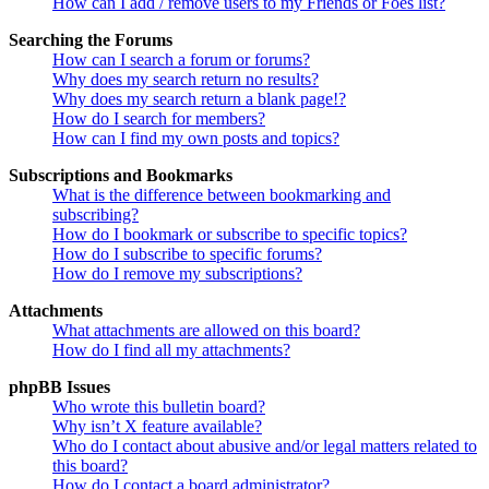
How can I add / remove users to my Friends or Foes list?
Searching the Forums
How can I search a forum or forums?
Why does my search return no results?
Why does my search return a blank page!?
How do I search for members?
How can I find my own posts and topics?
Subscriptions and Bookmarks
What is the difference between bookmarking and
subscribing?
How do I bookmark or subscribe to specific topics?
How do I subscribe to specific forums?
How do I remove my subscriptions?
Attachments
What attachments are allowed on this board?
How do I find all my attachments?
phpBB Issues
Who wrote this bulletin board?
Why isn’t X feature available?
Who do I contact about abusive and/or legal matters related to
this board?
How do I contact a board administrator?