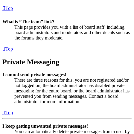
Top
What is “The team” link?
This page provides you with a list of board staff, including
board administrators and moderators and other details such as
the forums they moderate.
Top
Private Messaging
I cannot send private messages!
There are three reasons for this; you are not registered and/or
not logged on, the board administrator has disabled private
messaging for the entire board, or the board administrator has
prevented you from sending messages. Contact a board
administrator for more information.
Top
I keep getting unwanted private messages!
You can automatically delete private messages from a user by