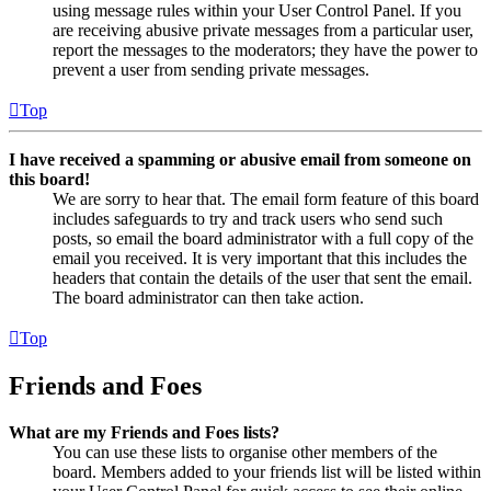
using message rules within your User Control Panel. If you
are receiving abusive private messages from a particular user,
report the messages to the moderators; they have the power to
prevent a user from sending private messages.
Top
I have received a spamming or abusive email from someone on
this board!
We are sorry to hear that. The email form feature of this board
includes safeguards to try and track users who send such
posts, so email the board administrator with a full copy of the
email you received. It is very important that this includes the
headers that contain the details of the user that sent the email.
The board administrator can then take action.
Top
Friends and Foes
What are my Friends and Foes lists?
You can use these lists to organise other members of the
board. Members added to your friends list will be listed within