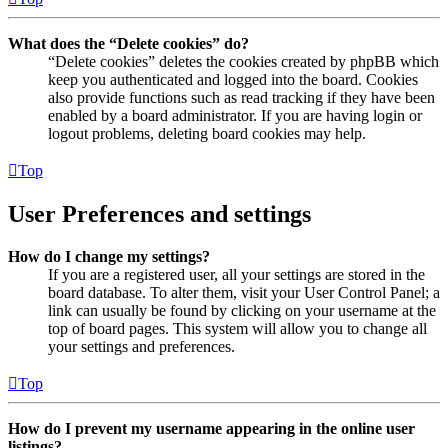
What does the “Delete cookies” do?
“Delete cookies” deletes the cookies created by phpBB which
keep you authenticated and logged into the board. Cookies
also provide functions such as read tracking if they have been
enabled by a board administrator. If you are having login or
logout problems, deleting board cookies may help.
Top
User Preferences and settings
How do I change my settings?
If you are a registered user, all your settings are stored in the
board database. To alter them, visit your User Control Panel; a
link can usually be found by clicking on your username at the
top of board pages. This system will allow you to change all
your settings and preferences.
Top
How do I prevent my username appearing in the online user
listings?