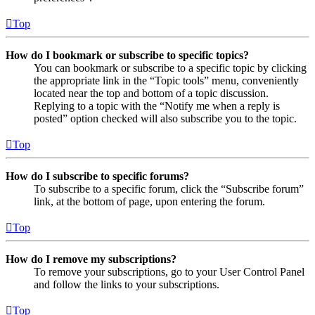
Top
How do I bookmark or subscribe to specific topics?
You can bookmark or subscribe to a specific topic by clicking
the appropriate link in the “Topic tools” menu, conveniently
located near the top and bottom of a topic discussion.
Replying to a topic with the “Notify me when a reply is
posted” option checked will also subscribe you to the topic.
Top
How do I subscribe to specific forums?
To subscribe to a specific forum, click the “Subscribe forum”
link, at the bottom of page, upon entering the forum.
Top
How do I remove my subscriptions?
To remove your subscriptions, go to your User Control Panel
and follow the links to your subscriptions.
Top