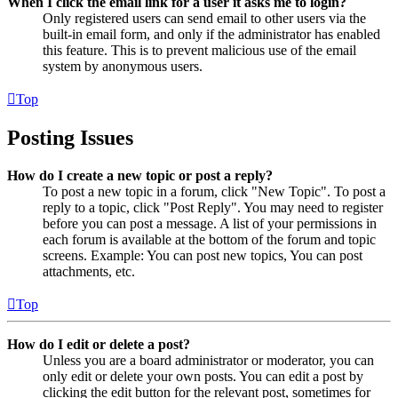
When I click the email link for a user it asks me to login?
Only registered users can send email to other users via the
built-in email form, and only if the administrator has enabled
this feature. This is to prevent malicious use of the email
system by anonymous users.
Top
Posting Issues
How do I create a new topic or post a reply?
To post a new topic in a forum, click "New Topic". To post a
reply to a topic, click "Post Reply". You may need to register
before you can post a message. A list of your permissions in
each forum is available at the bottom of the forum and topic
screens. Example: You can post new topics, You can post
attachments, etc.
Top
How do I edit or delete a post?
Unless you are a board administrator or moderator, you can
only edit or delete your own posts. You can edit a post by
clicking the edit button for the relevant post, sometimes for