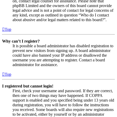
on, contact legal counsel for assistance. Please note that
phpBB Limited and the owners of this board cannot provide
legal advice and is not a point of contact for legal concerns of
any kind, except as outlined in question “Who do I contact
about abusive and/or legal matters related to this board?”.
Top
Why can’t I register?
It is possible a board administrator has disabled registration to
prevent new visitors from signing up. A board administrator
could have also banned your IP address or disallowed the
username you are attempting to register. Contact a board
administrator for assistance.
Top
I registered but cannot login!
First, check your username and password. If they are correct,
then one of two things may have happened. If COPPA
support is enabled and you specified being under 13 years old
during registration, you will have to follow the instructions
you received. Some boards will also require new registrations
to be activated, either by yourself or by an administrator