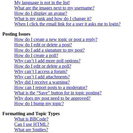
My language is not in the list!
What are the images next to my username?
How do I display an avatar?
What is my rank and how do I change it?
When I click the email link for a user it asks me to login?
Posting Issues
How do I create a new topic or post a reply?
How do I edit or delete a post?
How do I add a signature to my post?
How do I create a poll?
Why can’t I add more poll options?
How do I edit or delete a poll?
Why can’t I access a forum?
Why can’t I add attachments?
Why did I receive a warning?
How can I report posts to a moderator?
What is the “Save” button for in topic posting?
Why does my post need to be approved?
How do I bump my topic?
Formatting and Topic Types
What is BBCode?
Can I use HTML?
What are Smilies?