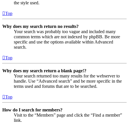
the style used.
Top
Why does my search return no results?
Your search was probably too vague and included many
common terms which are not indexed by phpBB. Be more
specific and use the options available within Advanced
search.
Top
Why does my search return a blank page!?
Your search returned too many results for the webserver to
handle. Use “Advanced search” and be more specific in the
terms used and forums that are to be searched.
Top
How do I search for members?
Visit to the “Members” page and click the “Find a member”
link.