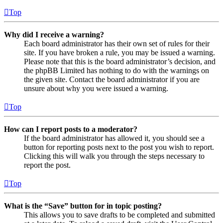
Top
Why did I receive a warning?
Each board administrator has their own set of rules for their
site. If you have broken a rule, you may be issued a warning.
Please note that this is the board administrator’s decision, and
the phpBB Limited has nothing to do with the warnings on
the given site. Contact the board administrator if you are
unsure about why you were issued a warning.
Top
How can I report posts to a moderator?
If the board administrator has allowed it, you should see a
button for reporting posts next to the post you wish to report.
Clicking this will walk you through the steps necessary to
report the post.
Top
What is the “Save” button for in topic posting?
This allows you to save drafts to be completed and submitted