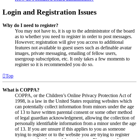
Login and Registration Issues
Why do I need to register?
You may not have to, it is up to the administrator of the board
as to whether you need to register in order to post messages.
However; registration will give you access to additional
features not available to guest users such as definable avatar
images, private messaging, emailing of fellow users,
usergroup subscription, etc. It only takes a few moments to
register so it is recommended you do so.
Top
What is COPPA?
COPPA, or the Children’s Online Privacy Protection Act of
1998, is a law in the United States requiring websites which
can potentially collect information from minors under the age
of 13 to have written parental consent or some other method
of legal guardian acknowledgment, allowing the collection of
personally identifiable information from a minor under the age
of 13. If you are unsure if this applies to you as someone
trying to register or to the website you are trying to register