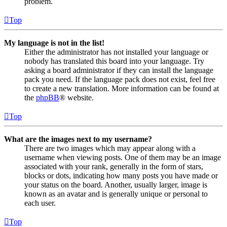
problem.
Top
My language is not in the list!
Either the administrator has not installed your language or
nobody has translated this board into your language. Try
asking a board administrator if they can install the language
pack you need. If the language pack does not exist, feel free
to create a new translation. More information can be found at
the
phpBB
® website.
Top
What are the images next to my username?
There are two images which may appear along with a
username when viewing posts. One of them may be an image
associated with your rank, generally in the form of stars,
blocks or dots, indicating how many posts you have made or
your status on the board. Another, usually larger, image is
known as an avatar and is generally unique or personal to
each user.
Top