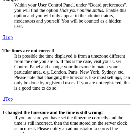
Within your User Control Panel, under “Board preferences”,
you will find the option
Hide your online status
. Enable this
option and you will only appear to the administrators,
moderators and yourself. You will be counted as a hidden
user.
Top
The times are not correct!
It is possible the time displayed is from a timezone different
from the one you are in. If this is the case, visit your User
Control Panel and change your timezone to match your
particular area, e.g. London, Paris, New York, Sydney, etc.
Please note that changing the timezone, like most settings, can
only be done by registered users. If you are not registered, this
is a good time to do so.
Top
I changed the timezone and the time is still wrong!
If you are sure you have set the timezone correctly and the
time is still incorrect, then the time stored on the server clock
is incorrect. Please notify an administrator to correct the