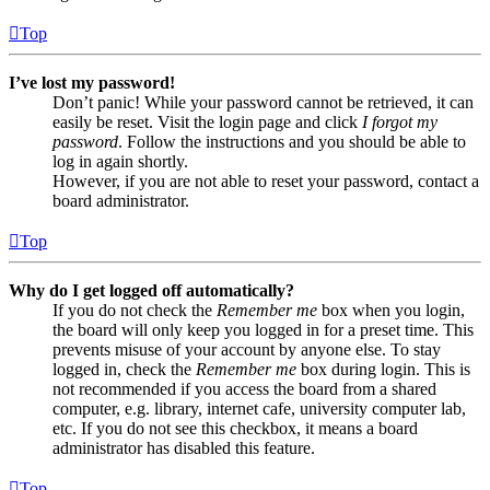
Top
I’ve lost my password!
Don’t panic! While your password cannot be retrieved, it can
easily be reset. Visit the login page and click
I forgot my
password
. Follow the instructions and you should be able to
log in again shortly.
However, if you are not able to reset your password, contact a
board administrator.
Top
Why do I get logged off automatically?
If you do not check the
Remember me
box when you login,
the board will only keep you logged in for a preset time. This
prevents misuse of your account by anyone else. To stay
logged in, check the
Remember me
box during login. This is
not recommended if you access the board from a shared
computer, e.g. library, internet cafe, university computer lab,
etc. If you do not see this checkbox, it means a board
administrator has disabled this feature.
Top