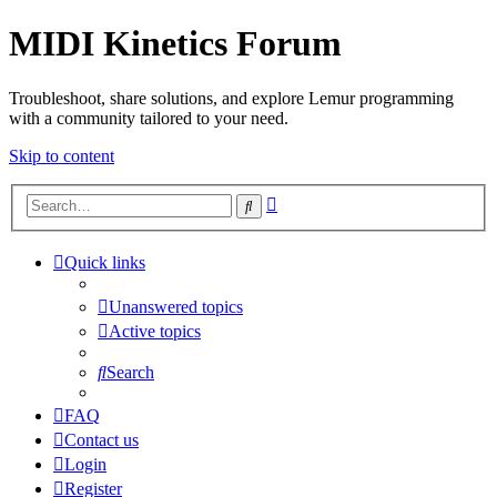
MIDI Kinetics Forum
Troubleshoot, share solutions, and explore Lemur programming
with a community tailored to your need.
Skip to content
Advanced
Search
search
Quick links
Unanswered topics
Active topics
Search
FAQ
Contact us
Login
Register