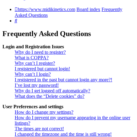
https://www.midikinetics.com
Board index
Frequently
Asked Questions
Search
Frequently Asked Questions
Login and Registration Issues
Why do I need to register?
What is COPPA?
Why can’t I register?
I registered but cannot login!
Why can’t I login?
I registered in the past but cannot login any more?!
I’ve lost my password!
Why do I get logged off automatically?
What does the “Delete cookies” do?
User Preferences and settings
How do I change my settings?
How do I prevent my username appearing in the online user
listings?
The times are not correct!
I changed the timezone and the time is still wrong!