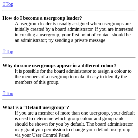
Top
How do I become a usergroup leader?
A usergroup leader is usually assigned when usergroups are
initially created by a board administrator. If you are interested
in creating a usergroup, your first point of contact should be
an administrator; try sending a private message.
Top
Why do some usergroups appear in a different colour?
It is possible for the board administrator to assign a colour to
the members of a usergroup to make it easy to identify the
members of this group.
Top
What is a “Default usergroup”?
If you are a member of more than one usergroup, your default
is used to determine which group colour and group rank
should be shown for you by default. The board administrator
may grant you permission to change your default usergroup
via your User Control Panel.