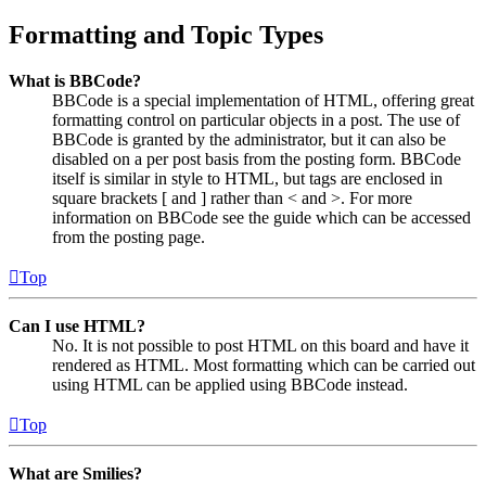
Formatting and Topic Types
What is BBCode?
BBCode is a special implementation of HTML, offering great
formatting control on particular objects in a post. The use of
BBCode is granted by the administrator, but it can also be
disabled on a per post basis from the posting form. BBCode
itself is similar in style to HTML, but tags are enclosed in
square brackets [ and ] rather than < and >. For more
information on BBCode see the guide which can be accessed
from the posting page.
Top
Can I use HTML?
No. It is not possible to post HTML on this board and have it
rendered as HTML. Most formatting which can be carried out
using HTML can be applied using BBCode instead.
Top
What are Smilies?