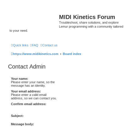
MIDI Kinetics Forum
Troubleshoot, share solutions, and explore
Lemur programming with a community tailored
to your need.
Quick links
FAQ
Contact us
https://www.midikinetics.com
Board index
Contact Admin
Your name:
Please enter your name, so the
message has an identity.
Your email address:
Please enter a valid email
address, so we can contact you.
Confirm email address:
Subject:
Message body: