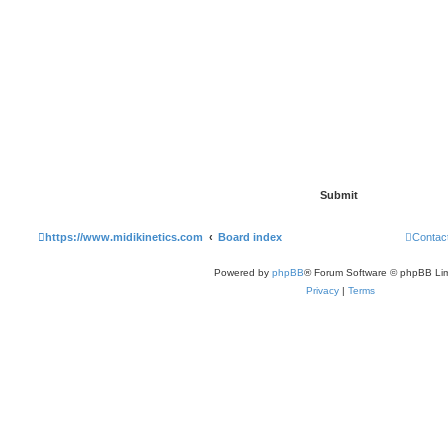
https://www.midikinetics.com
Board index
Contac
Powered by
phpBB
® Forum Software © phpBB Lim
Privacy
|
Terms