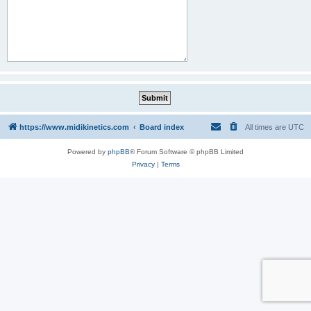
https://www.midikinetics.com
Board index
All times are
UTC
Powered by
phpBB
® Forum Software © phpBB Limited
Privacy
|
Terms