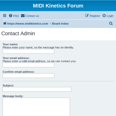
MIDI Kinetics Forum
FAQ
Contact us
Register
Login
S
https://www.midikinetics.com
Board index
e
Contact Admin
a
r
Your name:
Please enter your name, so the message has an identity.
c
h
Your email address:
Please enter a valid email address, so we can contact you.
Confirm email address:
Subject:
Message body: