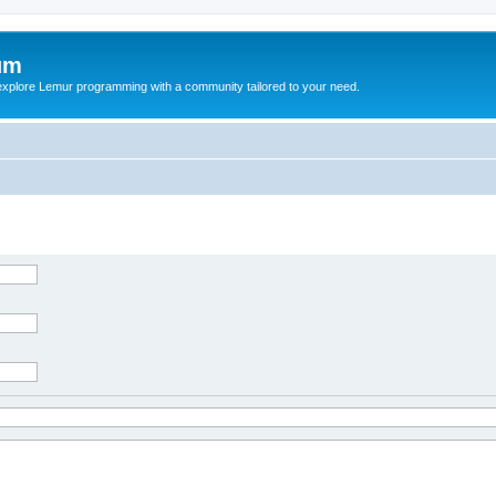
um
explore Lemur programming with a community tailored to your need.