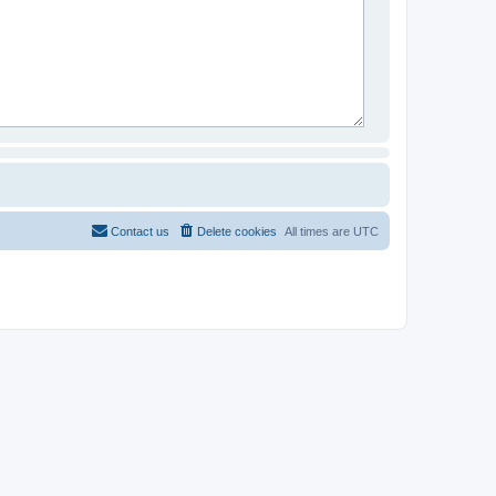
Contact us
Delete cookies
All times are
UTC