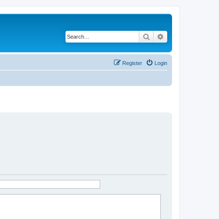
Search
Advanced search
Register
Login