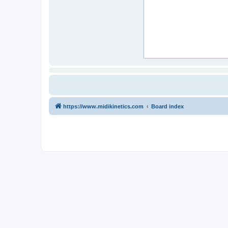
https://www.midikinetics.com
Board index