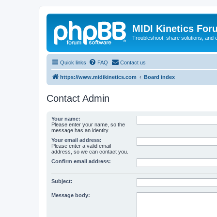
MIDI Kinetics For
Troubleshoot, share solutions, and 
Quick links
FAQ
Contact us
https://www.midikinetics.com
Board index
Contact Admin
Your name:
Please enter your name, so the
message has an identity.
Your email address:
Please enter a valid email
address, so we can contact you.
Confirm email address:
Subject:
Message body: