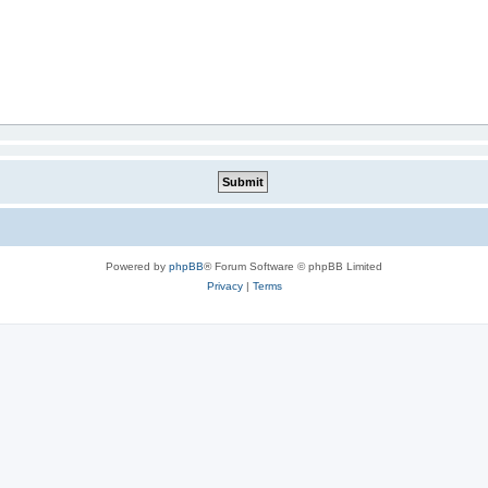
Powered by
phpBB
® Forum Software © phpBB Limited
Privacy
|
Terms