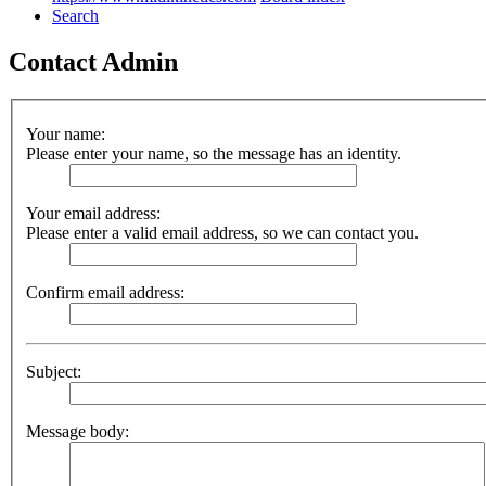
Search
Contact Admin
Your name:
Please enter your name, so the message has an identity.
Your email address:
Please enter a valid email address, so we can contact you.
Confirm email address:
Subject:
Message body: