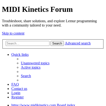
MIDI Kinetics Forum
Troubleshoot, share solutions, and explore Lemur programming
with a community tailored to your need.
Skip to content
Advanced search
Search
Quick links
Unanswered topics
Active topics
Search
FAQ
Contact us
Login
Register
https://www.midikinetics.com
Board index