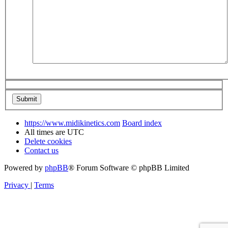
https://www.midikinetics.com
Board index
All times are
UTC
Delete cookies
Contact us
Powered by
phpBB
® Forum Software © phpBB Limited
Privacy
|
Terms