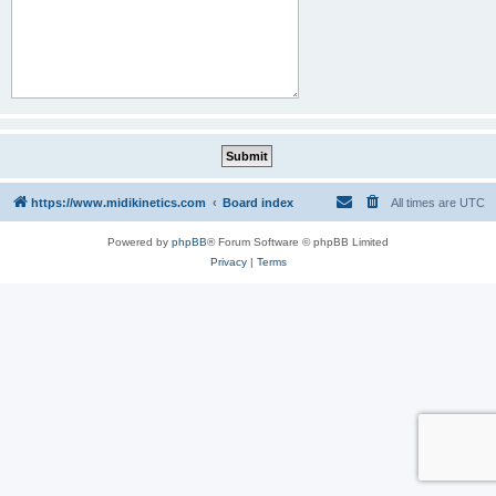
https://www.midikinetics.com
Board index
All times are
UTC
Powered by
phpBB
® Forum Software © phpBB Limited
Privacy
|
Terms