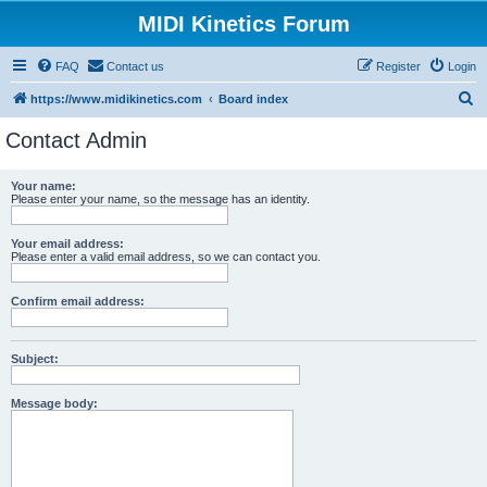
MIDI Kinetics Forum
FAQ
Contact us
Register
Login
S
https://www.midikinetics.com
Board index
e
Contact Admin
a
r
Your name:
Please enter your name, so the message has an identity.
c
h
Your email address:
Please enter a valid email address, so we can contact you.
Confirm email address:
Subject:
Message body: