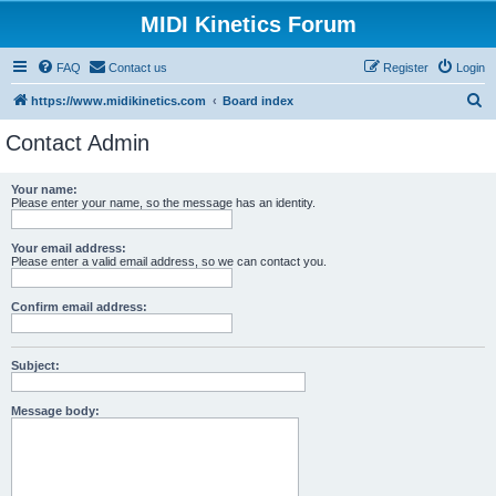
MIDI Kinetics Forum
FAQ
Contact us
Register
Login
S
https://www.midikinetics.com
Board index
e
Contact Admin
a
r
Your name:
Please enter your name, so the message has an identity.
c
h
Your email address:
Please enter a valid email address, so we can contact you.
Confirm email address:
Subject:
Message body: