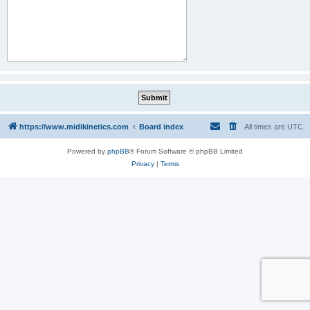
https://www.midikinetics.com
Board index
All times are
UTC
Powered by
phpBB
® Forum Software © phpBB Limited
Privacy
|
Terms