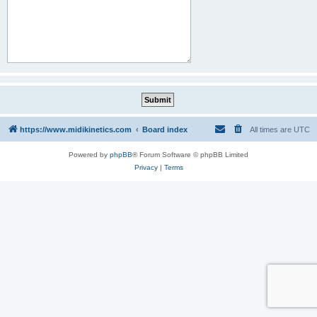
https://www.midikinetics.com
Board index
All times are
UTC
Powered by
phpBB
® Forum Software © phpBB Limited
Privacy
|
Terms