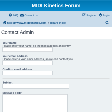
MIDI Kinetics Forum
FAQ
Contact us
Register
Login
S
https://www.midikinetics.com
Board index
e
Contact Admin
a
r
Your name:
Please enter your name, so the message has an identity.
c
h
Your email address:
Please enter a valid email address, so we can contact you.
Confirm email address:
Subject:
Message body: