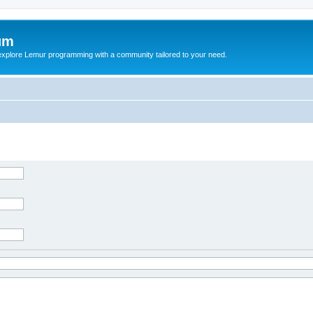
um
explore Lemur programming with a community tailored to your need.