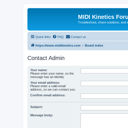
MIDI Kinetics For
Troubleshoot, share solutions, and 
Quick links
FAQ
Contact us
https://www.midikinetics.com
Board index
Contact Admin
Your name:
Please enter your name, so the
message has an identity.
Your email address:
Please enter a valid email
address, so we can contact you.
Confirm email address:
Subject:
Message body: