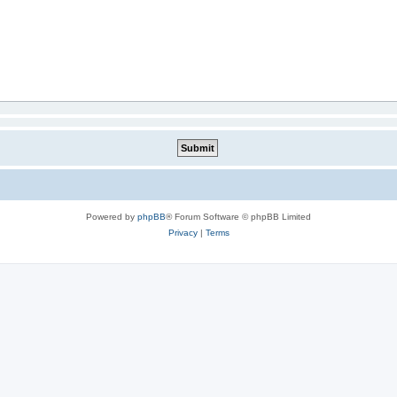
Powered by
phpBB
® Forum Software © phpBB Limited
Privacy
|
Terms