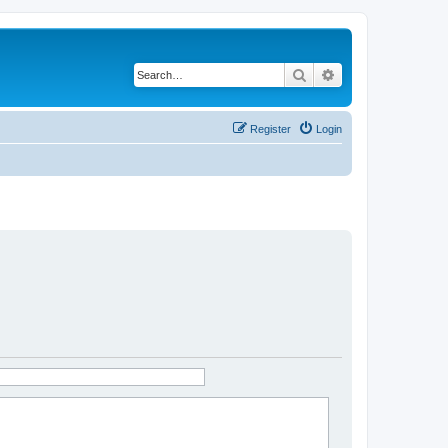
Search
Advanced search
Register
Login