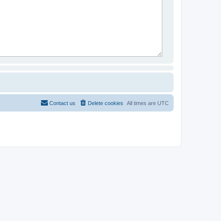
Contact us
Delete cookies
All times are
UTC