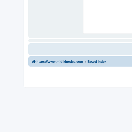
https://www.midikinetics.com
Board index